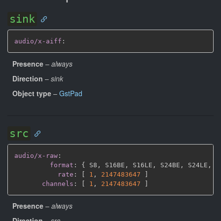
sink
audio/x-aiff
:
Presence
–
always
Direction
–
sink
Object type
–
GstPad
src
audio/x-raw
:
format
:
{
 S8
,
 S16BE
,
 S16LE
,
 S24BE
,
 S24LE
,
 S
rate
:
[
1
,
2147483647 
]
channels
:
[
1
,
2147483647 
]
Presence
–
always
Direction
–
src