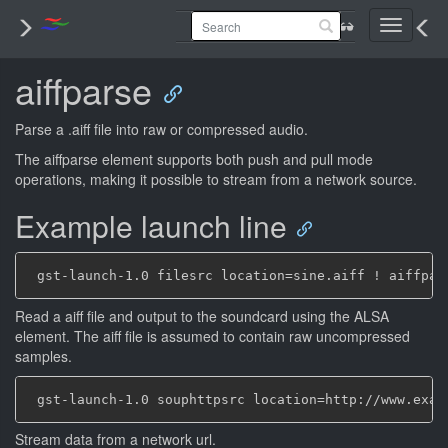
Toggle
navigati
aiffparse
Parse a .aiff file into raw or compressed audio.
The aiffparse element supports both push and pull mode
operations, making it possible to stream from a network source.
Example launch line
Read a aiff file and output to the soundcard using the ALSA
element. The aiff file is assumed to contain raw uncompressed
samples.
Stream data from a network url.