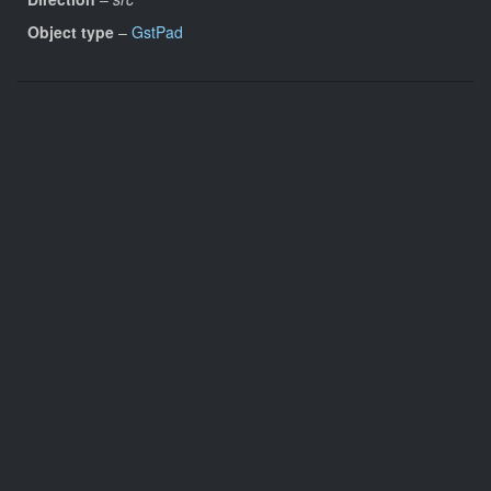
Object type
–
GstPad