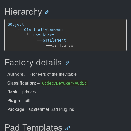
Hierarchy
GObject
╰──
GInitiallyUnowned
╰──
GstObject
╰──
GstElement
╰──
Factory details
Authors:
– Pioneers of the Inevitable
Classification:
–
Codec/Demuxer/Audio
Rank
– primary
Plugin
– aiff
Package
– GStreamer Bad Plug-ins
Pad Templates