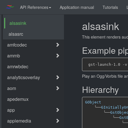
API References
Application manual
Tutorials
alsasink
This element renders aud
Example pip
Play an Ogg/Vorbis file a
Hierarchy
GObject
╰──
GInitiallyU
╰──
GstObje
╰──
Gst
╰─