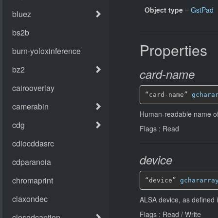
Object type
–
GstPad
Properties
card-name
“card-name” 
gchara
Human-readable name of
Flags : Read
device
“device” 
gchararra
ALSA device, as defined i
Flags : Read / Write