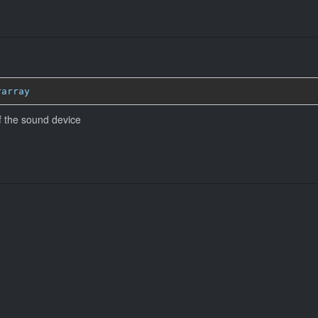
rarray
 the sound device