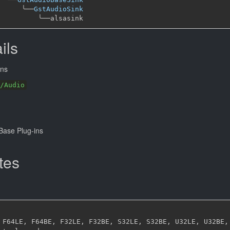
╰──
GstAudioSink
╰──
ils
ns
/Audio
ase Plug-ins
tes
 F64LE
,
 F64BE
,
 F32LE
,
 F32BE
,
 S32LE
,
 S32BE
,
 U32LE
,
 U32BE
,