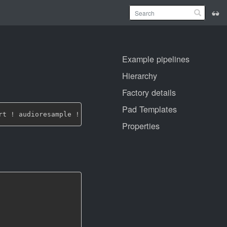
Example pipelines
Hierarchy
Factory details
Pad Templates
Properties