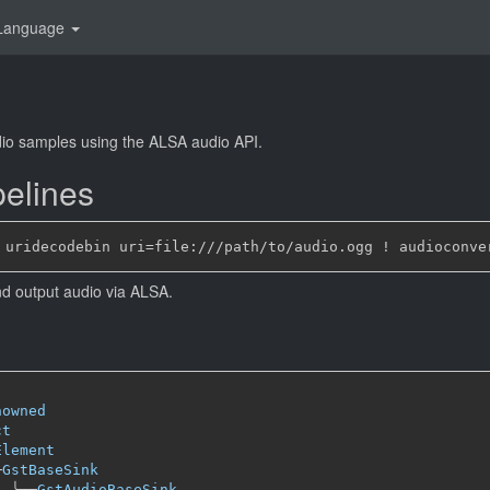
Language
io samples using the ALSA audio API.
elines
nd output audio via ALSA.
nowned
ct
Element
─
GstBaseSink
╰──
GstAudioBaseSink