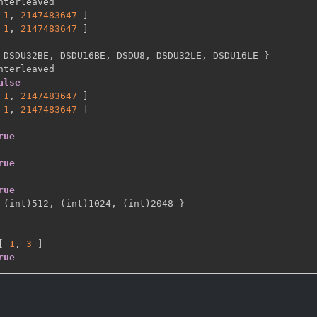
nterleaved

1
,
2147483647 
]
1
,
2147483647 
]
 DSDU32BE
,
 DSDU16BE
,
 DSDU8
,
 DSDU32LE
,
 DSDU16LE 
}
nterleaved

alse
1
,
2147483647 
]
1
,
2147483647 
]
rue
rue
rue
 (int)512
,
 (int)1024
,
 (int)2048 
}
[
1
,
3 
]
rue