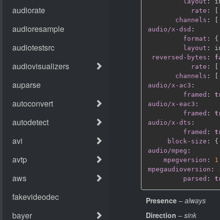
layout
:
 i
rate
:
[
channels
:
[
audio/x-dsd
:
format
:
{
layout
:
 i
reversed-bytes
:
f
rate
:
[
channels
:
[
audio/x-ac3
:
framed
:
t
audio/x-eac3
:
framed
:
t
audio/x-dts
:
framed
:
t
block-size
:
{
audio/mpeg
:
mpegversion
:
1
mpegaudioversion
:
parsed
:
t
Presence
–
always
Direction
–
sink