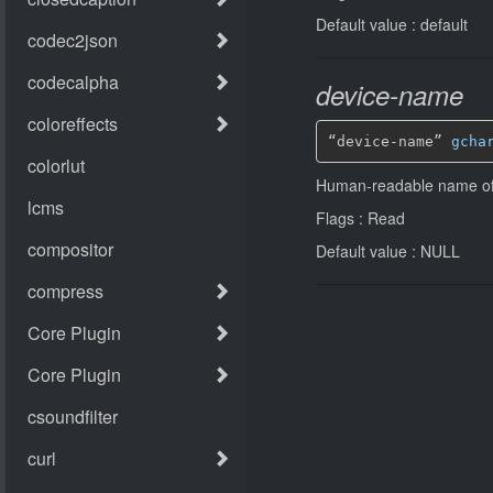
Default value : default
device-name
“device-name” 
gcha
Human-readable name of
Flags : Read
Default value : NULL