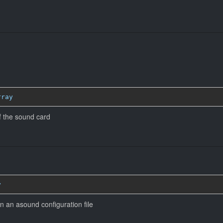
rray
 the sound card
y
n an asound configuration file