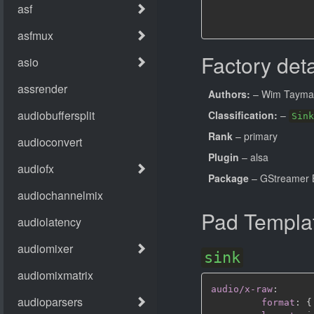
Factory deta
Authors:
– Wim Tayma
Classification:
–
Sink
Rank
– primary
Plugin
– alsa
Package
– GStreamer B
Pad Templa
sink
audio/x-raw
:
format
:
{