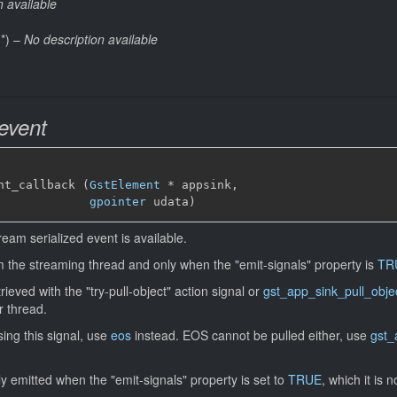
n available
*
)
–
No description available
event
nt_callback (
GstElement
*
 appsink,

gpointer
 udata)
eam serialized event is available.
om the streaming thread and only when the "emit-signals" property is
TR
eved with the "try-pull-object" action signal or
gst_app_sink_pull_obje
r thread.
sing this signal, use
eos
instead. EOS cannot be pulled either, use
gst_
nly emitted when the "emit-signals" property is set to
TRUE
, which it is n