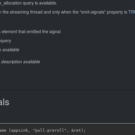
_allocation query is available.
om the streaming thread and only when the "emit-signals" property is
TR
 element that emitted the signal
 query
n available
 description available
als
ame (appsink, "pull-preroll", &ret);