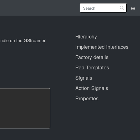
Hierarchy
handle on the GStreamer
Implemented interfaces
Factory details
Pad Templates
Signals
Action Signals
Properties