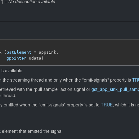
*
)
–
No description available
k (
GstElement
*
 appsink,

gpointer
 udata)
is available.
om the streaming thread and only when the "emit-signals" property is
TR
rieved with the "pull-sample" action signal or
gst_app_sink_pull_sam
r thread.
nly emitted when the "emit-signals" property is set to
TRUE
, which it is n
 element that emitted the signal