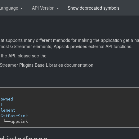
Language
API Version
Show deprecated symbols
that supports many different methods for making the application get a 
e most GStreamer elements, Appsink provides external API functions.
 the API, please see the
 GStreamer Plugins Base Libraries documentation.
nowned
ct
Element
─
GstBaseSink
╰──
 interfaces