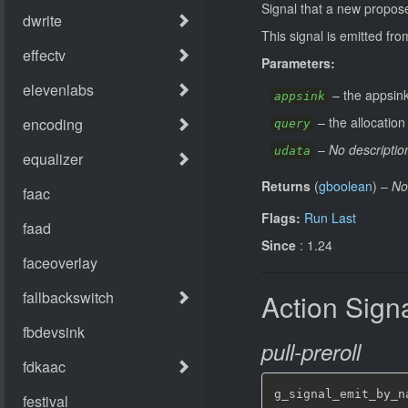
Signal that a new propose
This signal is emitted fr
Parameters:
–
the appsink
appsink
–
the allocation
query
–
No descriptio
udata
Returns
(
gboolean
)
–
No
Flags:
Run Last
Since
: 1.24
Action Sign
pull-preroll
g_signal_emit_by_n