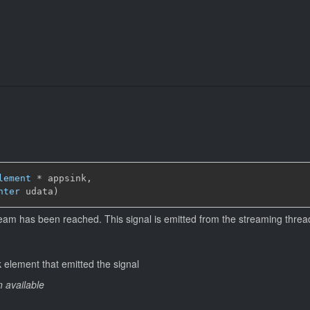
lement
*
 appsink,

nter
 udata)
ream has been reached. This signal is emitted from the streaming threa
 element that emitted the signal
n available