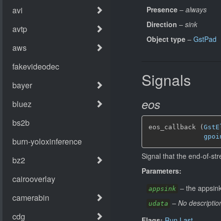
Presence
–
always
Direction
–
sink
Object type
–
GstPad
Signals
eos
eos_callback (
GstE
gpoi
Signal that the end-of-st
Parameters:
–
the appsink
appsink
–
No descriptio
udata
Flags:
Run Last