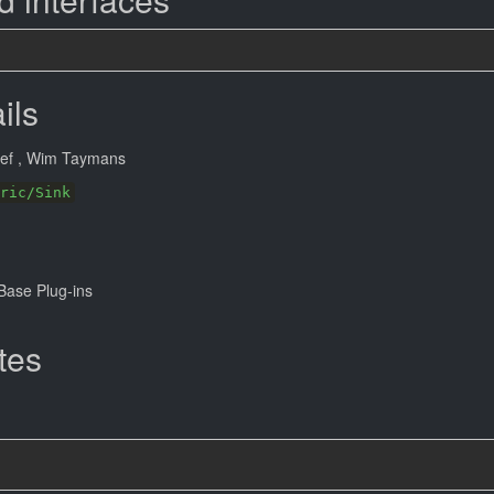
ils
eef
, Wim Taymans
ric/Sink
ase Plug-ins
tes