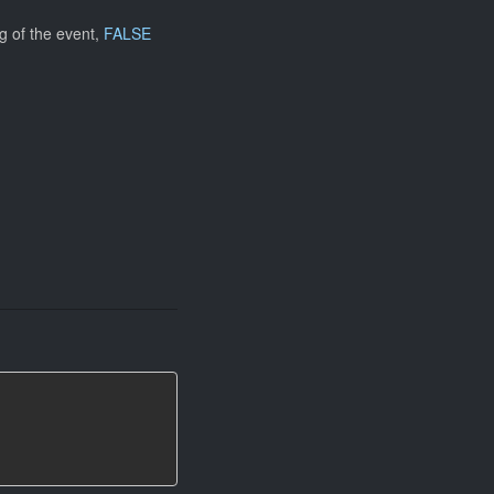
g of the event,
FALSE