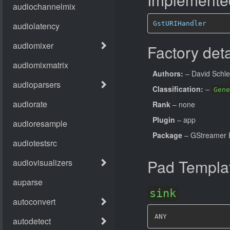
GstURIHandler
Factory deta
Authors:
– David Schl
Classification:
–
Gene
Rank
– none
Plugin
– app
Package
– GStreamer B
Pad Templa
sink
ANY