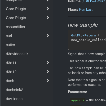
Returns
(
GstFlowReturn
Flags:
Run Last
new-sample
GstFlowReturn
*
new_sample_callbac
Signal that a new sample 
This signal is emitted fr
The new sample can be ret
callback or from any othe
Note that this signal is o
performance reasons.
Parameters:
–
the appsink
appsink