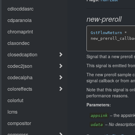
new-preroll
GstFlowReturn
*
new_preroll_callba
Signal that a new preroll 
This signal is emitted fr
The new preroll sample can
signal callback or from a
Note that this signal is o
performance reasons.
Parameters:
–
the appsink
appsink
–
No descriptio
udata