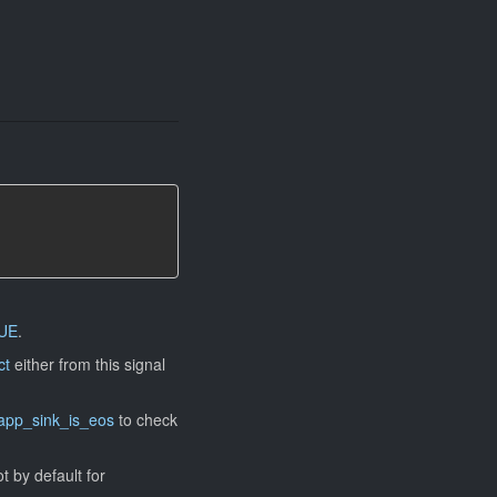
UE
.
ct
either from this signal
app_sink_is_eos
to check
ot by default for