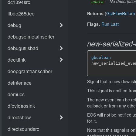
–
No descriptio
udata
Returns
(
GstFlowReturn
Flags:
Run Last
new-serialized-
gboolean
new_serialized_eve
Signal that a new downstr
This signal is emitted fr
The new event can be retri
callback or from any othe
EOS will not be notified u
for it.
Note that this signal is o
performance reasons.