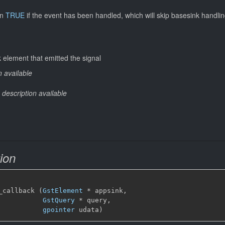
rn
TRUE
if the event has been handled, which will skip basesink handlin
 element that emitted the signal
n available
 description available
ion
_callback (
GstElement
*
 appsink,

GstQuery
*
 query,

gpointer
 udata)