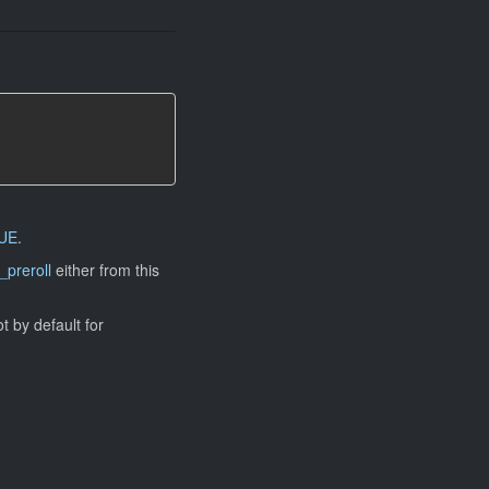
UE
.
_preroll
either from this
ot by default for