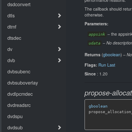
The callback should retu
otherwise.
Parameters:
–
the appsink
appsink
–
No descriptio
udata
Returns
(
gboolean
)
–
No
Flags:
Run Last
Since
: 1.20
propose-allocat
gboolean
propose_allocation