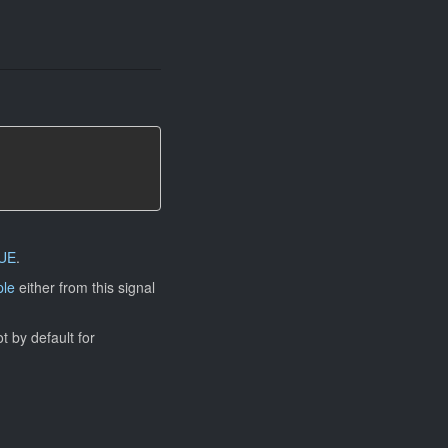
UE
.
ple
either from this signal
ot by default for