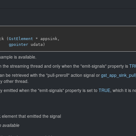
ck (
GstElement
*
 appsink,

gpointer
 udata)
sample is available.
om the streaming thread and only when the "emit-signals" property is
TR
 be retrieved with the "pull-preroll" action signal or
gst_app_sink_pull
ny other thread.
nly emitted when the "emit-signals" property is set to
TRUE
, which it is n
 element that emitted the signal
n available