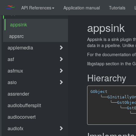
API References
Application manual
Tutorials
appsink
Appsink is a sink plugin 
data in a pipeline. Unlik
For the documentation of
libgstapp section in the
Hierarchy
GObject
╰──
GInitiallyU
╰──
GstObje
╰──
Gst
╰─
Implemented