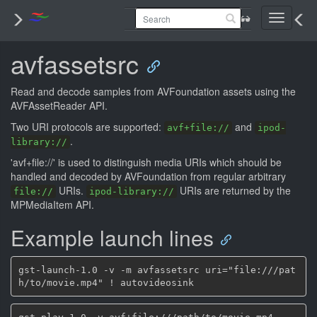
Toggle
navigati
avfassetsrc
Read and decode samples from AVFoundation assets using the
AVFAssetReader API.
Two URI protocols are supported:
and
avf+file://
ipod-
.
library://
'avf+file://' is used to distinguish media URIs which should be
handled and decoded by AVFoundation from regular arbitrary
URIs.
URIs are returned by the
file://
ipod-library://
MPMediaItem API.
Example launch lines
gst-launch-1.0 -v -m avfassetsrc uri="file:///pat