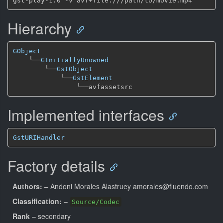
Hierarchy
GObject
╰──
GInitiallyUnowned
╰──
GstObject
╰──
GstElement
╰──
Implemented interfaces
GstURIHandler
Factory details
Authors:
– Andoni Morales Alastruey amorales@fluendo.com
Classification:
–
Source/Codec
Rank
– secondary