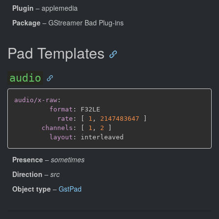
Plugin
– applemedia
Package
– GStreamer Bad Plug-ins
Pad Templates
audio
audio/x-raw
:
format
:
 F32LE

rate
:
[
1
,
2147483647 
]
channels
:
[
1
,
2 
]
layout
:
Presence
–
sometimes
Direction
–
src
Object type
–
GstPad