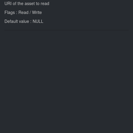
URI of the asset to read
Flags : Read / Write
Default value : NULL