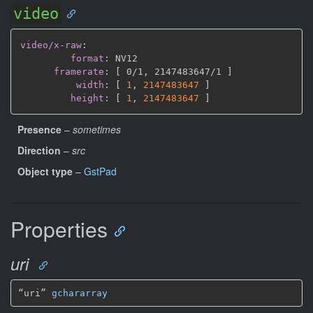
video
video/x-raw
:
format
:
 NV12

framerate
:
[
 0/1
,
 2147483647/1 
]
width
:
[
1
,
2147483647 
]
height
:
[
1
,
2147483647 
]
Presence
–
sometimes
Direction
–
src
Object type
–
GstPad
Properties
uri
“uri” 
gchararray