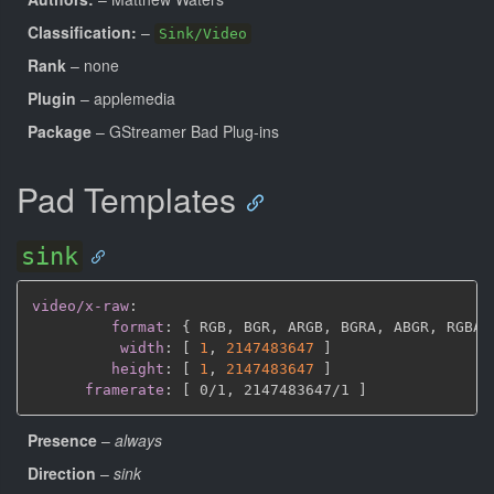
Classification:
–
Sink/Video
Rank
– none
Plugin
– applemedia
Package
– GStreamer Bad Plug-ins
Pad Templates
sink
video/x-raw
:
format
:
{
 RGB
,
 BGR
,
 ARGB
,
 BGRA
,
 ABGR
,
 RGBA
,
width
:
[
1
,
2147483647 
]
height
:
[
1
,
2147483647 
]
framerate
:
[
 0/1
,
 2147483647/1 
]
Presence
–
always
Direction
–
sink