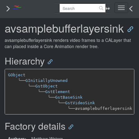
Toggle
navigati
avsamplebufferlayersink
avsamplebufferlayersink renders video frames to a CALayer that
can placed inside a Core Animation render tree.
Hierarchy
GObject
╰──
GInitiallyUnowned
╰──
GstObject
╰──
GstElement
╰──
GstBaseSink
╰──
GstVideoSink
╰──
Factory details
Authors:
– Matthew Waters