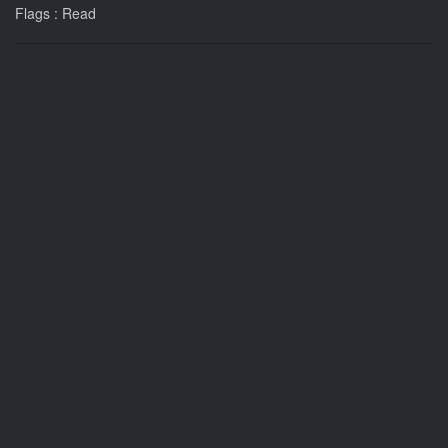
Flags : Read