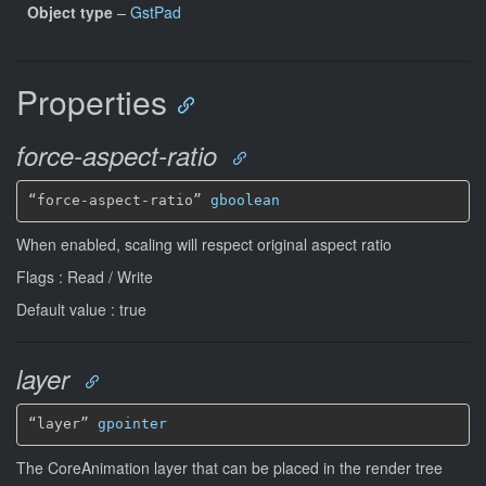
Object type
–
GstPad
Properties
force-aspect-ratio
“force-aspect-ratio” 
gboolean
When enabled, scaling will respect original aspect ratio
Flags : Read / Write
Default value : true
layer
“layer” 
gpointer
The CoreAnimation layer that can be placed in the render tree