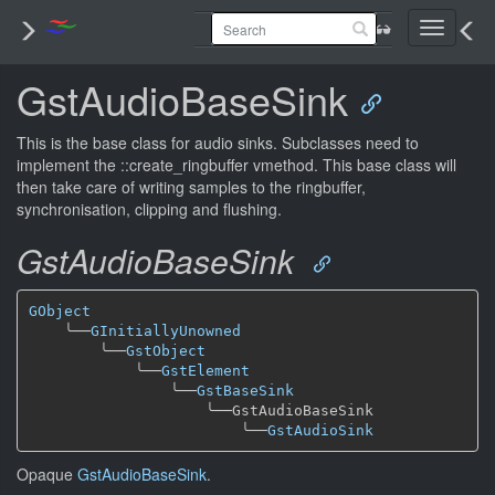
Toggle
navigati
GstAudioBaseSink
This is the base class for audio sinks. Subclasses need to
implement the ::create_ringbuffer vmethod. This base class will
then take care of writing samples to the ringbuffer,
synchronisation, clipping and flushing.
GstAudioBaseSink
GObject
╰──
GInitiallyUnowned
╰──
GstObject
╰──
GstElement
╰──
GstBaseSink
╰──
GstAudioBaseSink

╰──
GstAudioSink
Opaque
GstAudioBaseSink
.