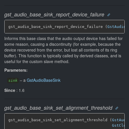
gst_audio_base_sink_report_device_failure
gst_audio_base_sink_report_device_failure (
GstAudioB
Informs this base class that the audio output device has failed for
some reason, causing a discontinuity (for example, because the
device recovered from the error, but lost all contents of its ring
buffer). This function is typically called by derived classes, and is
useful for the custom slave method.
Parameters:
–
a
GstAudioBaseSink
sink
Since
: 1.6
gst_audio_base_sink_set_alignment_threshold
gst_audio_base_sink_set_alignment_threshold (
GstAudi
GstCloc