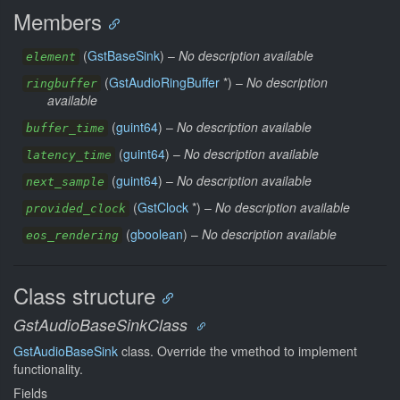
Members
(
GstBaseSink
) –
No description available
element
(
GstAudioRingBuffer
*) –
No description
ringbuffer
available
(
guint64
) –
No description available
buffer_time
(
guint64
) –
No description available
latency_time
(
guint64
) –
No description available
next_sample
(
GstClock
*) –
No description available
provided_clock
(
gboolean
) –
No description available
eos_rendering
Class structure
GstAudioBaseSinkClass
GstAudioBaseSink
class. Override the vmethod to implement
functionality.
Fields