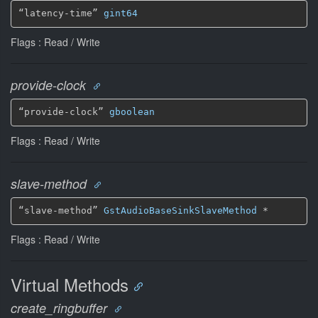
“latency-time” 
gint64
Flags : Read / Write
provide-clock
“provide-clock” 
gboolean
Flags : Read / Write
slave-method
“slave-method” 
GstAudioBaseSinkSlaveMethod
 *
Flags : Read / Write
Virtual Methods
create_ringbuffer