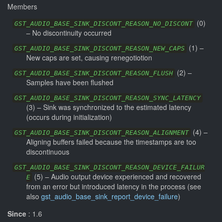
Members
(
0
)
GST_AUDIO_BASE_SINK_DISCONT_REASON_NO_DISCONT
–
No discontinuity occurred
(
1
) –
GST_AUDIO_BASE_SINK_DISCONT_REASON_NEW_CAPS
New caps are set, causing renegotiotion
(
2
) –
GST_AUDIO_BASE_SINK_DISCONT_REASON_FLUSH
Samples have been flushed
GST_AUDIO_BASE_SINK_DISCONT_REASON_SYNC_LATENCY
(
3
) –
Sink was synchronized to the estimated latency
(occurs during initialization)
(
4
) –
GST_AUDIO_BASE_SINK_DISCONT_REASON_ALIGNMENT
Aligning buffers failed because the timestamps are too
discontinuous
GST_AUDIO_BASE_SINK_DISCONT_REASON_DEVICE_FAILUR
(
5
) –
Audio output device experienced and recovered
E
from an error but introduced latency in the process (see
also
gst_audio_base_sink_report_device_failure
)
Since
: 1.6