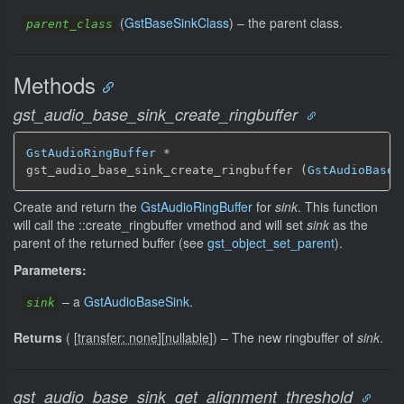
(
GstBaseSinkClass
) –
the parent class.
parent_class
Methods
gst_audio_base_sink_create_ringbuffer
GstAudioRingBuffer
 *

gst_audio_base_sink_create_ringbuffer (
GstAudioBaseS
Create and return the
GstAudioRingBuffer
for
sink
. This function
will call the ::create_ringbuffer vmethod and will set
sink
as the
parent of the returned buffer (see
gst_object_set_parent
).
Parameters:
–
a
GstAudioBaseSink
.
sink
Returns
(
[
transfer: none
]
[
nullable
]
)
–
The new ringbuffer of
sink
.
gst_audio_base_sink_get_alignment_threshold