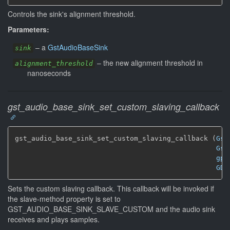
Controls the sink's alignment threshold.
Parameters:
–
a
GstAudioBaseSink
sink
–
the new alignment threshold in
alignment_threshold
nanoseconds
gst_audio_base_sink_set_custom_slaving_callback
gst_audio_base_sink_set_custom_slaving_callback (
Gst
Gst
gpo
GDe
Sets the custom slaving callback. This callback will be invoked if
the slave-method property is set to
GST_AUDIO_BASE_SINK_SLAVE_CUSTOM and the audio sink
receives and plays samples.