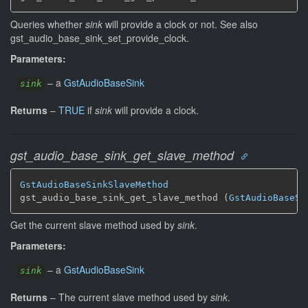
Queries whether
sink
will provide a clock or not. See also
gst_audio_base_sink_set_provide_clock.
Parameters:
–
a
GstAudioBaseSink
sink
Returns
–
TRUE
if
sink
will provide a clock.
gst_audio_base_sink_get_slave_method
GstAudioBaseSinkSlaveMethod
gst_audio_base_sink_get_slave_method (
GstAudioBaseSi
Get the current slave method used by
sink
.
Parameters:
–
a
GstAudioBaseSink
sink
Returns
–
The current slave method used by
sink
.