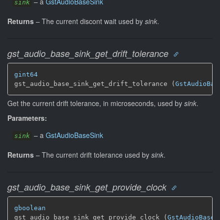
–
a
GstAudioBaseSink
sink
Returns
–
The current discont wait used by
sink
.
gst_audio_base_sink_get_drift_tolerance
gint64
gst_audio_base_sink_get_drift_tolerance (
GstAudioBas
Get the current drift tolerance, in microseconds, used by
sink
.
Parameters:
–
a
GstAudioBaseSink
sink
Returns
–
The current drift tolerance used by
sink
.
gst_audio_base_sink_get_provide_clock
gboolean
gst_audio_base_sink_get_provide_clock (
GstAudioBaseS