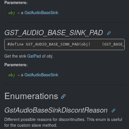
Parameters:
–
a
GstAudioBaseSink
obj
GST_AUDIO_BASE_SINK_PAD
Get the sink
GstPad
of
obj
.
Parameters:
–
a
GstAudioBaseSink
obj
Enumerations
GstAudioBaseSinkDiscontReason
Different possible reasons for discontinuities. This enum is useful
for the custom slave method.