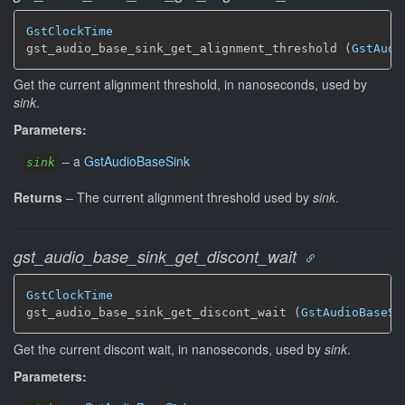
GstClockTime
gst_audio_base_sink_get_alignment_threshold (
GstAudi
Get the current alignment threshold, in nanoseconds, used by
sink
.
Parameters:
–
a
GstAudioBaseSink
sink
Returns
–
The current alignment threshold used by
sink
.
gst_audio_base_sink_get_discont_wait
GstClockTime
gst_audio_base_sink_get_discont_wait (
GstAudioBaseSi
Get the current discont wait, in nanoseconds, used by
sink
.
Parameters: