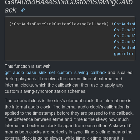
GstAudioBaseSinkCustomSlavingCallb
ack
(*GstAudioBaseSinkCustomSlavingCallback) (
GstAudioBa
GstClockTi
GstClockTi
GstClockTi
GstAudioBa
gpointer
 u
This function is set with
gst_audio_base_sink_set_custom_slaving_callback
and is called
during playback. It receives the current time of external and
internal clocks, which the callback can then use to apply any
custom slaving/synchronization schemes.
The external clock is the sink's element clock, the internal one is
the internal audio clock. The internal audio clock's calibration is
applied to the timestamps before they are passed to the callback.
The difference between etime and itime is the skew; how much
internal and external clock lie apart from each other. A skew of 0
means both clocks are perfectly in sync. itime > etime means the
external clock is going slower, while itime < etime means it is