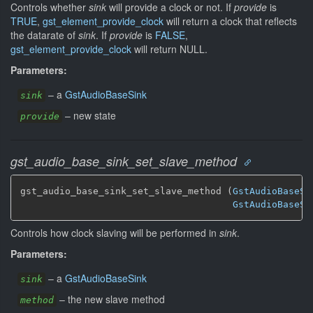
Controls whether
sink
will provide a clock or not. If
provide
is
TRUE
,
gst_element_provide_clock
will return a clock that reflects
the datarate of
sink
. If
provide
is
FALSE
,
gst_element_provide_clock
will return NULL.
Parameters:
–
a
GstAudioBaseSink
sink
–
new state
provide
gst_audio_base_sink_set_slave_method
gst_audio_base_sink_set_slave_method (
GstAudioBaseSi
GstAudioBaseSi
Controls how clock slaving will be performed in
sink
.
Parameters:
–
a
GstAudioBaseSink
sink
–
the new slave method
method