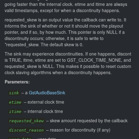
going faster than the internal clock. etime and itime are always
valid timestamps, except for when a discontinuity happens.
requested_skew is an output value the callback can write to. It
informs the sink of whether or not it should move the playout
pointer, and if so, by how much. This pointer is only NULL if a
discontinuity occurs; otherwise, it is safe to write to
*requested_skew. The default skew is 0.
The sink may experience discontinuities. If one happens, discont
is TRUE, itime, etime are set to GST_CLOCK_TIME_NONE, and
requested_skew is NULL. This makes it possible to reset custom
clock slaving algorithms when a discontinuity happens.
Parameters:
–
a
GstAudioBaseSink
sink
–
external clock time
etime
–
internal clock time
itime
–
skew amount requested by the callback
requested_skew
–
reason for discontinuity (if any)
discont_reason