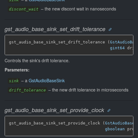
–
the new discont wait in nanoseconds
discont_wait
gst_audio_base_sink_set_drift_tolerance
gst_audio_base_sink_set_drift_tolerance (
GstAudioBas
gint64
 drif
Controls the sink's drift tolerance.
Parameters:
–
a
GstAudioBaseSink
sink
–
the new drift tolerance in microseconds
drift_tolerance
gst_audio_base_sink_set_provide_clock
gst_audio_base_sink_set_provide_clock (
GstAudioBaseS
gboolean
 prov