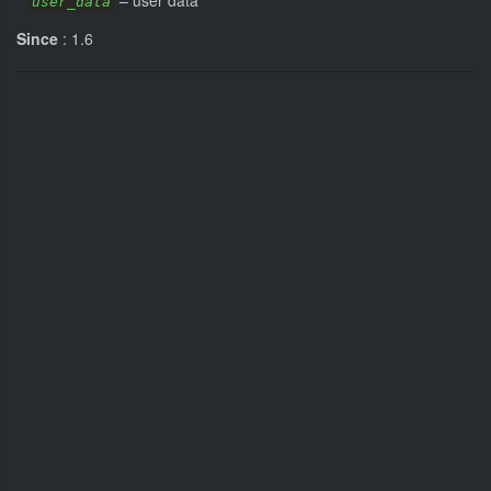
–
user data
user_data
Since
: 1.6