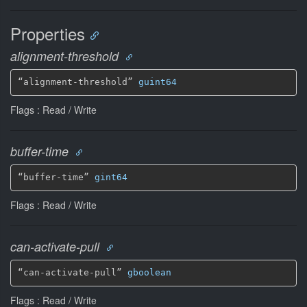
Properties
alignment-threshold
“alignment-threshold” 
guint64
Flags : Read / Write
buffer-time
“buffer-time” 
gint64
Flags : Read / Write
can-activate-pull
“can-activate-pull” 
gboolean
Flags : Read / Write