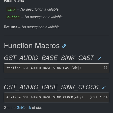
Parameters:
–
No description available
sink
–
No description available
buffer
Returns
–
No description available
Function Macros
GST_AUDIO_BASE_SINK_CAST
GST_AUDIO_BASE_SINK_CLOCK
Get the
GstClock
of
obj
.