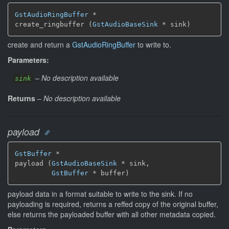
GstAudioRingBuffer
 *

create_ringbuffer (
GstAudioBaseSink
 * sink)
create and return a
GstAudioRingBuffer
to write to.
Parameters:
–
No description available
sink
Returns
–
No description available
payload
GstBuffer
 *

payload (
GstAudioBaseSink
 * sink,

GstBuffer
 * buffer)
payload data in a format suitable to write to the sink. If no
payloading is required, returns a reffed copy of the original buffer,
else returns the payloaded buffer with all other metadata copied.