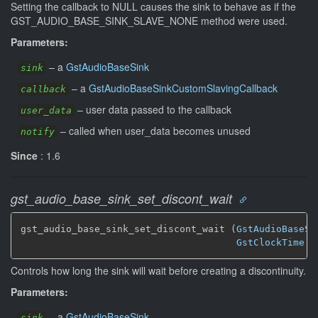
Setting the callback to NULL causes the sink to behave as if the
GST_AUDIO_BASE_SINK_SLAVE_NONE method were used.
Parameters:
–
a
GstAudioBaseSink
sink
–
a
GstAudioBaseSinkCustomSlavingCallback
callback
–
user data passed to the callback
user_data
–
called when user_data becomes unused
notify
Since
: 1.6
gst_audio_base_sink_set_discont_wait
gst_audio_base_sink_set_discont_wait (
GstAudioBaseSi
GstClockTime
 d
Controls how long the sink will wait before creating a discontinuity.
Parameters:
–
a
GstAudioBaseSink
sink