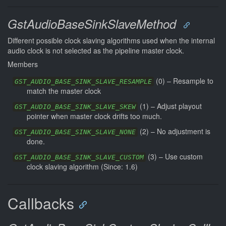
GstAudioBaseSinkSlaveMethod
Different possible clock slaving algorithms used when the internal
audio clock is not selected as the pipeline master clock.
Members
(
0
) –
Resample to
GST_AUDIO_BASE_SINK_SLAVE_RESAMPLE
match the master clock
(
1
) –
Adjust playout
GST_AUDIO_BASE_SINK_SLAVE_SKEW
pointer when master clock drifts too much.
(
2
) –
No adjustment is
GST_AUDIO_BASE_SINK_SLAVE_NONE
done.
(
3
) –
Use custom
GST_AUDIO_BASE_SINK_SLAVE_CUSTOM
clock slaving algorithm (Since: 1.6)
Callbacks