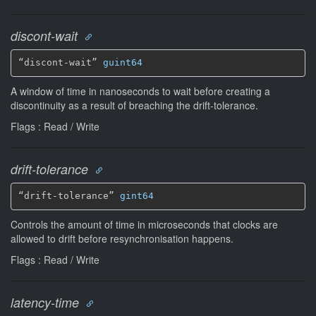
discont-wait
“discont-wait” 
guint64
A window of time in nanoseconds to wait before creating a
discontinuity as a result of breaching the drift-tolerance.
Flags : Read / Write
drift-tolerance
“drift-tolerance” 
gint64
Controls the amount of time in microseconds that clocks are
allowed to drift before resynchronisation happens.
Flags : Read / Write
latency-time