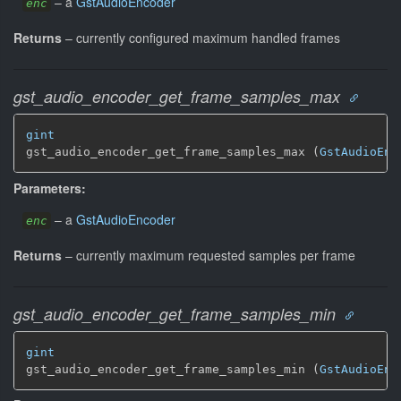
–
a
GstAudioEncoder
enc
Returns
–
currently configured maximum handled frames
gst_audio_encoder_get_frame_samples_max
gint
gst_audio_encoder_get_frame_samples_max (
GstAudioEnc
Parameters:
–
a
GstAudioEncoder
enc
Returns
–
currently maximum requested samples per frame
gst_audio_encoder_get_frame_samples_min
gint
gst_audio_encoder_get_frame_samples_min (
GstAudioEnc