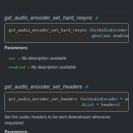
gst_audio_encoder_set_hard_resync
gst_audio_encoder_set_hard_resync (
GstAudioEncoder
 *
gboolean
 enabled)
Parameters:
–
No description available
enc
–
No description available
enabled
gst_audio_encoder_set_headers
gst_audio_encoder_set_headers (
GstAudioEncoder
 * enc,
GList
 * headers)
Set the codec headers to be sent downstream whenever
requested.
Parameters: