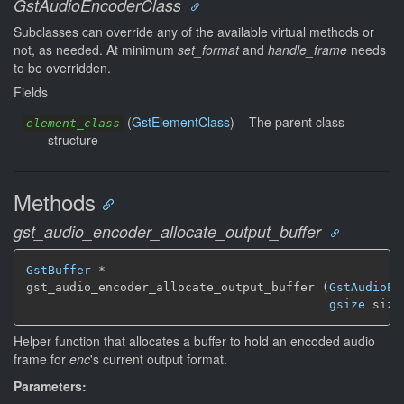
GstAudioEncoderClass
Subclasses can override any of the available virtual methods or
not, as needed. At minimum
set_format
and
handle_frame
needs
to be overridden.
Fields
(
GstElementClass
) –
The parent class
element_class
structure
Methods
gst_audio_encoder_allocate_output_buffer
GstBuffer
 *

gst_audio_encoder_allocate_output_buffer (
GstAudioEn
gsize
 size
Helper function that allocates a buffer to hold an encoded audio
frame for
enc
's current output format.
Parameters: