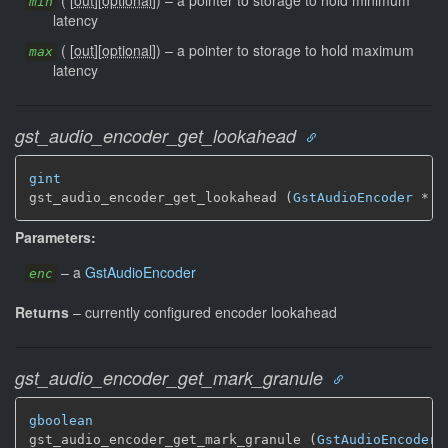
min
latency
(
[
out
]
[
optional
]
)
–
a pointer to storage to hold maximum
max
latency
gst_audio_encoder_get_lookahead
gint
gst_audio_encoder_get_lookahead (
GstAudioEncoder
 * e
Parameters:
–
a
GstAudioEncoder
enc
Returns
–
currently configured encoder lookahead
gst_audio_encoder_get_mark_granule
gboolean
gst_audio_encoder_get_mark_granule (
GstAudioEncoder
 