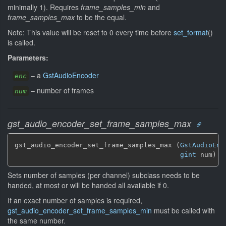
minimally 1). Requires
frame_samples_min
and
frame_samples_max
to be the equal.
Note: This value will be reset to 0 every time before
set_format
()
is called.
Parameters:
–
a
GstAudioEncoder
enc
–
number of frames
num
gst_audio_encoder_set_frame_samples_max
gst_audio_encoder_set_frame_samples_max (
GstAudioEnc
gint
 num)
Sets number of samples (per channel) subclass needs to be
handed, at most or will be handed all available if 0.
If an exact number of samples is required,
gst_audio_encoder_set_frame_samples_min
must be called with
the same number.