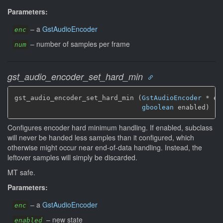
Parameters:
–
a
GstAudioEncoder
enc
–
number of samples per frame
num
gst_audio_encoder_set_hard_min
gst_audio_encoder_set_hard_min (
GstAudioEncoder
 * enc
gboolean
 enabled)
Configures encoder hard minimum handling. If enabled, subclass
will never be handed less samples than it configured, which
otherwise might occur near end-of-data handling. Instead, the
leftover samples will simply be discarded.
MT safe.
Parameters:
–
a
GstAudioEncoder
enc
–
new state
enabled