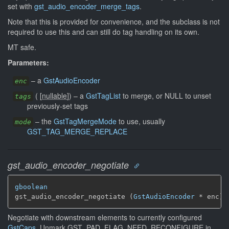
set with
gst_audio_encoder_merge_tags
.
Note that this is provided for convenience, and the subclass is not
required to use this and can still do tag handling on its own.
MT safe.
Parameters:
–
a
GstAudioEncoder
enc
(
[
nullable
]
)
–
a
GstTagList
to merge, or NULL to unset
tags
previously-set tags
–
the
GstTagMergeMode
to use, usually
mode
GST_TAG_MERGE_REPLACE
gst_audio_encoder_negotiate
gboolean
gst_audio_encoder_negotiate (
GstAudioEncoder
 * enc)
Negotiate with downstream elements to currently configured
GstCaps
. Unmark GST_PAD_FLAG_NEED_RECONFIGURE in