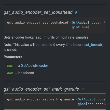
gst_audio_encoder_set_lookahead
gst_audio_encoder_set_lookahead (
GstAudioEncoder
 * en
gint
 num)
Sets encoder lookahead (in units of input rate samples)
Note: This value will be reset to 0 every time before
set_format
()
is called.
Parameters:
–
a
GstAudioEncoder
enc
–
lookahead
num
gst_audio_encoder_set_mark_granule
gst_audio_encoder_set_mark_granule (
GstAudioEncoder
 
gboolean
 enabled