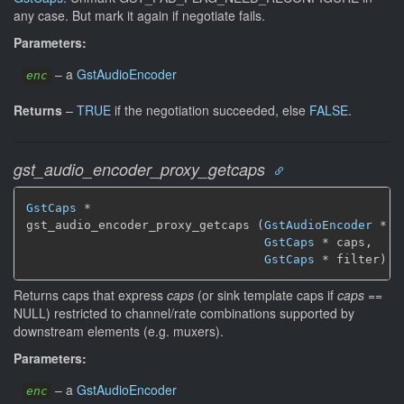
any case. But mark it again if negotiate fails.
Parameters:
–
a
GstAudioEncoder
enc
Returns
–
TRUE
if the negotiation succeeded, else
FALSE
.
gst_audio_encoder_proxy_getcaps
GstCaps
 *

gst_audio_encoder_proxy_getcaps (
GstAudioEncoder
 * en
GstCaps
 * caps,

GstCaps
 * filter)
Returns caps that express
caps
(or sink template caps if
caps
==
NULL) restricted to channel/rate combinations supported by
downstream elements (e.g. muxers).
Parameters:
–
a
GstAudioEncoder
enc