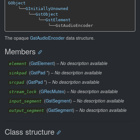
GObject
╰──
GInitiallyUnowned
╰──
GstObject
╰──
GstElement
╰──
The opaque
GstAudioEncoder
data structure.
Members
(
GstElement
) –
No description available
element
(
GstPad
*) –
No description available
sinkpad
(
GstPad
*) –
No description available
srcpad
(
GRecMutex
) –
No description available
stream_lock
(
GstSegment
) –
No description available
input_segment
(
GstSegment
) –
No description available
output_segment
Class structure