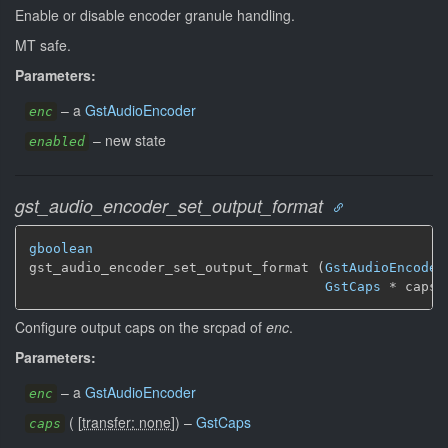
Enable or disable encoder granule handling.
MT safe.
Parameters:
–
a
GstAudioEncoder
enc
–
new state
enabled
gst_audio_encoder_set_output_format
gboolean
gst_audio_encoder_set_output_format (
GstAudioEncoder
GstCaps
 * caps)
Configure output caps on the srcpad of
enc
.
Parameters:
–
a
GstAudioEncoder
enc
(
[
transfer: none
]
)
–
GstCaps
caps