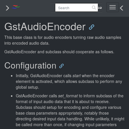
Toggle
navigati
GstAudioEncoder
This base class is for audio encoders turning raw audio samples
into encoded audio data.
GstAudioEncoder and subclass should cooperate as follows.
Configuration
Initially, GstAudioEncoder calls
start
when the encoder
element is activated, which allows subclass to perform any
global setup.
GstAudioEncoder calls
set_format
to inform subclass of the
format of input audio data that it is about to receive.
Subclass should setup for encoding and configure various
base class parameters appropriately, notably those
directing desired input data handling. While unlikely, it might
be called more than once, if changing input parameters