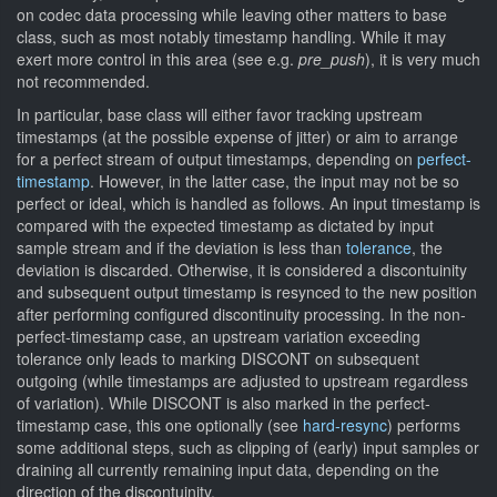
on codec data processing while leaving other matters to base
class, such as most notably timestamp handling. While it may
exert more control in this area (see e.g.
pre_push
), it is very much
not recommended.
In particular, base class will either favor tracking upstream
timestamps (at the possible expense of jitter) or aim to arrange
for a perfect stream of output timestamps, depending on
perfect-
timestamp
. However, in the latter case, the input may not be so
perfect or ideal, which is handled as follows. An input timestamp is
compared with the expected timestamp as dictated by input
sample stream and if the deviation is less than
tolerance
, the
deviation is discarded. Otherwise, it is considered a discontuinity
and subsequent output timestamp is resynced to the new position
after performing configured discontinuity processing. In the non-
perfect-timestamp case, an upstream variation exceeding
tolerance only leads to marking DISCONT on subsequent
outgoing (while timestamps are adjusted to upstream regardless
of variation). While DISCONT is also marked in the perfect-
timestamp case, this one optionally (see
hard-resync
) performs
some additional steps, such as clipping of (early) input samples or
draining all currently remaining input data, depending on the
direction of the discontuinity.