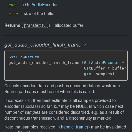
–
a
GstAudioEncoder
enc
–
size of the buffer
size
Returns
(
[
transfer: full
]
)
–
allocated buffer
gst_audio_encoder_finish_frame
GstFlowReturn
gst_audio_encoder_finish_frame (
GstAudioEncoder
 * enc
GstBuffer
 * buffer,

gint
 samples)
Collects encoded data and pushes encoded data downstream.
Source pad caps must be set when this is called.
If
samples
< 0, then best estimate is all samples provided to
encoder (subclass) so far.
buf
may be NULL, in which case next
number of
samples
are considered discarded, e.g. as a result of
discontinuous transmission, and a discontinuity is marked.
Note that samples received in
handle_frame
() may be invalidated