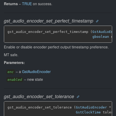
Returns
–
TRUE
on success.
gst_audio_encoder_set_perfect_timestamp
gst_audio_encoder_set_perfect_timestamp (
GstAudioEnc
gboolean
 en
Enable or disable encoder perfect output timestamp preference.
MT safe.
Parameters:
–
a
GstAudioEncoder
enc
–
new state
enabled
gst_audio_encoder_set_tolerance
gst_audio_encoder_set_tolerance (
GstAudioEncoder
 * en
GstClockTime
 tolera