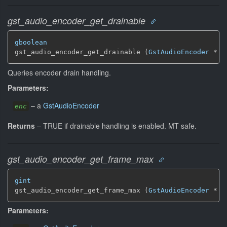
gst_audio_encoder_get_drainable
gboolean
gst_audio_encoder_get_drainable (
GstAudioEncoder
 * e
Queries encoder drain handling.
Parameters:
–
a
GstAudioEncoder
enc
Returns
–
TRUE if drainable handling is enabled.
MT safe.
gst_audio_encoder_get_frame_max
gint
gst_audio_encoder_get_frame_max (
GstAudioEncoder
 * e
Parameters: