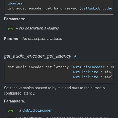
gboolean
gst_audio_encoder_get_hard_resync (
GstAudioEncoder
 *
Parameters:
–
No description available
enc
Returns
–
No description available
gst_audio_encoder_get_latency
gst_audio_encoder_get_latency (
GstAudioEncoder
 * enc,
GstClockTime
 * min,

GstClockTime
 * max)
Sets the variables pointed to by
min
and
max
to the currently
configured latency.
Parameters:
–
a
GstAudioEncoder
enc
(
[
out
]
[
optional
]
)
–
a pointer to storage to hold minimum