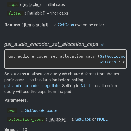
(
[
nullable
]
)
–
initial caps
caps
(
[
nullable
]
)
–
filter caps
filter
Returns
(
[
transfer: full
]
)
–
a
GstCaps
owned by caller
gst_audio_encoder_set_allocation_caps
gst_audio_encoder_set_allocation_caps (
GstAudioEncod
GstCaps
 * all
Sets a caps in allocation query which are different from the set
pad's caps. Use this function before calling
gst_audio_encoder_negotiate
. Setting to
NULL
the allocation
query will use the caps from the pad.
Parameters:
–
a
GstAudioEncoder
enc
(
[
nullable
]
)
–
a
GstCaps
or
NULL
allocation_caps
Since
: 1.10