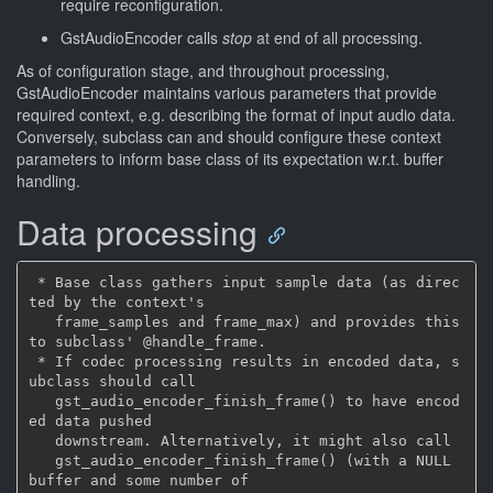
require reconfiguration.
GstAudioEncoder calls
stop
at end of all processing.
As of configuration stage, and throughout processing,
GstAudioEncoder maintains various parameters that provide
required context, e.g. describing the format of input audio data.
Conversely, subclass can and should configure these context
parameters to inform base class of its expectation w.r.t. buffer
handling.
Data processing
 * Base class gathers input sample data (as direc
ted by the context's

   frame_samples and frame_max) and provides this 
to subclass' @handle_frame.

 * If codec processing results in encoded data, s
ubclass should call

   gst_audio_encoder_finish_frame() to have encod
ed data pushed

   downstream. Alternatively, it might also call

   gst_audio_encoder_finish_frame() (with a NULL 
buffer and some number of
