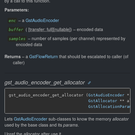
by a call to this function.
Parameters:
–
a
GstAudioEncoder
enc
(
[
transfer: full
]
[
nullable
]
)
–
encoded data
buffer
–
number of samples (per channel) represented by
samples
encoded data
Returns
–
a
GstFlowReturn
that should be escalated to caller (of
caller)
gst_audio_encoder_get_allocator
gst_audio_encoder_get_allocator (
GstAudioEncoder
 * en
GstAllocator
 ** all
GstAllocationParams
Lets
GstAudioEncoder
sub-classes to know the memory
allocator
used by the base class and its
params
.
Unref the
allocator
after use it.