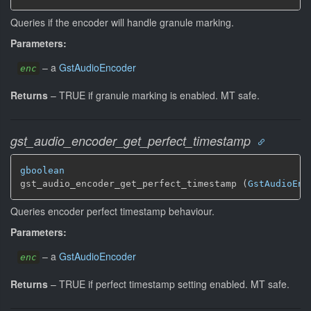
Queries if the encoder will handle granule marking.
Parameters:
–
a
GstAudioEncoder
enc
Returns
–
TRUE if granule marking is enabled.
MT safe.
gst_audio_encoder_get_perfect_timestamp
gboolean
gst_audio_encoder_get_perfect_timestamp (
GstAudioEnc
Queries encoder perfect timestamp behaviour.
Parameters:
–
a
GstAudioEncoder
enc
Returns
–
TRUE if perfect timestamp setting enabled.
MT safe.