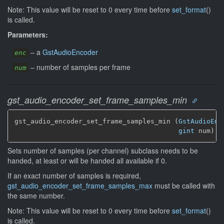
Note: This value will be reset to 0 every time before
set_format
()
is called.
Parameters:
–
a
GstAudioEncoder
enc
–
number of samples per frame
num
gst_audio_encoder_set_frame_samples_min
gst_audio_encoder_set_frame_samples_min (
GstAudioEnc
gint
 num)
Sets number of samples (per channel) subclass needs to be
handed, at least or will be handed all available if 0.
If an exact number of samples is required,
gst_audio_encoder_set_frame_samples_max
must be called with
the same number.
Note: This value will be reset to 0 every time before
set_format
()
is called.