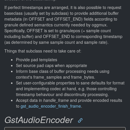
If perfect timestamps are arranged, it is also possible to request
baseclass (usually set by subclass) to provide additional buffer
metadata (in OFFSET and OFFSET_END) fields according to
granule defined semantics currently needed by oggmux.
Specifically, OFFSET is set to granulepos (= sample count
including buffer) and OFFSET_END to corresponding timestamp
(as determined by same sample count and sample rate).
Things that subclass need to take care of:
Provide pad templates
Set source pad caps when appropriate
Inform base class of buffer processing needs using
context's frame_samples and frame_bytes.
Set user-configurable properties to sane defaults for format
and implementing codec at hand, e.g. those controlling
timestamp behaviour and discontinuity processing.
Accept data in
handle_frame
and provide encoded results
to
gst_audio_encoder_finish_frame
.
GstAudioEncoder