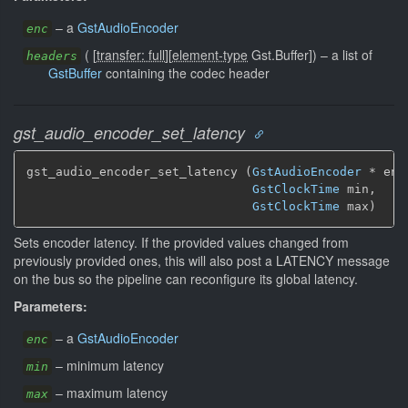
–
a
GstAudioEncoder
enc
(
[
transfer: full
]
[
element-type
Gst.Buffer]
)
–
a list of
headers
GstBuffer
containing the codec header
gst_audio_encoder_set_latency
gst_audio_encoder_set_latency (
GstAudioEncoder
 * enc,
GstClockTime
 min,

GstClockTime
 max)
Sets encoder latency. If the provided values changed from
previously provided ones, this will also post a LATENCY message
on the bus so the pipeline can reconfigure its global latency.
Parameters:
–
a
GstAudioEncoder
enc
–
minimum latency
min
–
maximum latency
max