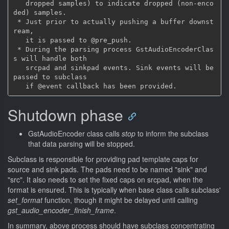
   dropped samples) to indicate dropped (non-enco
ded) samples.

 * Just prior to actually pushing a buffer downst
ream,

   it is passed to @pre_push.

 * During the parsing process GstAudioEncoderClas
s will handle both

   srcpad and sinkpad events. Sink events will be 
passed to subclass

Shutdown phase
GstAudioEncoder class calls
stop
to inform the subclass
that data parsing will be stopped.
Subclass is responsible for providing pad template caps for
source and sink pads. The pads need to be named "sink" and
"src". It also needs to set the fixed caps on srcpad, when the
format is ensured. This is typically when base class calls subclass'
set_format
function, though it might be delayed until calling
gst_audio_encoder_finish_frame
.
In summary, above process should have subclass concentrating