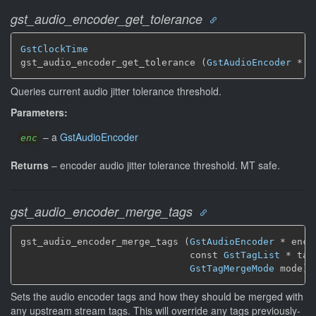
gst_audio_encoder_get_tolerance
GstClockTime
gst_audio_encoder_get_tolerance (
GstAudioEncoder
 * e
Queries current audio jitter tolerance threshold.
Parameters:
–
a
GstAudioEncoder
enc
Returns
–
encoder audio jitter tolerance threshold.
MT safe.
gst_audio_encoder_merge_tags
gst_audio_encoder_merge_tags (
GstAudioEncoder
 * enc,

                              const 
GstTagList
 * tags
GstTagMergeMode
 mode)
Sets the audio encoder tags and how they should be merged with
any upstream stream tags. This will override any tags previously-