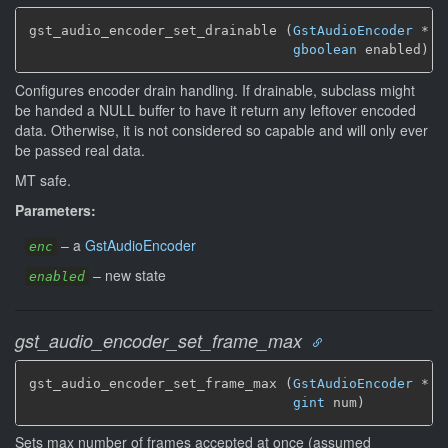
gst_audio_encoder_set_drainable (
GstAudioEncoder
 * en
gboolean
 enabled)
Configures encoder drain handling. If drainable, subclass might
be handed a NULL buffer to have it return any leftover encoded
data. Otherwise, it is not considered so capable and will only ever
be passed real data.
MT safe.
Parameters:
–
a
GstAudioEncoder
enc
–
new state
enabled
gst_audio_encoder_set_frame_max
gst_audio_encoder_set_frame_max (
GstAudioEncoder
 * en
gint
 num)
Sets max number of frames accepted at once (assumed