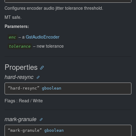
Configures encoder audio jitter tolerance threshold.
MT safe.
Parameters:
–
a
GstAudioEncoder
enc
–
new tolerance
tolerance
Properties
hard-resync
“hard-resync” 
gboolean
Flags : Read / Write
mark-granule
“mark-granule” 
gboolean