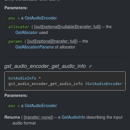
Parameters:
–
a
GstAudioEncoder
enc
(
[
out
]
[
optional
]
[
nullable
]
[
transfer: full
]
)
–
the
allocator
GstAllocator
used
(
[
out
]
[
optional
]
[
transfer: full
]
)
–
the
params
GstAllocationParams
of
allocator
gst_audio_encoder_get_audio_info
GstAudioInfo
 *

gst_audio_encoder_get_audio_info (
GstAudioEncoder
 * 
Parameters:
–
a
GstAudioEncoder
enc
Returns
(
[
transfer: none
]
)
–
a
GstAudioInfo
describing the input
audio format