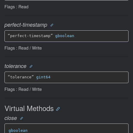
Flags : Read
perfect-timestamp
“perfect-timestamp” 
gboolean
Flags : Read / Write
tolerance
“tolerance” 
gint64
Flags : Read / Write
Virtual Methods
close
gboolean