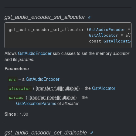
gst_audio_encoder_set_allocator
gst_audio_encoder_set_allocator (
GstAudioEncoder
 * en
GstAllocator
 * allo
                                 const 
GstAllocation
Allows
GstAudioEncoder
sub-classes to set the memory
allocator
and its
params
.
Parameters:
–
a
GstAudioEncoder
enc
(
[
transfer: full
]
[
nullable
]
)
–
the
GstAllocator
allocator
(
[
transfer: none
]
[
nullable
]
)
–
the
params
GstAllocationParams
of
allocator
Since
: 1.30
gst_audio_encoder_set_drainable