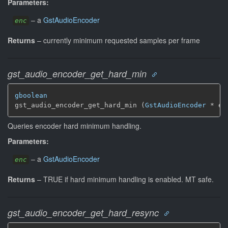
Parameters:
–
a
GstAudioEncoder
enc
Returns
–
currently minimum requested samples per frame
gst_audio_encoder_get_hard_min
gboolean
gst_audio_encoder_get_hard_min (
GstAudioEncoder
 * en
Queries encoder hard minimum handling.
Parameters:
–
a
GstAudioEncoder
enc
Returns
–
TRUE if hard minimum handling is enabled.
MT safe.
gst_audio_encoder_get_hard_resync