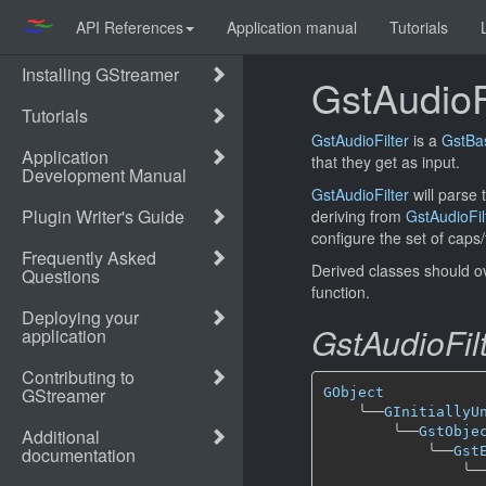
API References
Application manual
Tutorials
GstAudioF
GstAudioFilter
is a
GstBa
that they get as input.
GstAudioFilter
will parse 
deriving from
GstAudioFil
configure the set of caps/
Derived classes should o
function.
GstAudioFil
GObject
╰──
GInitiallyU
╰──
GstObje
╰──
Gst
╰─