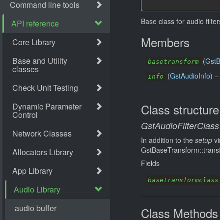
Base class for audio filte
Members
(
GstB
basetransform
(
GstAudioInfo
) 
info
Class structure
GstAudioFilterClass
In addition to the
setup
vi
GstBaseTransform::transfo
Fields
basetransformclass
Class Methods