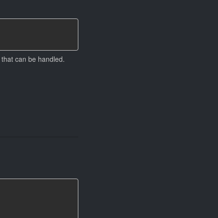
 that can be handled.