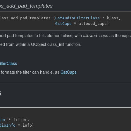
lass_add_pad_templates
lass_add_pad_templates (
GstAudioFilterClass
 * klass,

GstCaps
 * allowed_caps)
add pad templates to this element class, with
allowed_caps
as the caps
sed from within a GObject class_init function.
lterClass
 formats the filter can handle, as
GstCaps
s
ter
 * filter,

dioInfo
 * info)