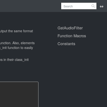
GstAudioFilter
 output the same format
Function Macros
function. Also, elements
Constants
_init function to easily
ns in their class_init