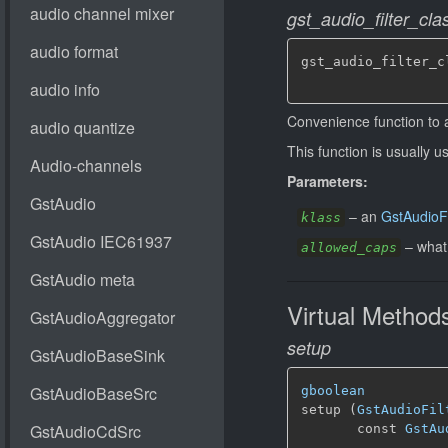
gst_audio_filter_c
gst_audio_filter_c
Convenience function to 
This function is usually u
Parameters:
–
an
GstAudioFi
klass
–
what
allowed_caps
Virtual Method
setup
gboolean
setup (
GstAudioFil
       const 
GstAu