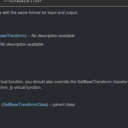
╰──
rs with the same format for input and output.
aseTransform
) –
No description available
–
No description available
rtual function, you should also override the GstBaseTransform::transfo
rm_ip virtual function.
(
GstBaseTransformClass
) –
parent class