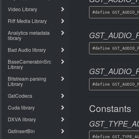
GST_AUDIO_F
GST_AUDIO_F
Constants
GST_TYPE_AU
#define GST_TYPE_AU