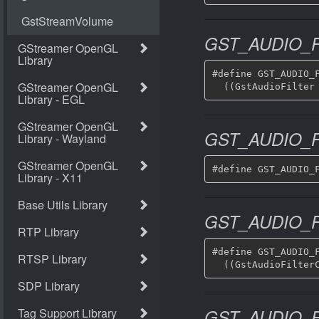
GST_AUDIO_F
#define GST_AUDIO_F
GST_AUDIO_
GST_AUDIO_
#define GST_AUDIO_F
GST_AUDIO_