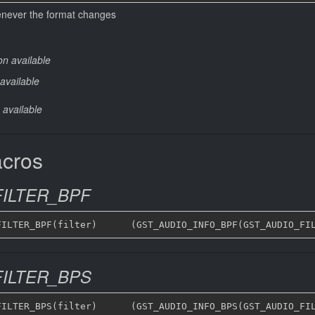
henever the format changes
on available
available
 available
acros
ILTER_BPF
ILTER_BPS