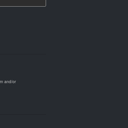
rm and/or