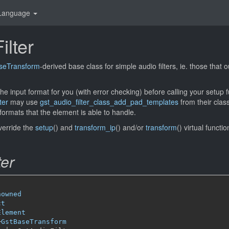
Language
ilter
seTransform
-derived base class for simple audio filters, ie. those that
the input format for you (with error checking) before calling your setup 
ter
may use
gst_audio_filter_class_add_pad_templates
from their class
formats that the element is able to handle.
verride the
setup
() and
transform_ip
() and/or
transform
() virtual functio
ter
nowned
ct
Element
─
GstBaseTransform