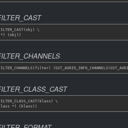
ILTER_CAST
ILTER_CAST(obj) \

FILTER_CHANNELS
FILTER_CLASS_CAST
ILTER_CLASS_CAST(klass) \

FILTER_FORMAT