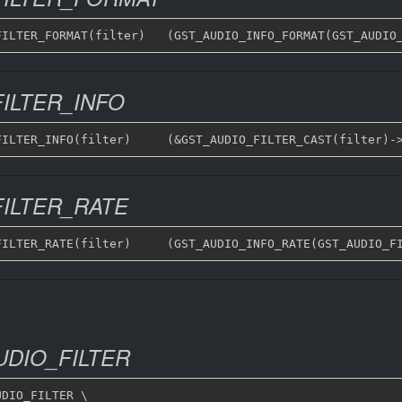
ILTER_INFO
ILTER_RATE
DIO_FILTER
DIO_FILTER \
