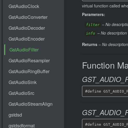
virtual function called w
Parameters:
–
No descripti
filter
–
No description 
info
Returns
–
No description
Function M
GST_AUDIO_F
GST_AUDIO_F