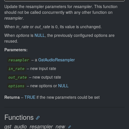
Update the resampler parameters for
resampler
. This function
should not be called concurrently with any other function on
resampler
.
When
in_rate
or
out_rate
is 0, its value is unchanged.
When
options
is
NULL
, the previously configured options are
reused.
Parameters:
–
a
GstAudioResampler
resampler
–
new input rate
in_rate
–
new output rate
out_rate
–
new options or
NULL
options
Returns
–
TRUE
if the new parameters could be set
Functions
gst_audio_resampler_new