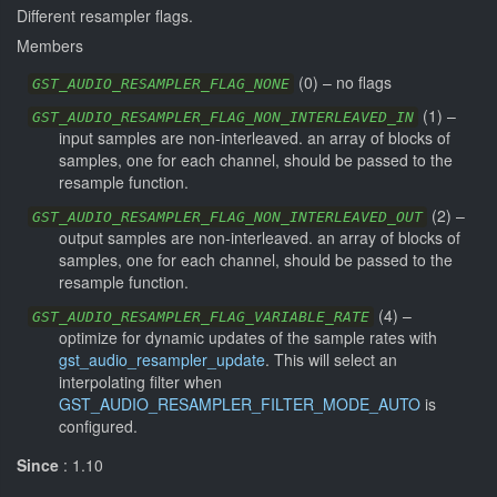
Different resampler flags.
Members
(
0
) –
no flags
GST_AUDIO_RESAMPLER_FLAG_NONE
(
1
) –
GST_AUDIO_RESAMPLER_FLAG_NON_INTERLEAVED_IN
input samples are non-interleaved. an array of blocks of
samples, one for each channel, should be passed to the
resample function.
(
2
) –
GST_AUDIO_RESAMPLER_FLAG_NON_INTERLEAVED_OUT
output samples are non-interleaved. an array of blocks of
samples, one for each channel, should be passed to the
resample function.
(
4
) –
GST_AUDIO_RESAMPLER_FLAG_VARIABLE_RATE
optimize for dynamic updates of the sample rates with
gst_audio_resampler_update
. This will select an
interpolating filter when
GST_AUDIO_RESAMPLER_FILTER_MODE_AUTO
is
configured.
Since
: 1.10