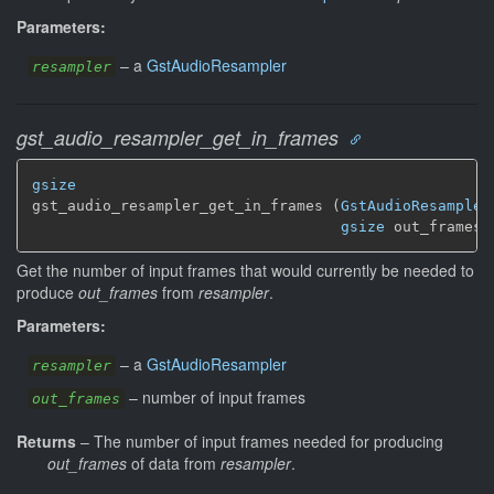
Parameters:
–
a
GstAudioResampler
resampler
gst_audio_resampler_get_in_frames
gsize
gst_audio_resampler_get_in_frames (
GstAudioResampler
gsize
 out_frames)
Get the number of input frames that would currently be needed to
produce
out_frames
from
resampler
.
Parameters:
–
a
GstAudioResampler
resampler
–
number of input frames
out_frames
Returns
–
The number of input frames needed for producing
out_frames
of data from
resampler
.