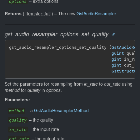
–
extra options
options
Returns
(
[
transfer: full
]
)
–
The new
GstAudioResampler
.
gst_audio_resampler_options_set_quality
gst_audio_resampler_options_set_quality (
GstAudioRes
guint
 qualit
gint
 in_rate
gint
 out_rat
GstStructur
Set the parameters for resampling from
in_rate
to
out_rate
using
method
for
quality
in
options
.
Parameters:
–
a
GstAudioResamplerMethod
method
–
the quality
quality
–
the input rate
in_rate
–
the output rate
out_rate