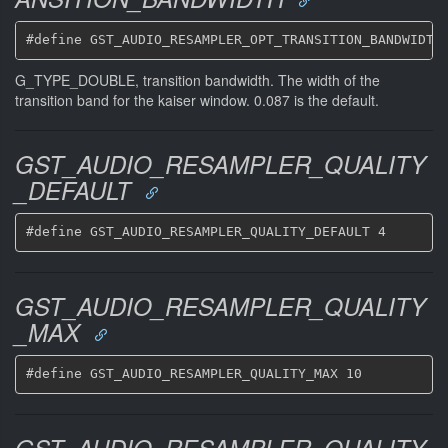
G_TYPE_DOUBLE, transition bandwidth. The width of the
transition band for the kaiser window. 0.087 is the default.
GST_AUDIO_RESAMPLER_QUALITY
_DEFAULT
GST_AUDIO_RESAMPLER_QUALITY
_MAX
GST_AUDIO_RESAMPLER_QUALITY