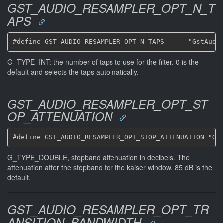
GST_AUDIO_RESAMPLER_OPT_N_T
APS
G_TYPE_INT: the number of taps to use for the filter. 0 is the
default and selects the taps automatically.
GST_AUDIO_RESAMPLER_OPT_ST
OP_ATTENUATION
G_TYPE_DOUBLE, stopband attenuation in decibels. The
attenuation after the stopband for the kaiser window. 85 dB is the
default.
GST_AUDIO_RESAMPLER_OPT_TR
ANSITION_BANDWIDTH