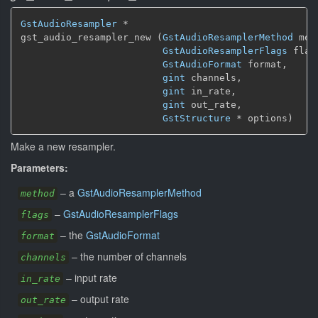
GstAudioResampler
 *

gst_audio_resampler_new (
GstAudioResamplerMethod
 met
GstAudioResamplerFlags
 flags
GstAudioFormat
 format,

gint
 channels,

gint
 in_rate,

gint
 out_rate,

GstStructure
 * options)
Make a new resampler.
Parameters:
–
a
GstAudioResamplerMethod
method
–
GstAudioResamplerFlags
flags
–
the
GstAudioFormat
format
–
the number of channels
channels
–
input rate
in_rate
–
output rate
out_rate