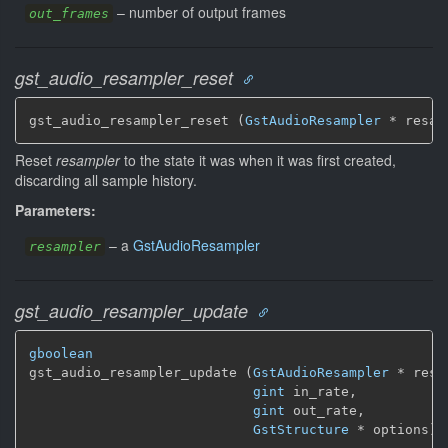
–
number of output frames
out_frames
gst_audio_resampler_reset
gst_audio_resampler_reset (
GstAudioResampler
 * resam
Reset
resampler
to the state it was when it was first created,
discarding all sample history.
Parameters:
–
a
GstAudioResampler
resampler
gst_audio_resampler_update
gboolean
gst_audio_resampler_update (
GstAudioResampler
 * resa
gint
 in_rate,

gint
 out_rate,

GstStructure
 * options)