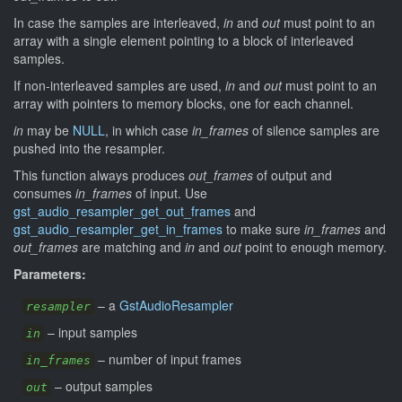
In case the samples are interleaved,
in
and
out
must point to an
array with a single element pointing to a block of interleaved
samples.
If non-interleaved samples are used,
in
and
out
must point to an
array with pointers to memory blocks, one for each channel.
in
may be
NULL
, in which case
in_frames
of silence samples are
pushed into the resampler.
This function always produces
out_frames
of output and
consumes
in_frames
of input. Use
gst_audio_resampler_get_out_frames
and
gst_audio_resampler_get_in_frames
to make sure
in_frames
and
out_frames
are matching and
in
and
out
point to enough memory.
Parameters:
–
a
GstAudioResampler
resampler
–
input samples
in
–
number of input frames
in_frames
–
output samples
out