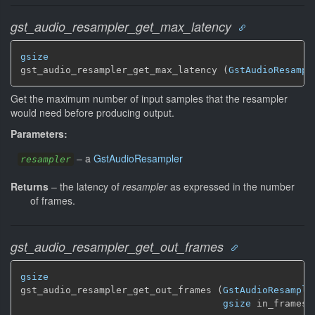
gst_audio_resampler_get_max_latency
gsize
gst_audio_resampler_get_max_latency (
GstAudioResampl
Get the maximum number of input samples that the resampler
would need before producing output.
Parameters:
–
a
GstAudioResampler
resampler
Returns
–
the latency of
resampler
as expressed in the number
of frames.
gst_audio_resampler_get_out_frames
gsize
gst_audio_resampler_get_out_frames (
GstAudioResample
gsize
 in_frames)