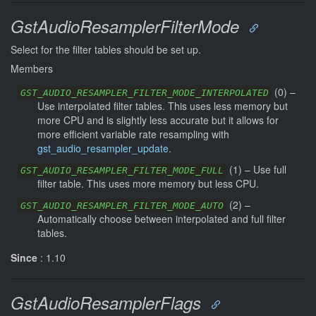
GstAudioResamplerFilterMode
Select for the filter tables should be set up.
Members
(
0
) –
GST_AUDIO_RESAMPLER_FILTER_MODE_INTERPOLATED
Use interpolated filter tables. This uses less memory but
more CPU and is slightly less accurate but it allows for
more efficient variable rate resampling with
gst_audio_resampler_update
.
(
1
) –
Use full
GST_AUDIO_RESAMPLER_FILTER_MODE_FULL
filter table. This uses more memory but less CPU.
(
2
) –
GST_AUDIO_RESAMPLER_FILTER_MODE_AUTO
Automatically choose between interpolated and full filter
tables.
Since
: 1.10
GstAudioResamplerFlags