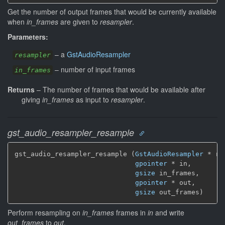
Get the number of output frames that would be currently available
when
in_frames
are given to
resampler
.
Parameters:
–
a
GstAudioResampler
resampler
–
number of input frames
in_frames
Returns
–
The number of frames that would be available after
giving
in_frames
as input to
resampler
.
gst_audio_resampler_resample
gst_audio_resampler_resample (
GstAudioResampler
 * re
gpointer
 * in,

gsize
 in_frames,

gpointer
 * out,

gsize
 out_frames)
Perform resampling on
in_frames
frames in
in
and write
out_frames
to
out
.