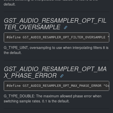
default.
GST_AUDIO_RESAMPLER_OPT_FIL
TER_OVERSAMPLE
G_TYPE_UINT, oversampling to use when interpolating filters 8 is
the default.
GST_AUDIO_RESAMPLER_OPT_MA
X_PHASE_ERROR
G_TYPE_DOUBLE: The maximum allowed phase error when
switching sample rates. 0.1 is the default.