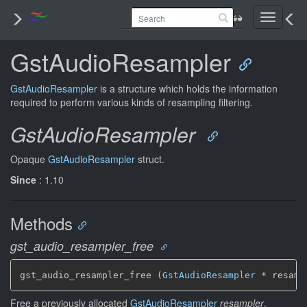
Toggle
navigati
GstAudioResampler
GstAudioResampler
is a structure which holds the information
required to perform various kinds of resampling filtering.
GstAudioResampler
Opaque
GstAudioResampler
struct.
Since
: 1.10
Methods
gst_audio_resampler_free
gst_audio_resampler_free (
GstAudioResampler
 * resamp
Free a previously allocated
GstAudioResampler
resampler
.