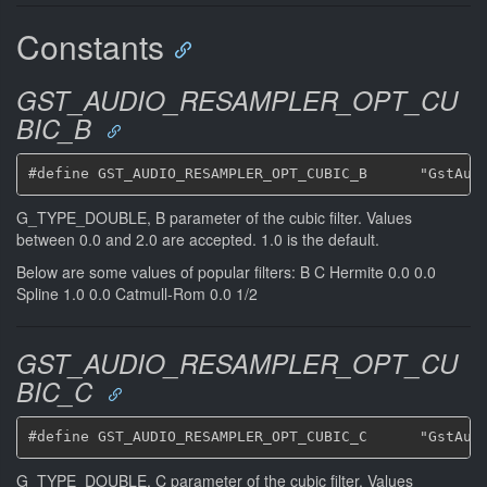
Constants
GST_AUDIO_RESAMPLER_OPT_CU
BIC_B
G_TYPE_DOUBLE, B parameter of the cubic filter. Values
between 0.0 and 2.0 are accepted. 1.0 is the default.
Below are some values of popular filters: B C Hermite 0.0 0.0
Spline 1.0 0.0 Catmull-Rom 0.0 1/2
GST_AUDIO_RESAMPLER_OPT_CU
BIC_C
G_TYPE_DOUBLE, C parameter of the cubic filter. Values