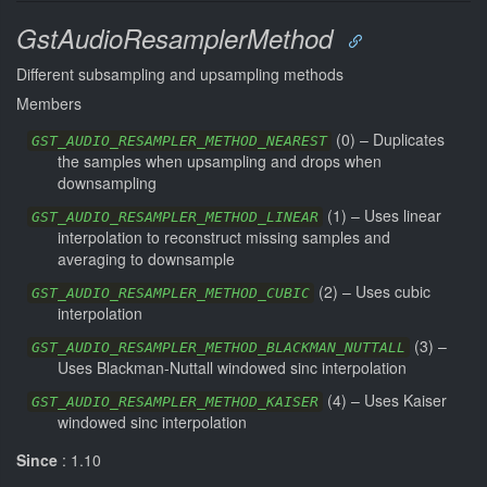
GstAudioResamplerMethod
Different subsampling and upsampling methods
Members
(
0
) –
Duplicates
GST_AUDIO_RESAMPLER_METHOD_NEAREST
the samples when upsampling and drops when
downsampling
(
1
) –
Uses linear
GST_AUDIO_RESAMPLER_METHOD_LINEAR
interpolation to reconstruct missing samples and
averaging to downsample
(
2
) –
Uses cubic
GST_AUDIO_RESAMPLER_METHOD_CUBIC
interpolation
(
3
) –
GST_AUDIO_RESAMPLER_METHOD_BLACKMAN_NUTTALL
Uses Blackman-Nuttall windowed sinc interpolation
(
4
) –
Uses Kaiser
GST_AUDIO_RESAMPLER_METHOD_KAISER
windowed sinc interpolation
Since
: 1.10