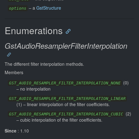
–
a
GstStructure
options
Enumerations
GstAudioResamplerFilterInterpolation
The different filter interpolation methods.
Members
(
0
)
GST_AUDIO_RESAMPLER_FILTER_INTERPOLATION_NONE
–
no interpolation
GST_AUDIO_RESAMPLER_FILTER_INTERPOLATION_LINEAR
(
1
) –
linear interpolation of the filter coefficients.
(
2
)
GST_AUDIO_RESAMPLER_FILTER_INTERPOLATION_CUBIC
–
cubic interpolation of the filter coefficients.
Since
: 1.10