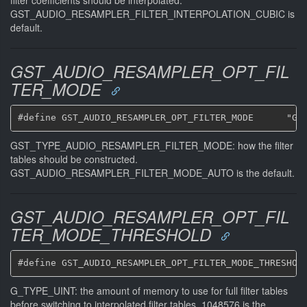
GST_AUDIO_RESAMPLER_FILTER_INTERPOLATION_CUBIC is
default.
GST_AUDIO_RESAMPLER_OPT_FIL
TER_MODE
GST_TYPE_AUDIO_RESAMPLER_FILTER_MODE: how the filter
tables should be constructed.
GST_AUDIO_RESAMPLER_FILTER_MODE_AUTO is the default.
GST_AUDIO_RESAMPLER_OPT_FIL
TER_MODE_THRESHOLD
G_TYPE_UINT: the amount of memory to use for full filter tables
before switching to interpolated filter tables. 1048576 is the