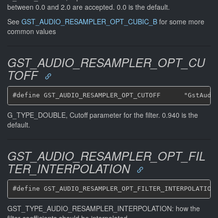
between 0.0 and 2.0 are accepted. 0.0 is the default.
See
GST_AUDIO_RESAMPLER_OPT_CUBIC_B
for some more
common values
GST_AUDIO_RESAMPLER_OPT_CU
TOFF
G_TYPE_DOUBLE, Cutoff parameter for the filter. 0.940 is the
default.
GST_AUDIO_RESAMPLER_OPT_FIL
TER_INTERPOLATION
GST_TYPE_AUDIO_RESAMPLER_INTERPOLATION: how the
filter coefficients should be interpolated.