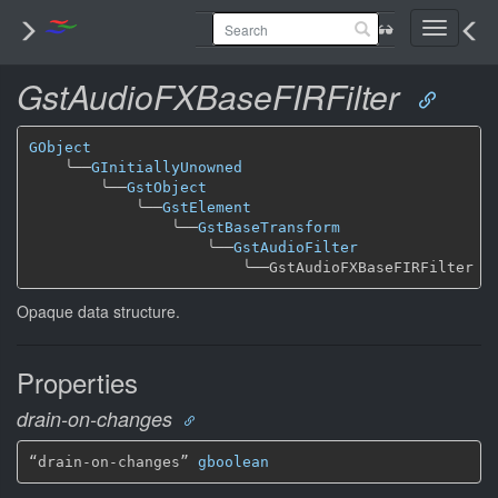
Toggle
navigati
GstAudioFXBaseFIRFilter
GObject
╰──
GInitiallyUnowned
╰──
GstObject
╰──
GstElement
╰──
GstBaseTransform
╰──
GstAudioFilter
╰──
Opaque data structure.
Properties
drain-on-changes
“drain-on-changes” 
gboolean