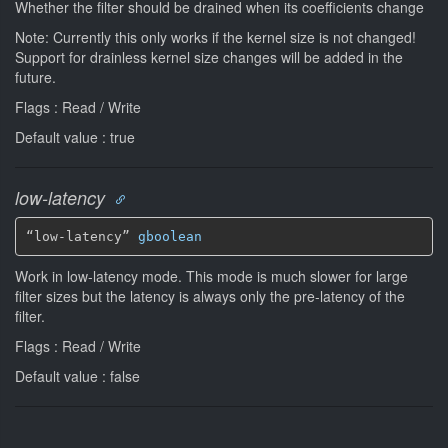
Whether the filter should be drained when its coefficients change
Note: Currently this only works if the kernel size is not changed!
Support for drainless kernel size changes will be added in the
future.
Flags : Read / Write
Default value : true
low-latency
“low-latency” 
gboolean
Work in low-latency mode. This mode is much slower for large
filter sizes but the latency is always only the pre-latency of the
filter.
Flags : Read / Write
Default value : false