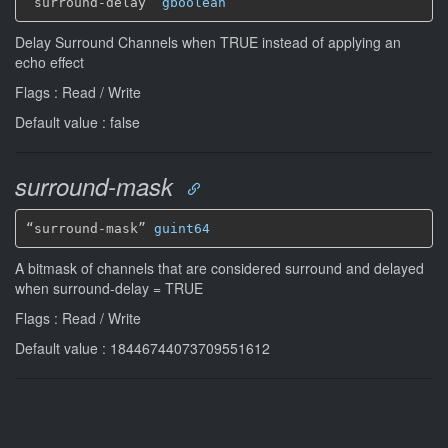
“surround-delay” 
gboolean
Delay Surround Channels when TRUE instead of applying an
echo effect
Flags : Read / Write
Default value : false
surround-mask
“surround-mask” 
guint64
A bitmask of channels that are considered surround and delayed
when surround-delay = TRUE
Flags : Read / Write
Default value : 18446744073709551612