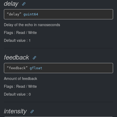
delay
“delay” 
guint64
Delay of the echo in nanoseconds
Flags : Read / Write
Default value : 1
feedback
“feedback” 
gfloat
Amount of feedback
Flags : Read / Write
Default value : 0
intensity