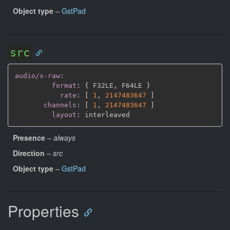
Object type
–
GstPad
src
audio/x-raw
:
format
:
{
 F32LE
,
 F64LE 
}
rate
:
[
1
,
2147483647 
]
channels
:
[
1
,
2147483647 
]
layout
:
Presence
–
always
Direction
–
src
Object type
–
GstPad
Properties