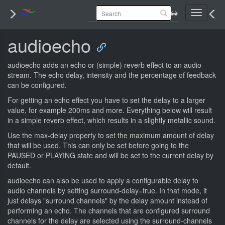
Toggle
navigati
audioecho
audioecho adds an echo or (simple) reverb effect to an audio
stream. The echo delay, intensity and the percentage of feedback
can be configured.
For getting an echo effect you have to set the delay to a larger
value, for example 200ms and more. Everything below will result
in a simple reverb effect, which results in a slightly metallic sound.
Use the max-delay property to set the maximum amount of delay
that will be used. This can only be set before going to the
PAUSED or PLAYING state and will be set to the current delay by
default.
audioecho can also be used to apply a configurable delay to
audio channels by setting surround-delay=true. In that mode, it
just delays "surround channels" by the delay amount instead of
performing an echo. The channels that are configured surround
channels for the delay are selected using the surround-channels