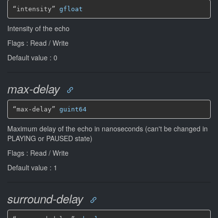
“intensity” 
gfloat
Intensity of the echo
Flags : Read / Write
Default value : 0
max-delay
“max-delay” 
guint64
Maximum delay of the echo in nanoseconds (can't be changed in
PLAYING or PAUSED state)
Flags : Read / Write
Default value : 1
surround-delay