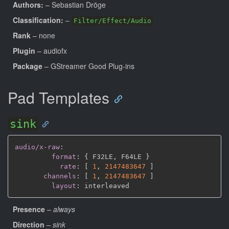
Authors:
– Sebastian Dröge
Classification:
–
Filter/Effect/Audio
Rank
– none
Plugin
– audiofx
Package
– GStreamer Good Plug-ins
Pad Templates
sink
audio/x-raw
:
format
:
{
 F32LE
,
 F64LE 
}
rate
:
[
1
,
2147483647 
]
channels
:
[
1
,
2147483647 
]
layout
:
Presence
–
always
Direction
–
sink