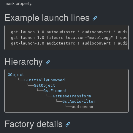
mask property.
Example launch lines
 gst-launch-1.0 autoaudiosrc ! audioconvert ! audioe
 gst-launch-1.0 filesrc location="melo1.ogg" ! decod
Hierarchy
GObject
╰──
GInitiallyUnowned
╰──
GstObject
╰──
GstElement
╰──
GstBaseTransform
╰──
GstAudioFilter
╰──
Factory details