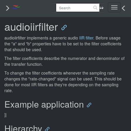
Toggle
navigati
audioiirfilter
audioiirfilter implements a generic audio
IIR filter
. Before usage
the "a" and "b" properties have to be set to the filter coefficients
that should be used.
The filter coefficients describe the numerator and denominator of
the transfer function.
To change the filter coefficients whenever the sampling rate
changes the "rate-changed" signal can be used. This should be
done for most IIR filters as they're depending on the sampling
rate.
Example application
]|
Hierarchy