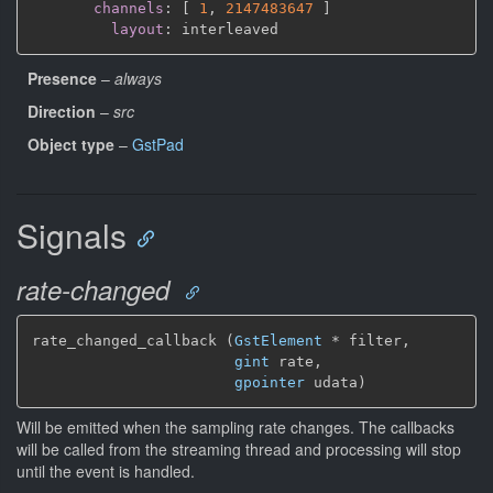
channels
:
[
1
,
2147483647 
]
layout
:
Presence
–
always
Direction
–
src
Object type
–
GstPad
Signals
rate-changed
rate_changed_callback (
GstElement
*
 filter,

gint
 rate,

gpointer
 udata)
Will be emitted when the sampling rate changes. The callbacks
will be called from the streaming thread and processing will stop
until the event is handled.