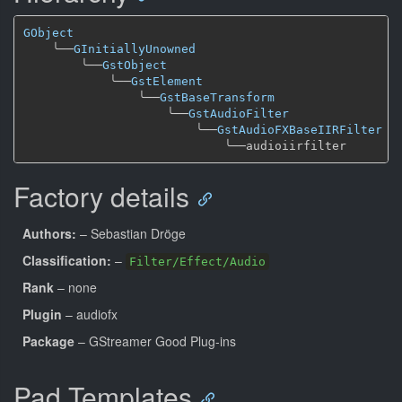
GObject
╰──
GInitiallyUnowned
╰──
GstObject
╰──
GstElement
╰──
GstBaseTransform
╰──
GstAudioFilter
╰──
GstAudioFXBaseIIRFilter
╰──
Factory details
Authors:
– Sebastian Dröge
Classification:
–
Filter/Effect/Audio
Rank
– none
Plugin
– audiofx
Package
– GStreamer Good Plug-ins
Pad Templates