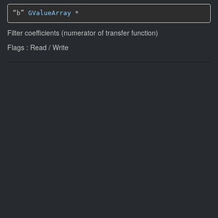
“b” 
GValueArray
*
Filter coefficients (numerator of transfer function)
Flags : Read / Write