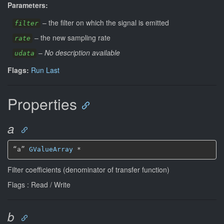
Parameters:
–
the filter on which the signal is emitted
filter
–
the new sampling rate
rate
–
No description available
udata
Flags:
Run Last
Properties
a
“a” 
GValueArray
*
Filter coefficients (denominator of transfer function)
Flags : Read / Write
b