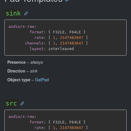
sink
audio/x-raw
:
format
:
{
 F32LE
,
 F64LE 
}
rate
:
[
1
,
2147483647 
]
channels
:
[
1
,
2147483647 
]
layout
:
Presence
–
always
Direction
–
sink
Object type
–
GstPad
src
audio/x-raw
:
format
:
{
 F32LE
,
 F64LE 
}
rate
:
[
1
,
2147483647 
]