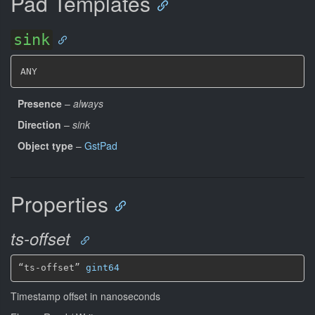
Pad Templates
sink
ANY
Presence
–
always
Direction
–
sink
Object type
–
GstPad
Properties
ts-offset
“ts-offset” 
gint64
Timestamp offset in nanoseconds