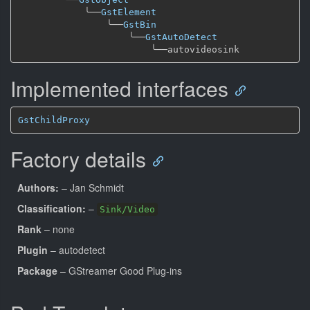
╰──
GstElement
╰──
GstBin
╰──
GstAutoDetect
╰──
Implemented interfaces
GstChildProxy
Factory details
Authors:
– Jan Schmidt
Classification:
–
Sink/Video
Rank
– none
Plugin
– autodetect
Package
– GStreamer Good Plug-ins