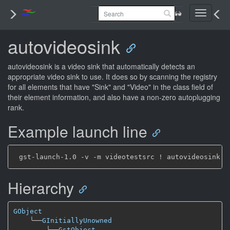
Toggle
navigati
autovideosink
autovideosink is a video sink that automatically detects an
appropriate video sink to use. It does so by scanning the registry
for all elements that have "Sink" and "Video" in the class field of
their element information, and also have a non-zero autoplugging
rank.
Example launch line
Hierarchy
GObject
╰──
GInitiallyUnowned
╰──
GstObject