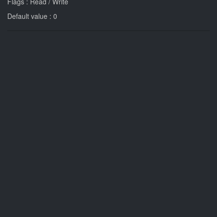
Flags : Read / Write
Default value : 0