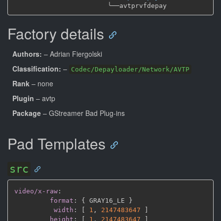
╰──
Factory details
Authors:
– Adrian Fiergolski
Classification:
–
Codec/Depayloader/Network/AVTP
Rank
– none
Plugin
– avtp
Package
– GStreamer Bad Plug-ins
Pad Templates
src
video/x-raw
:
format
:
{
 GRAY16_LE 
}
width
:
[
1
,
2147483647 
]
height
:
[
1
,
2147483647 
]