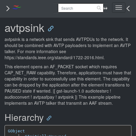
Toggle
navigati
avtpsink
avtpsink is a network sink that sends AVTPDUs to the network. It
should be combined with AVTP payloaders to implement an AVTP
talker. For more information see
https://standards.ieee.org/standard/1722-2016.html.
This element opens an AF_PACKET socket which requires
CAP_NET_RAW capability. Therefore, applications must have that
capability in order to successfully use this element. The capability
can be dropped by the application after the element transitions to
PAUSED state if wanted.
|[ gst-launch-1.0 audiotestsrc !
audioconvert ! avtpaafpay ! avtpsink ]| This example pipeline
implements an AVTP talker that transmit an AAF stream.
Hierarchy
GObject