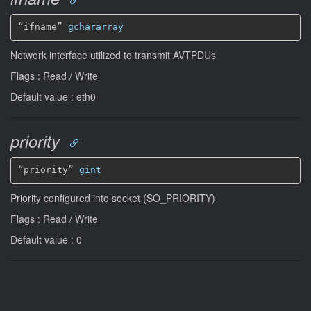
“ifname” 
gchararray
Network interface utilized to transmit AVTPDUs
Flags : Read / Write
Default value : eth0
priority
“priority” 
gint
Priority configured into socket (SO_PRIORITY)
Flags : Read / Write
Default value : 0