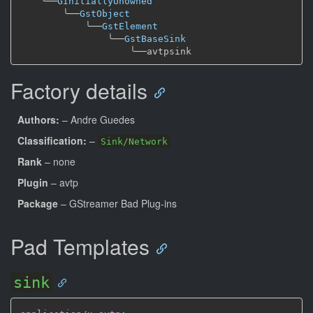
╰──
GInitiallyUnowned
╰──
GstObject
╰──
GstElement
╰──
GstBaseSink
╰──
Factory details
Authors:
– Andre Guedes
Classification:
–
Sink/Network
Rank
– none
Plugin
– avtp
Package
– GStreamer Bad Plug-ins
Pad Templates
sink