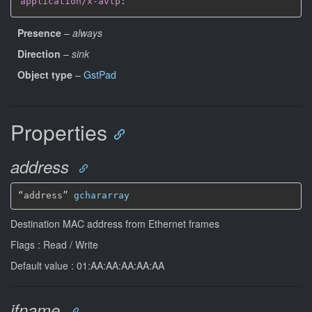
application/x-avtp
:
Presence
–
always
Direction
–
sink
Object type
–
GstPad
Properties
address
“address” 
gchararray
Destination MAC address from Ethernet frames
Flags : Read / Write
Default value : 01:AA:AA:AA:AA:AA
ifname