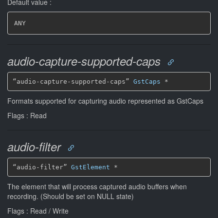
Default value :
ANY
audio-capture-supported-caps
“audio-capture-supported-caps” 
GstCaps
*
Formats supported for capturing audio represented as GstCaps
Flags : Read
audio-filter
“audio-filter” 
GstElement
*
The element that will process captured audio buffers when
recording. (Should be set on NULL state)
Flags : Read / Write