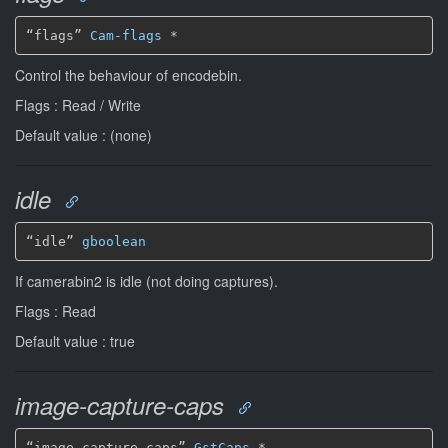
“flags” 
Cam-flags
*
Control the behaviour of encodebin.
Flags : Read / Write
Default value : (none)
idle
“idle” 
gboolean
If camerabin2 is idle (not doing captures).
Flags : Read
Default value : true
image-capture-caps
“image-capture-caps” 
GstCaps
*