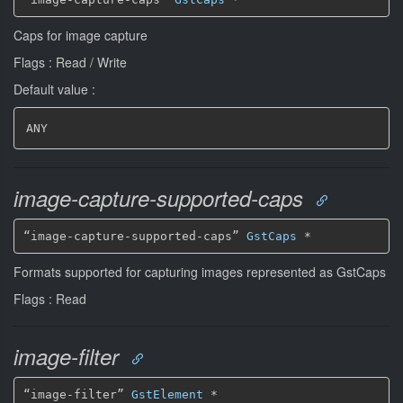
Caps for image capture
Flags : Read / Write
Default value :
ANY
image-capture-supported-caps
“image-capture-supported-caps” 
GstCaps
*
Formats supported for capturing images represented as GstCaps
Flags : Read
image-filter
“image-filter” 
GstElement
*