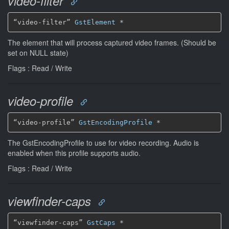
video-filter
“video-filter” 
GstElement
*
The element that will process captured video frames. (Should be
set on NULL state)
Flags : Read / Write
video-profile
“video-profile” 
GstEncodingProfile
*
The GstEncodingProfile to use for video recording. Audio is
enabled when this profile supports audio.
Flags : Read / Write
viewfinder-caps
“viewfinder-caps” 
GstCaps
*