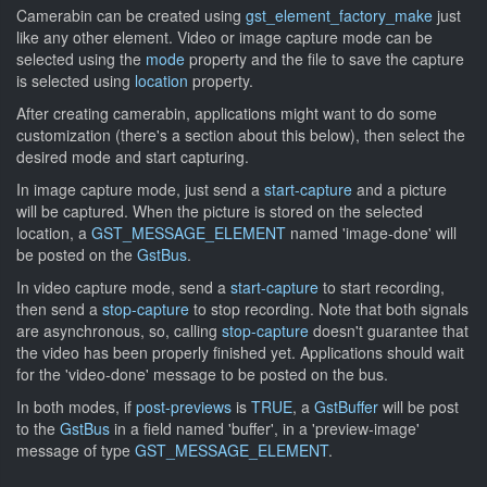
Camerabin can be created using
gst_element_factory_make
just
like any other element. Video or image capture mode can be
selected using the
mode
property and the file to save the capture
is selected using
location
property.
After creating camerabin, applications might want to do some
customization (there's a section about this below), then select the
desired mode and start capturing.
In image capture mode, just send a
start-capture
and a picture
will be captured. When the picture is stored on the selected
location, a
GST_MESSAGE_ELEMENT
named 'image-done' will
be posted on the
GstBus
.
In video capture mode, send a
start-capture
to start recording,
then send a
stop-capture
to stop recording. Note that both signals
are asynchronous, so, calling
stop-capture
doesn't guarantee that
the video has been properly finished yet. Applications should wait
for the 'video-done' message to be posted on the bus.
In both modes, if
post-previews
is
TRUE
, a
GstBuffer
will be post
to the
GstBus
in a field named 'buffer', in a 'preview-image'
message of type
GST_MESSAGE_ELEMENT
.