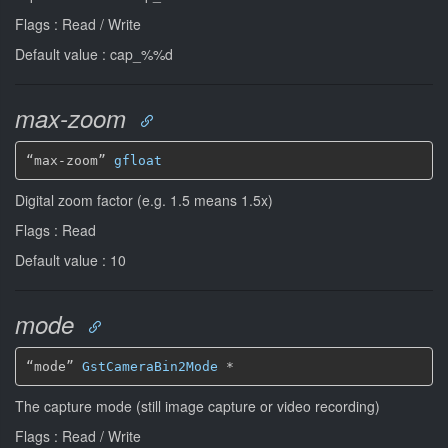
Flags : Read / Write
Default value : cap_%%d
max-zoom
“max-zoom” 
gfloat
Digital zoom factor (e.g. 1.5 means 1.5x)
Flags : Read
Default value : 10
mode
“mode” 
GstCameraBin2Mode
*
The capture mode (still image capture or video recording)
Flags : Read / Write