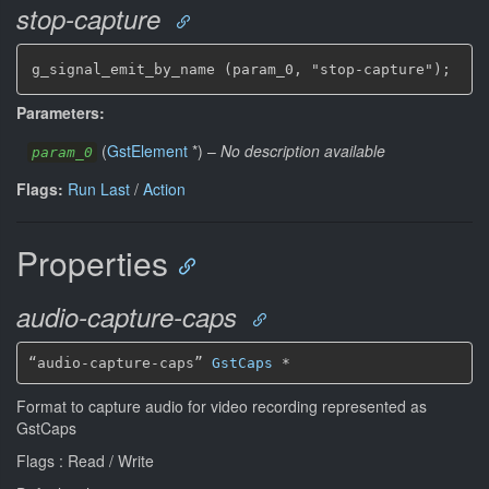
stop-capture
g_signal_emit_by_name (param_0, "stop-capture");
Parameters:
(
GstElement
*
)
–
No description available
param_0
Flags:
Run Last
/
Action
Properties
audio-capture-caps
“audio-capture-caps” 
GstCaps
*
Format to capture audio for video recording represented as
GstCaps
Flags : Read / Write