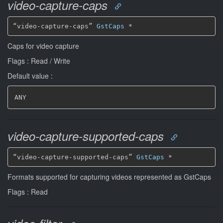
video-capture-caps
“video-capture-caps” 
GstCaps
*
Caps for video capture
Flags : Read / Write
Default value :
ANY
video-capture-supported-caps
“video-capture-supported-caps” 
GstCaps
*
Formats supported for capturing videos represented as GstCaps
Flags : Read