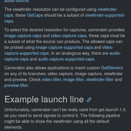
audio-source
.
The viewfinder resolution can be configured using
viewfinder-
caps
, these
GstCaps
should be a subset of
viewfinder-supported-
caps
.
To select the desired resolution for captures, camerabin provides
image-capture-caps
and
video-capture-caps
, these caps must be
a subset of what the source can produce. The allowed caps can
be probed using
image-capture-supported-caps
and
video-
capture-supported-caps
. In an analogous way, there are
audio-
capture-caps
and
audio-capture-supported-caps
.
Camerabin also allows applications to insert custom
GstElement
on any of its branches: video capture, image capture, viewfinder
and preview. Check
video-filter
,
image-filter
,
viewfinder-filter
and
preview-filter
.
Example launch line
Unfortunately, camerabin can't be really used from gst-launch-1.0,
as you need to send signals to control it. The following pipeline
might be able to show the viewfinder using all the default
elements.