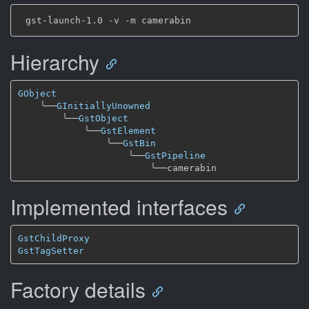
Hierarchy
GObject
╰──
GInitiallyUnowned
╰──
GstObject
╰──
GstElement
╰──
GstBin
╰──
GstPipeline
╰──
Implemented interfaces
GstChildProxy
GstTagSetter
Factory details