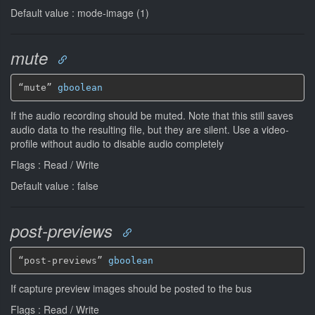
Default value : mode-image (1)
mute
“mute” 
gboolean
If the audio recording should be muted. Note that this still saves
audio data to the resulting file, but they are silent. Use a video-
profile without audio to disable audio completely
Flags : Read / Write
Default value : false
post-previews
“post-previews” 
gboolean
If capture preview images should be posted to the bus
Flags : Read / Write