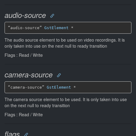
audio-source
“audio-source” 
GstElement
*
The audio source element to be used on video recordings. It is
only taken into use on the next null to ready transition
Flags : Read / Write
camera-source
“camera-source” 
GstElement
*
The camera source element to be used. It is only taken into use
on the next null to ready transition
Flags : Read / Write
flags