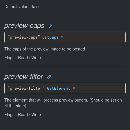
Default value : false
preview-caps
“preview-caps” 
GstCaps
*
The caps of the preview image to be posted
Flags : Read / Write
preview-filter
“preview-filter” 
GstElement
*
The element that will process preview buffers. (Should be set on
NULL state)
Flags : Read / Write