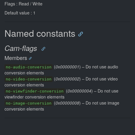
Flags : Read / Write
Default value : 1
Named constants
Cam-flags
Members
(
0x00000001
) – Do not use audio
no-audio-conversion
conversion elements
(
0x00000002
) – Do not use video
no-video-conversion
conversion elements
(
0x00000004
) – Do not use
no-viewfinder-conversion
viewfinder conversion elements
(
0x00000008
) – Do not use image
no-image-conversion
conversion elements