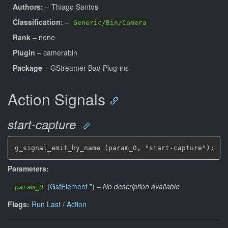
Authors:
– Thiago Santos
Classification:
–
Generic/Bin/Camera
Rank
– none
Plugin
– camerabin
Package
– GStreamer Bad Plug-ins
Action Signals
start-capture
g_signal_emit_by_name (param_0, "start-capture");
Parameters:
(
GstElement
*
)
–
No description available
param_0
Flags:
Run Last
/
Action