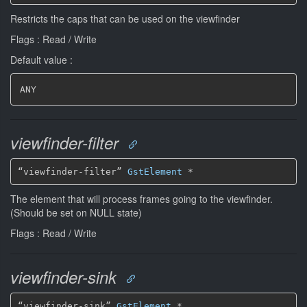
Restricts the caps that can be used on the viewfinder
Flags : Read / Write
Default value :
ANY
viewfinder-filter
“viewfinder-filter” 
GstElement
*
The element that will process frames going to the viewfinder.
(Should be set on NULL state)
Flags : Read / Write
viewfinder-sink
“viewfinder-sink” 
GstElement
*