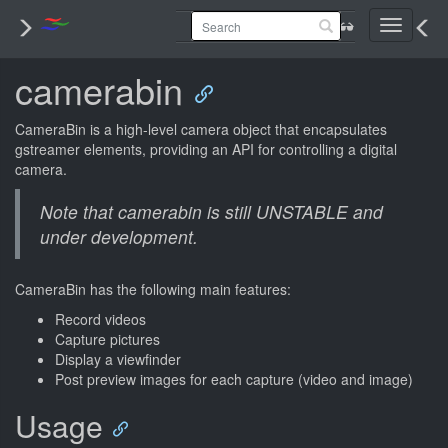
Toggle
navigati
camerabin
CameraBin is a high-level camera object that encapsulates
gstreamer elements, providing an API for controlling a digital
camera.
Note that camerabin is still UNSTABLE and
under development.
CameraBin has the following main features:
Record videos
Capture pictures
Display a viewfinder
Post preview images for each capture (video and image)
Usage