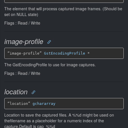
The element that will process captured image frames. (Should be
set on NULL state)
Flags : Read / Write
image-profile
“image-profile” 
GstEncodingProfile
*
The GstEncodingProfile to use for image captures.
Flags : Read / Write
location
“location” 
gchararray
Location to save the captured files. A %%d might be used on
thefilename as a placeholder for a numeric index of the
capture.Default is cap_%%d