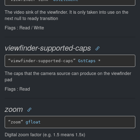
The video sink of the viewfinder. It is only taken into use on the
next null to ready transition
Flags : Read / Write
viewfinder-supported-caps
“viewfinder-supported-caps” 
GstCaps
*
The caps that the camera source can produce on the viewfinder
pad
Flags : Read
zoom
“zoom” 
gfloat
Digital zoom factor (e.g. 1.5 means 1.5x)