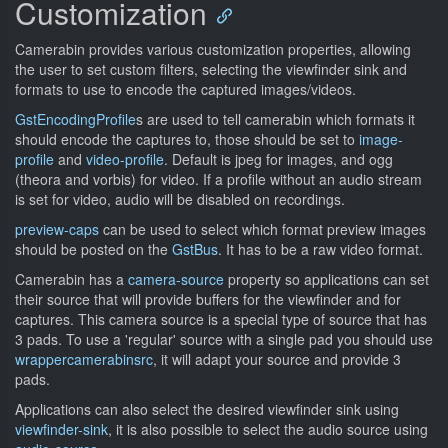
Customization
Camerabin provides various customization properties, allowing
the user to set custom filters, selecting the viewfinder sink and
formats to use to encode the captured images/videos.
GstEncodingProfile
s are used to tell camerabin which formats it
should encode the captures to, those should be set to
image-
profile
and
video-profile
. Default is jpeg for images, and ogg
(theora and vorbis) for video. If a profile without an audio stream
is set for video, audio will be disabled on recordings.
preview-caps
can be used to select which format preview images
should be posted on the
GstBus
. It has to be a raw video format.
Camerabin has a
camera-source
property so applications can set
their source that will provide buffers for the viewfinder and for
captures. This camera source is a special type of source that has
3 pads. To use a 'regular' source with a single pad you should use
wrappercamerabinsrc
, it will adapt your source and provide 3
pads.
Applications can also select the desired viewfinder sink using
viewfinder-sink
, it is also possible to select the audio source using