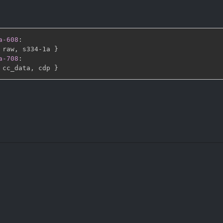
a-608
:
 raw
,
 s334
-
1a 
}
a-708
:
 cc_data
,
 cdp 
}