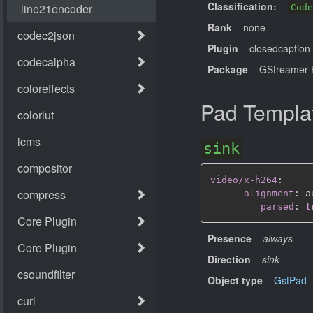
Classification:
–
Code
Rank
– none
Plugin
– closedcaption
Package
– GStreamer B
Pad Templa
sink
video/x-h264
:
alignment
:
 au
parsed
:
t
Presence
–
always
Direction
–
sink
Object type
–
GstPad