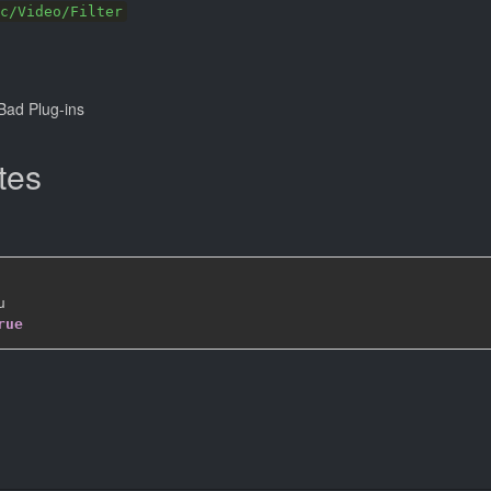
c/Video/Filter
ad Plug-ins
tes


rue