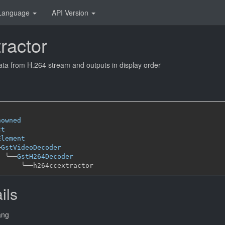
Language
API Version
ractor
ata from H.264 stream and outputs in display order
nowned
ct
Element
─
GstVideoDecoder
╰──
GstH264Decoder
╰──
ils
ang