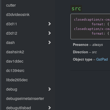
src
closedcaption/x-ce
format
:
{
closedcaption/x-ce
format
:
{
Presence
–
always
Direction
–
src
Object type
–
GstPad