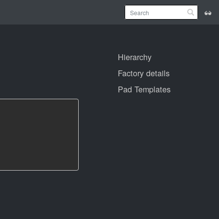
Hierarchy
Factory details
Pad Templates