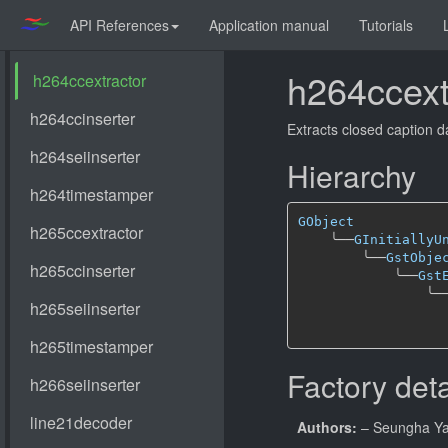
API References
Application manual
Tutorials
h264ccext
Extracts closed caption d
Hierarchy
GObject
╰──
GInitiallyU
╰──
GstObje
╰──
Gst
╰─
Factory deta
Authors:
– Seungha Y