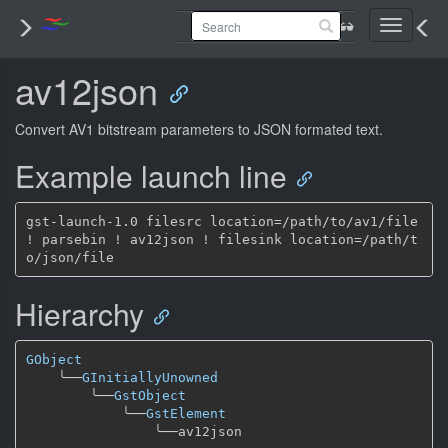
Toggle
navigati
av12json
Convert AV1 bitstream parameters to JSON formated text.
Example launch line
gst-launch-1.0 filesrc location=/path/to/av1/file 
! parsebin ! av12json ! filesink location=/path/t
Hierarchy
GObject
╰──
GInitiallyUnowned
╰──
GstObject
╰──
GstElement
╰──