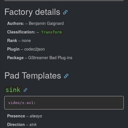
Factory details
Authors:
– Benjamin Gaignard
Classification:
–
Transform
Rank
– none
Plugin
– codec2json
Package
– GStreamer Bad Plug-ins
Pad Templates
sink
video/x-av1
:
Presence
–
always
Direction
–
sink