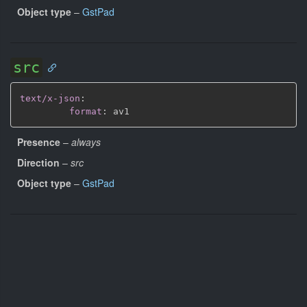
Object type
–
GstPad
src
text/x-json
:
format
:
Presence
–
always
Direction
–
src
Object type
–
GstPad