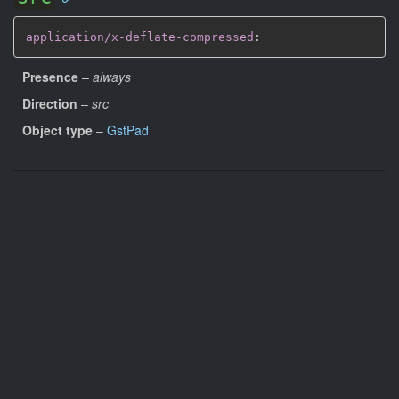
application/x-deflate-compressed
:
Presence
–
always
Direction
–
src
Object type
–
GstPad