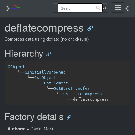
Toggle
navigati
deflatecompress
Compress data using deflate (no checksum)
Hierarchy
GObject
╰──
GInitiallyUnowned
╰──
GstObject
╰──
GstElement
╰──
GstBaseTransform
╰──
GstFlateCompress
╰──
Factory details
Authors:
– Daniel Morin