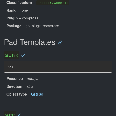
Classification:
–
Encoder/Generic
Rank
– none
Plugin
– compress
Package
– gst-plugin-compress
Pad Templates
sink
ANY
Presence
–
always
Direction
–
sink
Object type
–
GstPad
src