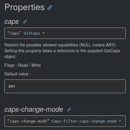
Properties
caps
“caps” 
GstCaps
*
Restrict the possible allowed capabilities (NULL means ANY).
Setting this property takes a reference to the supplied GstCaps
object.
Flags : Read / Write
Default value :
ANY
caps-change-mode
“caps-change-mode” 
Caps-filter-caps-change-mode
*