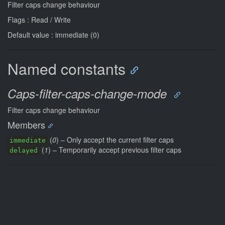
Filter caps change behaviour
Flags : Read / Write
Default value : immediate (0)
Named constants
Caps-filter-caps-change-mode
Filter caps change behaviour
Members
(
0
) – Only accept the current filter caps
immediate
(
1
) – Temporarily accept previous filter caps
delayed