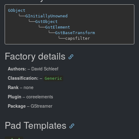
GObject
╰──
GInitiallyUnowned
╰──
GstObject
╰──
GstElement
╰──
GstBaseTransform
╰──
Factory details
Authors:
– David Schleef
Classification:
–
Generic
Rank
– none
Plugin
– coreelements
Package
– GStreamer
Pad Templates