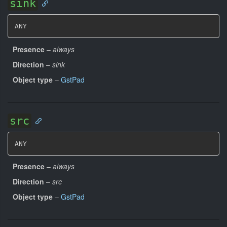
sink
ANY
Presence
–
always
Direction
–
sink
Object type
–
GstPad
src
ANY
Presence
–
always
Direction
–
src
Object type
–
GstPad