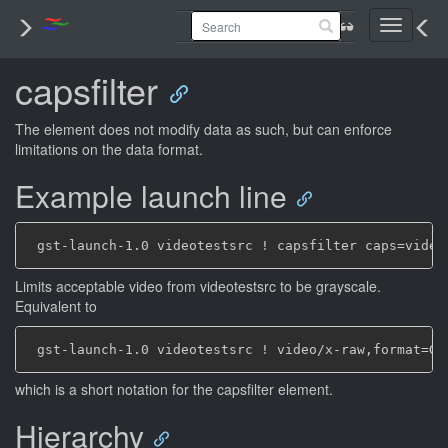
Toggle
navigati
capsfilter
The element does not modify data as such, but can enforce
limitations on the data format.
Example launch line
Limits acceptable video from videotestsrc to be grayscale.
Equivalent to
which is a short notation for the capsfilter element.
Hierarchy