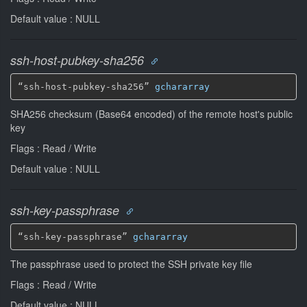
Default value : NULL
ssh-host-pubkey-sha256
“ssh-host-pubkey-sha256” 
gchararray
SHA256 checksum (Base64 encoded) of the remote host's public
key
Flags : Read / Write
Default value : NULL
ssh-key-passphrase
“ssh-key-passphrase” 
gchararray
The passphrase used to protect the SSH private key file
Flags : Read / Write
Default value : NULL