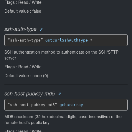
Flags : Read / Write
Default value : false
ssh-auth-type
“ssh-auth-type” 
GstCurlSshAuthType
*
SSH authentication method to authenticate on the SSH/SFTP
server
Flags : Read / Write
Default value : none (0)
ssh-host-pubkey-md5
“ssh-host-pubkey-md5” 
gchararray
MD5 checksum (32 hexadecimal digits, case-insensitive) of the
remote host's public key
Flags : Read / Write