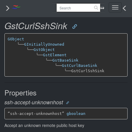
Toggle
navigati
GstCurlSshSink
GObject
╰──
GInitiallyUnowned
╰──
GstObject
╰──
GstElement
╰──
GstBaseSink
╰──
GstCurlBaseSink
╰──
Properties
ssh-accept-unknownhost
“ssh-accept-unknownhost” 
gboolean
Accept an unknown remote public host key