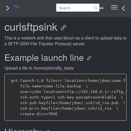
Toggle
navigati
curlsftpsink
This is a network sink that uses libcurl as a client to upload data to
a SFTP (SSH File Transfer Protocol) server.
Example launch line
Upload a file to /home/john/sftp_tests/
 gst-launch-1.0 filesrc location=/home/jdoe/some.file
     file-name=some.file.backup  \

     user=john location=sftp://192.168.0.1/~/sftp_tes
     ssh-auth-type=1 ssh-key-passphrase=blabla  \

     ssh-pub-keyfile=/home/jdoe/.ssh/id_rsa.pub  \

     ssh-priv-keyfile=/home/jdoe/.ssh/id_rsa  \
