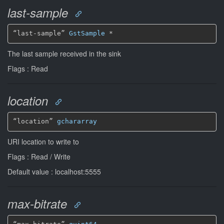
last-sample
“last-sample” 
GstSample
*
The last sample received in the sink
Flags : Read
location
“location” 
gchararray
URI location to write to
Flags : Read / Write
Default value : localhost:5555
max-bitrate