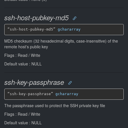
ssh-host-pubkey-md5
“ssh-host-pubkey-md5” 
gchararray
MD5 checksum (32 hexadecimal digits, case-insensitive) of the
remote host's public key
Flags : Read / Write
Default value : NULL
ssh-key-passphrase
“ssh-key-passphrase” 
gchararray
The passphrase used to protect the SSH private key file
Flags : Read / Write
Default value : NULL