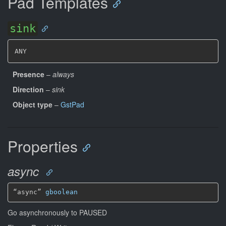
Pad Templates
sink
ANY
Presence
–
always
Direction
–
sink
Object type
–
GstPad
Properties
async
“async” 
gboolean
Go asynchronously to PAUSED