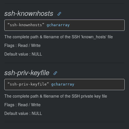
ssh-knownhosts
“ssh-knownhosts” 
gchararray
The complete path & filename of the SSH 'known_hosts' file
Flags : Read / Write
Default value : NULL
ssh-priv-keyfile
“ssh-priv-keyfile” 
gchararray
The complete path & filename of the SSH private key file
Flags : Read / Write
Default value : NULL