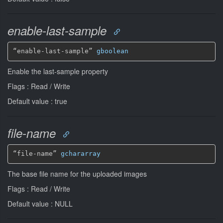
enable-last-sample
“enable-last-sample” 
gboolean
Enable the last-sample property
Flags : Read / Write
Default value : true
file-name
“file-name” 
gchararray
The base file name for the uploaded images
Flags : Read / Write
Default value : NULL