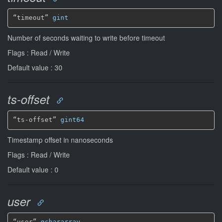
“timeout” 
gint
Number of seconds waiting to write before timeout
Flags : Read / Write
Default value : 30
ts-offset
“ts-offset” 
gint64
Timestamp offset in nanoseconds
Flags : Read / Write
Default value : 0
user
“user” 
gchararray