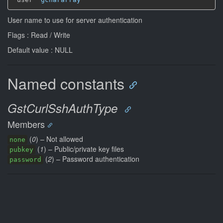
User name to use for server authentication
Flags : Read / Write
Default value : NULL
Named constants
GstCurlSshAuthType
Members
(
0
) – Not allowed
none
(
1
) – Public/private key files
pubkey
(
2
) – Password authentication
password