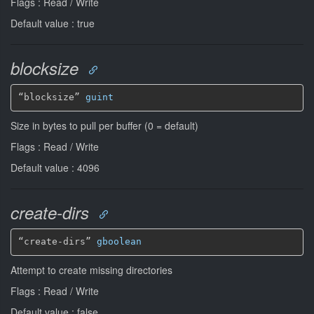
Flags : Read / Write
Default value : true
blocksize
“blocksize” 
guint
Size in bytes to pull per buffer (0 = default)
Flags : Read / Write
Default value : 4096
create-dirs
“create-dirs” 
gboolean
Attempt to create missing directories
Flags : Read / Write
Default value : false