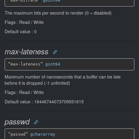
“max-bitrate” 
guint64
The maximum bits per second to render (0 = disabled)
Flags : Read / Write
Default value : 0
max-lateness
“max-lateness” 
gint64
Maximum number of nanoseconds that a buffer can be late
before it is dropped (-1 unlimited)
Flags : Read / Write
Default value : 18446744073709551615
passwd
“passwd” 
gchararray