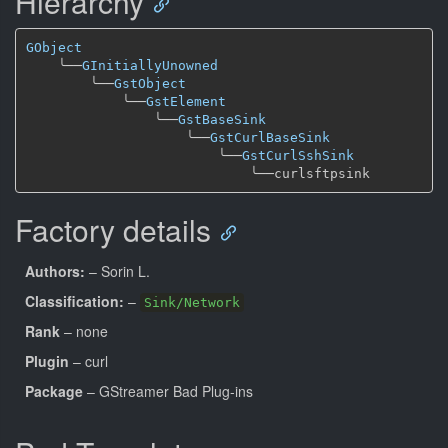
Hierarchy
GObject
╰──
GInitiallyUnowned
╰──
GstObject
╰──
GstElement
╰──
GstBaseSink
╰──
GstCurlBaseSink
╰──
GstCurlSshSink
╰──
Factory details
Authors:
– Sorin L.
Classification:
–
Sink/Network
Rank
– none
Plugin
– curl
Package
– GStreamer Bad Plug-ins