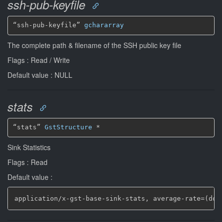
ssh-pub-keyfile
“ssh-pub-keyfile” 
gchararray
The complete path & filename of the SSH public key file
Flags : Read / Write
Default value : NULL
stats
“stats” 
GstStructure
*
Sink Statistics
Flags : Read
Default value :
application/x
-
gst
-
base
-
sink
-
stats
,
 average
-
rate=(dou