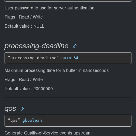
User password to use for server authentication
Flags : Read / Write
Default value : NULL
processing-deadline
“processing-deadline” 
guint64
Maximum processing time for a buffer in nanoseconds
Flags : Read / Write
Default value : 20000000
qos
“qos” 
gboolean
Generate Quality-of-Service events upstream