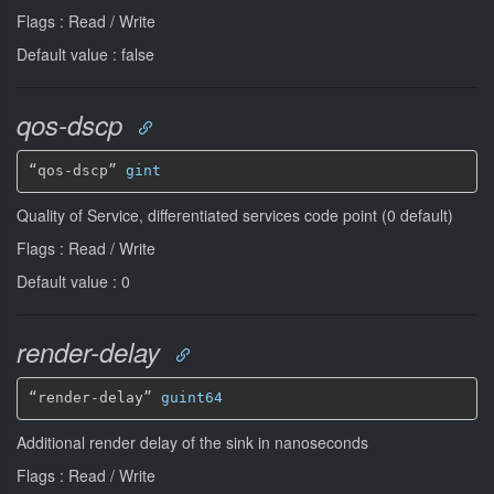
Flags : Read / Write
Default value : false
qos-dscp
“qos-dscp” 
gint
Quality of Service, differentiated services code point (0 default)
Flags : Read / Write
Default value : 0
render-delay
“render-delay” 
guint64
Additional render delay of the sink in nanoseconds
Flags : Read / Write