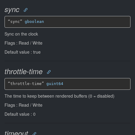
sync
“sync” 
gboolean
Sync on the clock
Flags : Read / Write
Default value : true
throttle-time
“throttle-time” 
guint64
The time to keep between rendered buffers (0 = disabled)
Flags : Read / Write
Default value : 0
timeout