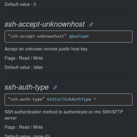
Default value : 0
ssh-accept-unknownhost
“ssh-accept-unknownhost” 
gboolean
Accept an unknown remote public host key
Flags : Read / Write
Default value : false
ssh-auth-type
“ssh-auth-type” 
GstCurlSshAuthType
*
SSH authentication method to authenticate on the SSH/SFTP
server
Flags : Read / Write
Default value : none (0)