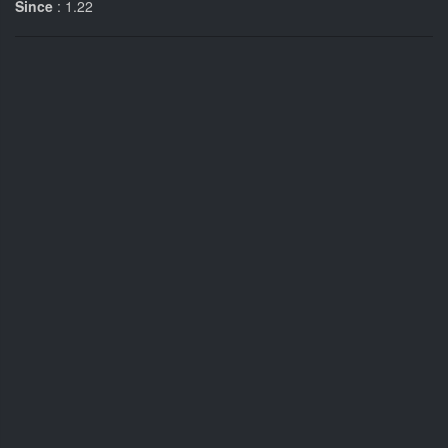
Since
: 1.22