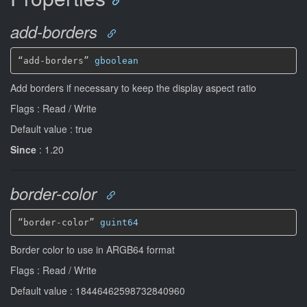
add-borders
“add-borders” 
gboolean
Add borders if necessary to keep the display aspect ratio
Flags : Read / Write
Default value : true
Since
: 1.20
border-color
“border-color” 
guint64
Border color to use in ARGB64 format
Flags : Read / Write
Default value : 18446462598732840960