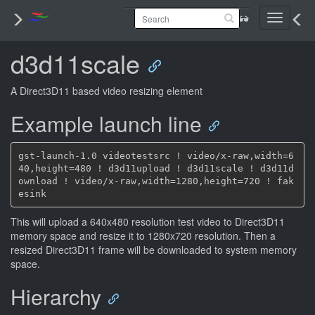
Toggle
navigati
d3d11scale
A Direct3D11 based video resizing element
Example launch line
gst-launch-1.0 videotestsrc ! video/x-raw,width=6
40,height=480 ! d3d11upload ! d3d11scale ! d3d11d
ownload ! video/x-raw,width=1280,height=720 ! fak
This will upload a 640x480 resolution test video to Direct3D11
memory space and resize it to 1280x720 resolution. Then a
resized Direct3D11 frame will be downloaded to system memory
space.
Hierarchy