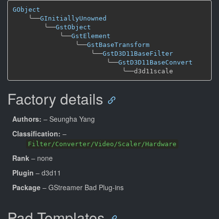
GObject
╰──
GInitiallyUnowned
╰──
GstObject
╰──
GstElement
╰──
GstBaseTransform
╰──
GstD3D11BaseFilter
╰──
GstD3D11BaseConvert
╰──
Factory details
Authors:
– Seungha Yang
Classification:
–
Filter/Converter/Video/Scaler/Hardware
Rank
– none
Plugin
– d3d11
Package
– GStreamer Bad Plug-ins
Pad Templates