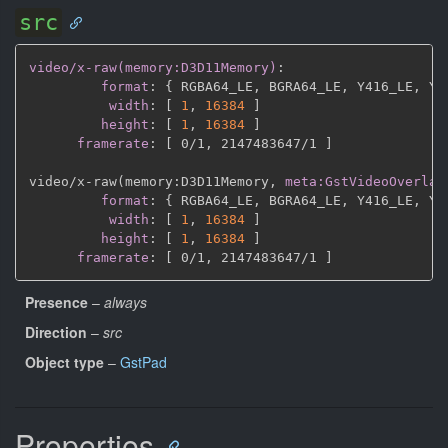
src
video/x-raw(memory:D3D11Memory)
:
format
:
{
 RGBA64_LE
,
 BGRA64_LE
,
 Y416_LE
,
 Y4
width
:
[
1
,
16384 
]
height
:
[
1
,
16384 
]
framerate
:
[
 0/1
,
 2147483647/1 
]
video/x
-
raw(memory
:
D3D11Memory
,
meta:GstVideoOverlay
format
:
{
 RGBA64_LE
,
 BGRA64_LE
,
 Y416_LE
,
 Y4
width
:
[
1
,
16384 
]
height
:
[
1
,
16384 
]
framerate
:
[
 0/1
,
 2147483647/1 
]
Presence
–
always
Direction
–
src
Object type
–
GstPad
Properties