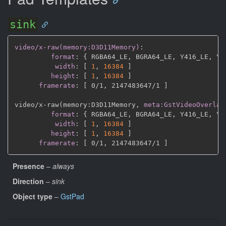
sink
video/x-raw(memory:D3D11Memory)
:
format
:
{
 RGBA64_LE
,
 BGRA64_LE
,
 Y416_LE
,
 Y4
width
:
[
1
,
16384 
]
height
:
[
1
,
16384 
]
framerate
:
[
 0/1
,
 2147483647/1 
]
video/x
-
raw(memory
:
D3D11Memory
,
meta:GstVideoOverlay
format
:
{
 RGBA64_LE
,
 BGRA64_LE
,
 Y416_LE
,
 Y4
width
:
[
1
,
16384 
]
height
:
[
1
,
16384 
]
framerate
:
[
 0/1
,
 2147483647/1 
]
Presence
–
always
Direction
–
sink
Object type
–
GstPad