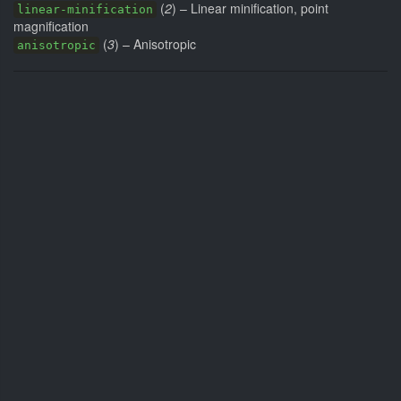
(
2
) – Linear minification, point
linear-minification
magnification
(
3
) – Anisotropic
anisotropic