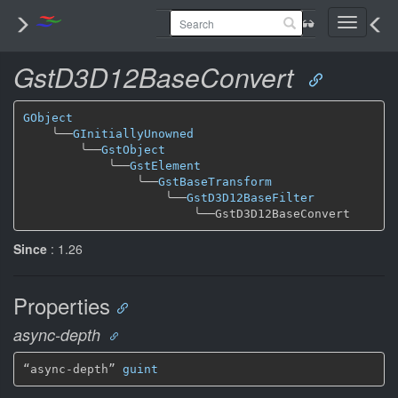
Toggle
navigati
GstD3D12BaseConvert
GObject
╰──
GInitiallyUnowned
╰──
GstObject
╰──
GstElement
╰──
GstBaseTransform
╰──
GstD3D12BaseFilter
╰──
Since
: 1.26
Properties
async-depth
“async-depth” 
guint