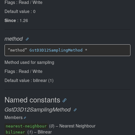
Flags : Read / Write
Default value : 0
Since
: 1.26
method
“method” 
GstD3D12SamplingMethod
*
Method used for sampling
Flags : Read / Write
Default value : bilinear (1)
Named constants
GstD3D12SamplingMethod
Members
(
0
) – Nearest Neighbour
nearest-neighbour
(
1
) – Bilinear
bilinear