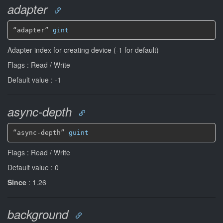
adapter
“adapter” 
gint
Adapter index for creating device (-1 for default)
Flags : Read / Write
Default value : -1
async-depth
“async-depth” 
guint
Flags : Read / Write
Default value : 0
Since
: 1.26
background