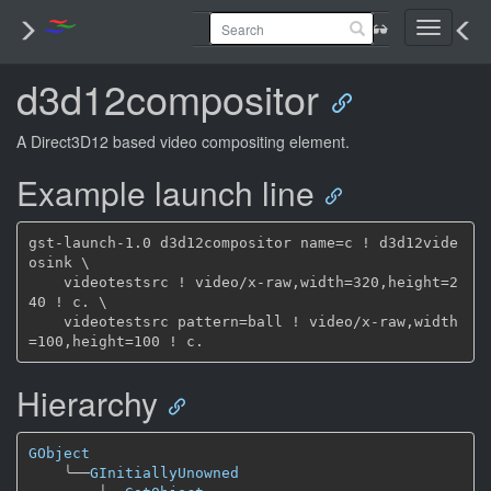
Toggle
navigati
d3d12compositor
A Direct3D12 based video compositing element.
Example launch line
gst-launch-1.0 d3d12compositor name=c ! d3d12vide
osink \

    videotestsrc ! video/x-raw,width=320,height=2
40 ! c. \

    videotestsrc pattern=ball ! video/x-raw,width
Hierarchy
GObject
╰──
GInitiallyUnowned