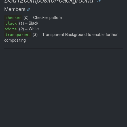
Members
(
0
) – Checker pattern
checker
(
1
) – Black
black
(
2
) – White
white
(
3
) – Transparent Background to enable further
transparent
compositing