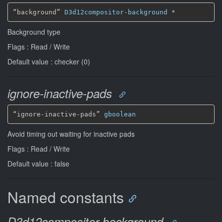
“background” 
D3d12compositor-background
*
Background type
Flags : Read / Write
Default value : checker (0)
ignore-inactive-pads
“ignore-inactive-pads” 
gboolean
Avoid timing out waiting for inactive pads
Flags : Read / Write
Default value : false
Named constants
D3d12compositor-background