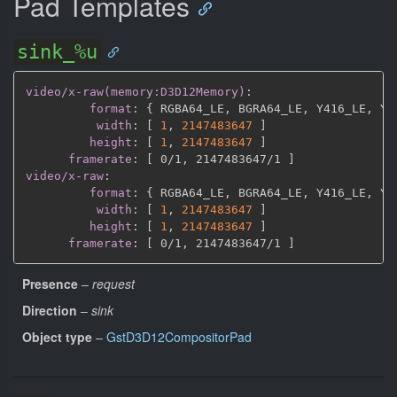
Pad Templates
sink_%u
video/x-raw(memory:D3D12Memory)
:
format
:
{
 RGBA64_LE
,
 BGRA64_LE
,
 Y416_LE
,
 Y4
width
:
[
1
,
2147483647 
]
height
:
[
1
,
2147483647 
]
framerate
:
[
 0/1
,
 2147483647/1 
]
video/x-raw
:
format
:
{
 RGBA64_LE
,
 BGRA64_LE
,
 Y416_LE
,
 Y4
width
:
[
1
,
2147483647 
]
height
:
[
1
,
2147483647 
]
framerate
:
[
 0/1
,
 2147483647/1 
]
Presence
–
request
Direction
–
sink
Object type
–
GstD3D12CompositorPad