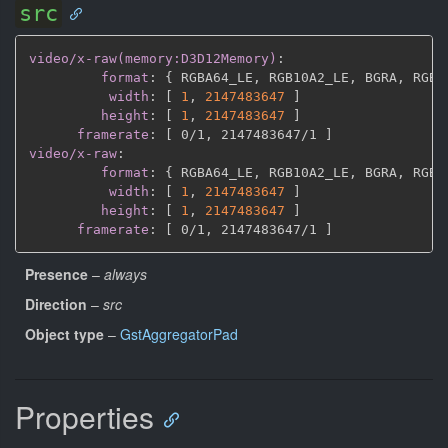
src
video/x-raw(memory:D3D12Memory)
:
format
:
{
 RGBA64_LE
,
 RGB10A2_LE
,
 BGRA
,
 RGBA
width
:
[
1
,
2147483647 
]
height
:
[
1
,
2147483647 
]
framerate
:
[
 0/1
,
 2147483647/1 
]
video/x-raw
:
format
:
{
 RGBA64_LE
,
 RGB10A2_LE
,
 BGRA
,
 RGBA
width
:
[
1
,
2147483647 
]
height
:
[
1
,
2147483647 
]
framerate
:
[
 0/1
,
 2147483647/1 
]
Presence
–
always
Direction
–
src
Object type
–
GstAggregatorPad
Properties