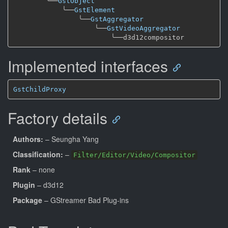
╰──
GstObject
╰──
GstElement
╰──
GstAggregator
╰──
GstVideoAggregator
╰──
Implemented interfaces
GstChildProxy
Factory details
Authors:
– Seungha Yang
Classification:
–
Filter/Editor/Video/Compositor
Rank
– none
Plugin
– d3d12
Package
– GStreamer Bad Plug-ins