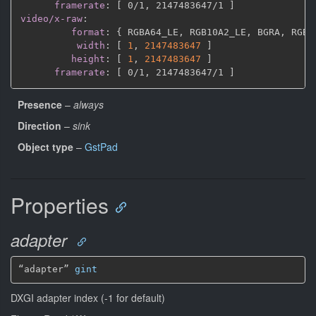
framerate
:
[
 0/1
,
 2147483647/1 
]
video/x-raw
:
format
:
{
 RGBA64_LE
,
 RGB10A2_LE
,
 BGRA
,
 RGBA
width
:
[
1
,
2147483647 
]
height
:
[
1
,
2147483647 
]
framerate
:
[
 0/1
,
 2147483647/1 
]
Presence
–
always
Direction
–
sink
Object type
–
GstPad
Properties
adapter
“adapter” 
gint
DXGI adapter index (-1 for default)