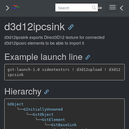
Toggle
navigati
d3d12ipcsink
d3d12ipcsink exports Direct3D12 texture for connected
d3d12ipcsrc elements to be able to import it
Example launch line
gst-launch-1.0 videotestsrc ! d3d12upload ! d3d12
Hierarchy
GObject
╰──
GInitiallyUnowned
╰──
GstObject
╰──
GstElement
╰──
GstBaseSink