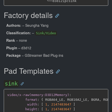
╰──
Factory details
Authors:
– Seungha Yang
Classification:
–
Sink/Video
Rank
– none
Plugin
– d3d12
Package
– GStreamer Bad Plug-ins
Pad Templates
sink
video/x-raw(memory:D3D12Memory)
:
format
:
{
 RGBA64_LE
,
 RGB10A2_LE
,
 BGRA
,
 RGBA
width
:
[
1
,
2147483647 
]
height
:
[
1
,
2147483647 
]