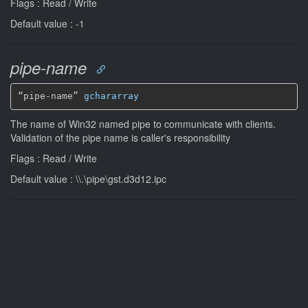
Flags : Read / Write
Default value : -1
pipe-name
“pipe-name” 
gchararray
The name of Win32 named pipe to communicate with clients.
Validation of the pipe name is caller's responsibility
Flags : Read / Write
Default value : \\.\pipe\gst.d3d12.ipc