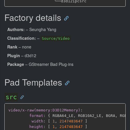
╰──
Factory details
Authors:
– Seungha Yang
Classification:
–
Source/Video
Rank
– none
Plugin
– d3d12
Package
– GStreamer Bad Plug-ins
Pad Templates
src
video/x-raw(memory:D3D12Memory)
:
format
:
{
 RGBA64_LE
,
 RGB10A2_LE
,
 BGRA
,
 RGBA
width
:
[
1
,
2147483647 
]
height
:
[
1
,
2147483647 
]