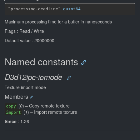
“processing-deadline” 
guint64
Maximum processing time for a buffer in nanoseconds
Flags : Read / Write
Default value : 20000000
Named constants
D3d12ipc-iomode
Texture import mode
Members
(
0
) – Copy remote texture
copy
(
1
) – Import remote texture
import
Since
: 1.26