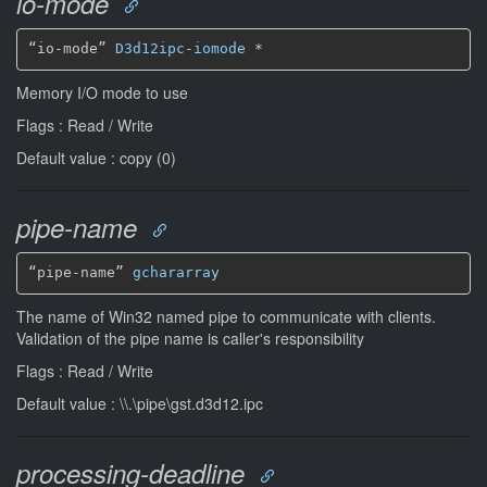
io-mode
“io-mode” 
D3d12ipc-iomode
*
Memory I/O mode to use
Flags : Read / Write
Default value : copy (0)
pipe-name
“pipe-name” 
gchararray
The name of Win32 named pipe to communicate with clients.
Validation of the pipe name is caller's responsibility
Flags : Read / Write
Default value : \\.\pipe\gst.d3d12.ipc
processing-deadline