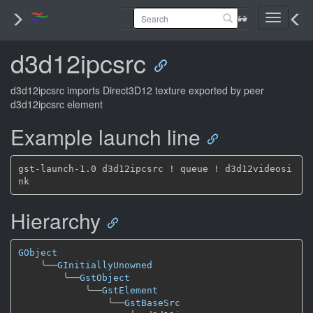
Toggle
navigati
d3d12ipcsrc
d3d12ipcsrc imports Direct3D12 texture exported by peer
d3d12ipcsrc element
Example launch line
gst-launch-1.0 d3d12ipcsrc ! queue ! d3d12videosi
Hierarchy
GObject
╰──
GInitiallyUnowned
╰──
GstObject
╰──
GstElement
╰──
GstBaseSrc