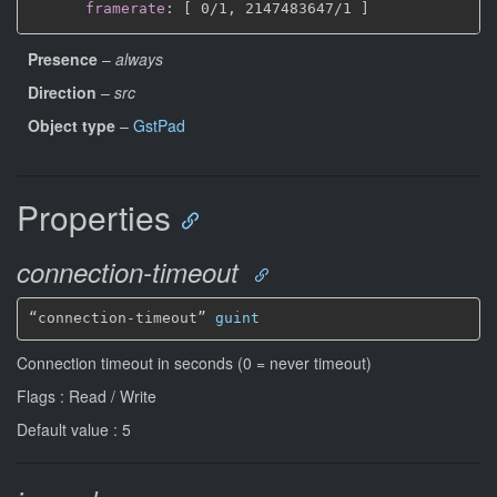
framerate
:
[
 0/1
,
 2147483647/1 
]
Presence
–
always
Direction
–
src
Object type
–
GstPad
Properties
connection-timeout
“connection-timeout” 
guint
Connection timeout in seconds (0 = never timeout)
Flags : Read / Write
Default value : 5