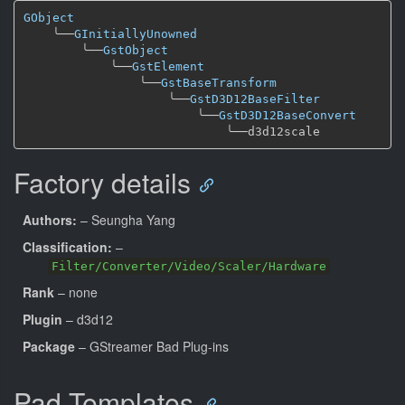
GObject
╰──
GInitiallyUnowned
╰──
GstObject
╰──
GstElement
╰──
GstBaseTransform
╰──
GstD3D12BaseFilter
╰──
GstD3D12BaseConvert
╰──
Factory details
Authors:
– Seungha Yang
Classification:
–
Filter/Converter/Video/Scaler/Hardware
Rank
– none
Plugin
– d3d12
Package
– GStreamer Bad Plug-ins
Pad Templates