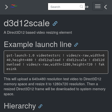
Toggle
navigati
d3d12scale
A Direct3D12 based video resizing element
Example launch line
gst-launch-1.0 videotestsrc ! video/x-raw,width=6
40,height=480 ! d3d12upload ! d3d12scale ! d3d12d
ownload ! video/x-raw,width=1280,height=720 ! fak
This will upload a 640x480 resolution test video to Direct3D12
memory space and resize it to 1280x720 resolution. Then a
resized Direct3D12 frame will be downloaded to system memory
space.
Hierarchy