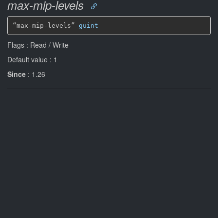
max-mip-levels
“max-mip-levels” 
guint
Flags : Read / Write
Default value : 1
Since
: 1.26