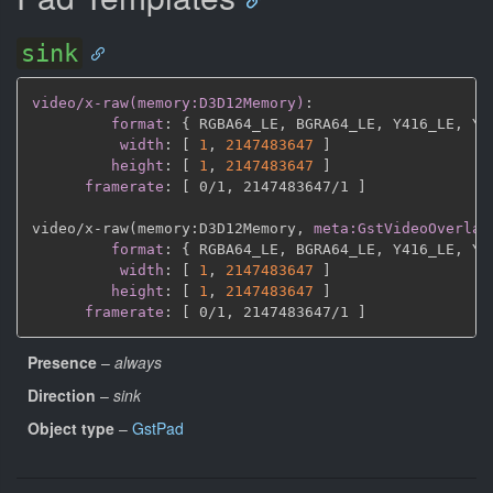
sink
video/x-raw(memory:D3D12Memory)
:
format
:
{
 RGBA64_LE
,
 BGRA64_LE
,
 Y416_LE
,
 Y4
width
:
[
1
,
2147483647 
]
height
:
[
1
,
2147483647 
]
framerate
:
[
 0/1
,
 2147483647/1 
]
video/x
-
raw(memory
:
D3D12Memory
,
meta:GstVideoOverlay
format
:
{
 RGBA64_LE
,
 BGRA64_LE
,
 Y416_LE
,
 Y4
width
:
[
1
,
2147483647 
]
height
:
[
1
,
2147483647 
]
framerate
:
[
 0/1
,
 2147483647/1 
]
Presence
–
always
Direction
–
sink
Object type
–
GstPad