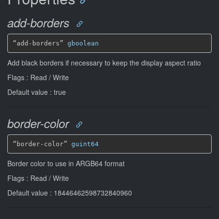
add-borders
“add-borders” 
gboolean
Add black borders if necessary to keep the display aspect ratio
Flags : Read / Write
Default value : true
border-color
“border-color” 
guint64
Border color to use in ARGB64 format
Flags : Read / Write
Default value : 18446462598732840960