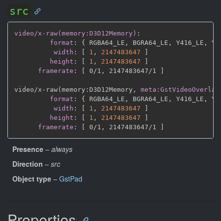
src
video/x-raw(memory:D3D12Memory)
:
format
:
{
 RGBA64_LE
,
 BGRA64_LE
,
 Y416_LE
,
 Y4
width
:
[
1
,
2147483647 
]
height
:
[
1
,
2147483647 
]
framerate
:
[
 0/1
,
 2147483647/1 
]
video/x
-
raw(memory
:
D3D12Memory
,
meta:GstVideoOverlay
format
:
{
 RGBA64_LE
,
 BGRA64_LE
,
 Y416_LE
,
 Y4
width
:
[
1
,
2147483647 
]
height
:
[
1
,
2147483647 
]
framerate
:
[
 0/1
,
 2147483647/1 
]
Presence
–
always
Direction
–
src
Object type
–
GstPad
Properties