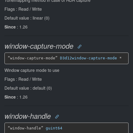
Flags : Read / Write
Default value : linear (0)
Since
: 1.26
window-capture-mode
“window-capture-mode” 
D3d12window-capture-mode
*
Window capture mode to use
Flags : Read / Write
Default value : default (0)
Since
: 1.26
window-handle
“window-handle” 
guint64