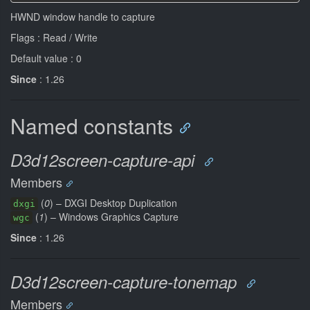
HWND window handle to capture
Flags : Read / Write
Default value : 0
Since
: 1.26
Named constants
D3d12screen-capture-api
Members
(
0
) – DXGI Desktop Duplication
dxgi
(
1
) – Windows Graphics Capture
wgc
Since
: 1.26
D3d12screen-capture-tonemap
Members