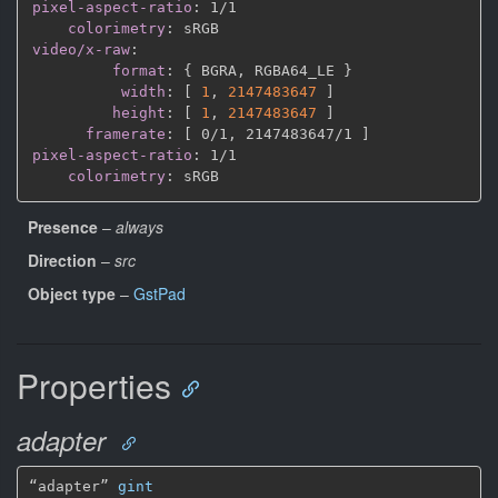
pixel-aspect-ratio
:
 1/1

colorimetry
:
video/x-raw
:
format
:
{
 BGRA
,
 RGBA64_LE 
}
width
:
[
1
,
2147483647 
]
height
:
[
1
,
2147483647 
]
framerate
:
[
 0/1
,
 2147483647/1 
]
pixel-aspect-ratio
:
 1/1

colorimetry
:
Presence
–
always
Direction
–
src
Object type
–
GstPad
Properties
adapter
“adapter” 
gint