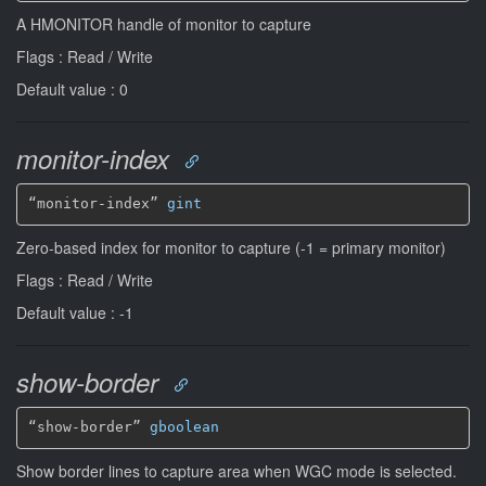
A HMONITOR handle of monitor to capture
Flags : Read / Write
Default value : 0
monitor-index
“monitor-index” 
gint
Zero-based index for monitor to capture (-1 = primary monitor)
Flags : Read / Write
Default value : -1
show-border
“show-border” 
gboolean
Show border lines to capture area when WGC mode is selected.