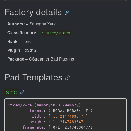
Factory details
Authors:
– Seungha Yang
Classification:
–
Source/Video
Rank
– none
Plugin
– d3d12
Package
– GStreamer Bad Plug-ins
Pad Templates
src
video/x-raw(memory:D3D12Memory)
:
format
:
{
 BGRA
,
 RGBA64_LE 
}
width
:
[
1
,
2147483647 
]
height
:
[
1
,
2147483647 
]
framerate
:
[
 0/1
,
 2147483647/1 
]