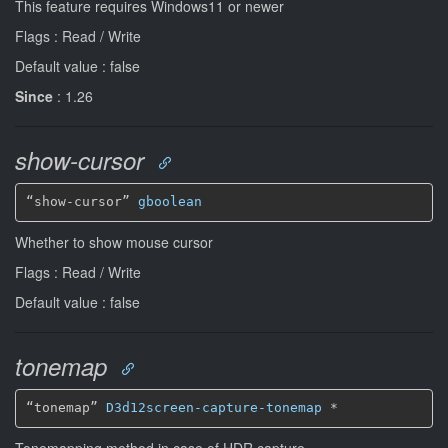
This feature requires Windows11 or newer
Flags : Read / Write
Default value : false
Since
: 1.26
show-cursor
“show-cursor” 
gboolean
Whether to show mouse cursor
Flags : Read / Write
Default value : false
tonemap
“tonemap” 
D3d12screen-capture-tonemap
*
Tonemapping method in case of HDR capture