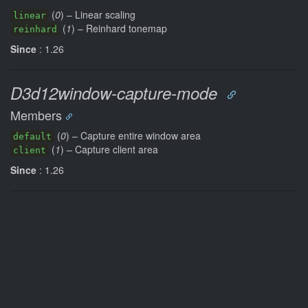
(
0
) – Linear scaling
linear
(
1
) – Reinhard tonemap
reinhard
Since
: 1.26
D3d12window-capture-mode
Members
(
0
) – Capture entire window area
default
(
1
) – Capture client area
client
Since
: 1.26