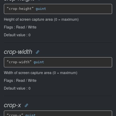
“crop-height” 
guint
Height of screen capture area (0 = maximum)
Flags : Read / Write
Default value : 0
crop-width
“crop-width” 
guint
Width of screen capture area (0 = maximum)
Flags : Read / Write
Default value : 0
crop-x
“crop-x” 
guint