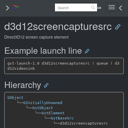
Toggle
navigati
d3d12screencapturesrc
Direct3D12 screen capture element
Example launch line
gst-launch-1.0 d3d12screencapturesrc ! queue ! d3
Hierarchy
GObject
╰──
GInitiallyUnowned
╰──
GstObject
╰──
GstElement
╰──
GstBaseSrc
╰──