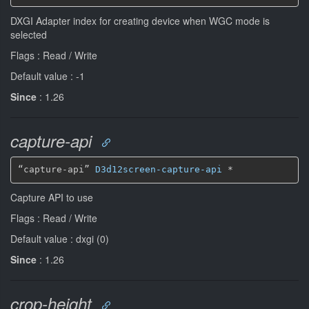
DXGI Adapter index for creating device when WGC mode is
selected
Flags : Read / Write
Default value : -1
Since
: 1.26
capture-api
“capture-api” 
D3d12screen-capture-api
*
Capture API to use
Flags : Read / Write
Default value : dxgi (0)
Since
: 1.26
crop-height