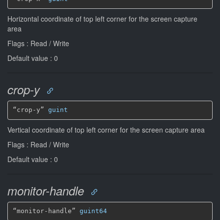
Horizontal coordinate of top left corner for the screen capture
area
Flags : Read / Write
Default value : 0
crop-y
“crop-y” 
guint
Vertical coordinate of top left corner for the screen capture area
Flags : Read / Write
Default value : 0
monitor-handle
“monitor-handle” 
guint64