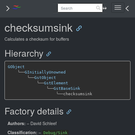
Toggle
navigati
checksumsink
Calculates a checksum for buffers
Hierarchy
GObject
╰──
GInitiallyUnowned
╰──
GstObject
╰──
GstElement
╰──
GstBaseSink
╰──
Factory details
Authors:
– David Schleef
Classification:
–
Debug/Sink