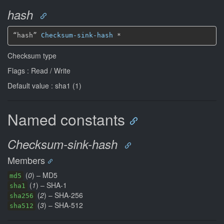
hash
“hash” 
Checksum-sink-hash
*
Checksum type
Flags : Read / Write
Default value : sha1 (1)
Named constants
Checksum-sink-hash
Members
(
0
) – MD5
md5
(
1
) – SHA-1
sha1
(
2
) – SHA-256
sha256
(
3
) – SHA-512
sha512