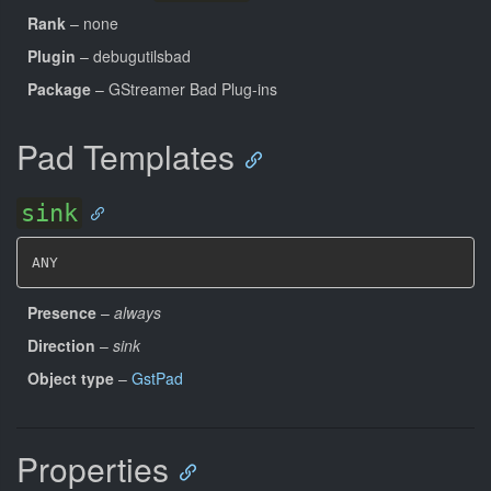
Rank
– none
Plugin
– debugutilsbad
Package
– GStreamer Bad Plug-ins
Pad Templates
sink
ANY
Presence
–
always
Direction
–
sink
Object type
–
GstPad
Properties