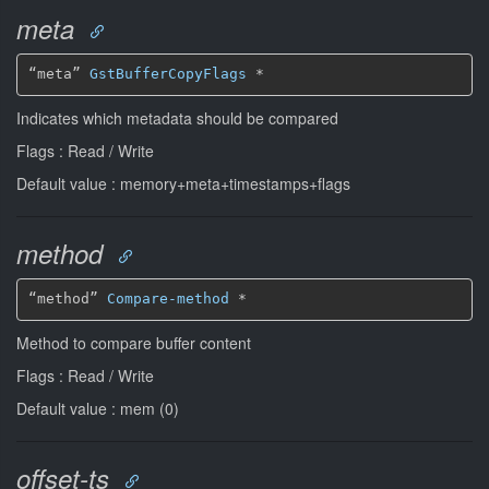
meta
“meta” 
GstBufferCopyFlags
*
Indicates which metadata should be compared
Flags : Read / Write
Default value : memory+meta+timestamps+flags
method
“method” 
Compare-method
*
Method to compare buffer content
Flags : Read / Write
Default value : mem (0)
offset-ts