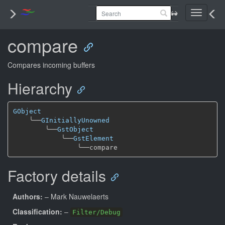
Toggle
navigati
compare
Compares incoming buffers
Hierarchy
GObject
╰──
GInitiallyUnowned
╰──
GstObject
╰──
GstElement
╰──
Factory details
Authors:
– Mark Nauwelaerts
Classification:
–
Filter/Debug