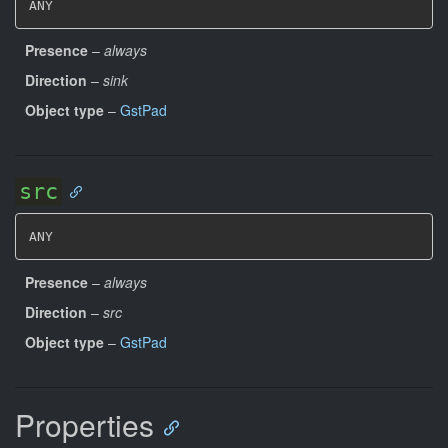
ANY
Presence
–
always
Direction
–
sink
Object type
–
GstPad
src
ANY
Presence
–
always
Direction
–
src
Object type
–
GstPad
Properties