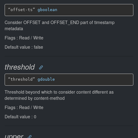
“offset-ts” 
gboolean
Consider OFFSET and OFFSET_END part of timestamp
metadata
Flags : Read / Write
Default value : false
threshold
“threshold” 
gdouble
Threshold beyond which to consider content different as
determined by content-method
Flags : Read / Write
Default value : 0
upper