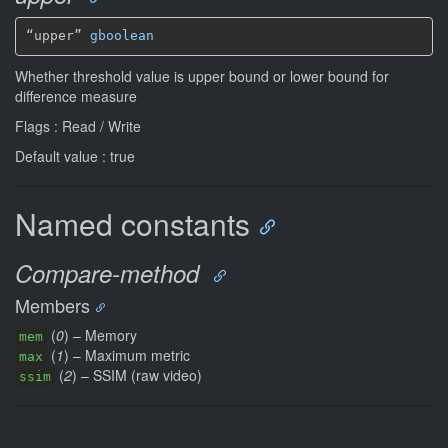
“upper” 
gboolean
Whether threshold value is upper bound or lower bound for
difference measure
Flags : Read / Write
Default value : true
Named constants
Compare-method
Members
(
0
) – Memory
mem
(
1
) – Maximum metric
max
(
2
) – SSIM (raw video)
ssim