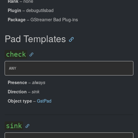
Rank
– none
Plugin
– debugutilsbad
Package
– GStreamer Bad Plug-ins
Pad Templates
check
ANY
Presence
–
always
Direction
–
sink
Object type
–
GstPad
sink