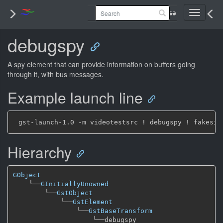
Toggle
navigati
debugspy
A spy element that can provide information on buffers going
through it, with bus messages.
Example launch line
Hierarchy
GObject
╰──
GInitiallyUnowned
╰──
GstObject
╰──
GstElement
╰──
GstBaseTransform
╰──