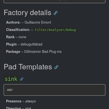
Factory details
Authors:
– Guillaume Emont
Classification:
–
Filter/Analyzer/Debug
Rank
– none
Plugin
– debugutilsbad
Package
– GStreamer Bad Plug-ins
Pad Templates
sink
ANY
Presence
–
always
Direction
–
sink