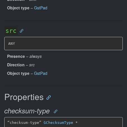
Object type
–
GstPad
src
ANY
Presence
–
always
Direction
–
src
Object type
–
GstPad
Properties
checksum-type
“checksum-type” 
GChecksumType
*