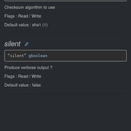
Checksum algorithm to use
Flags : Read / Write
Default value : sha1 (1)
silent
“silent” 
gboolean
Produce verbose output ?
Flags : Read / Write
Default value : false