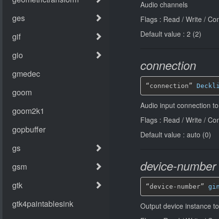
Audio channels
Flags : Read / Write / Co
Default value : 2 (2)
connection
“connection” 
Deckl
Audio input connection t
Flags : Read / Write / Co
Default value : auto (0)
device-number
“device-number” 
gi
Output device instance t