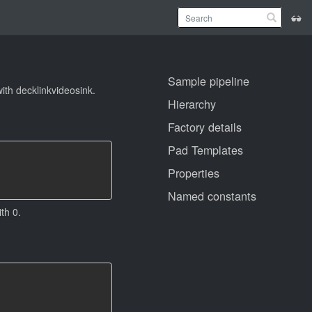
Sample pipeline
th decklinkvideosink.
Hierarchy
Factory details
Pad Templates
Properties
Named constants
th 0.