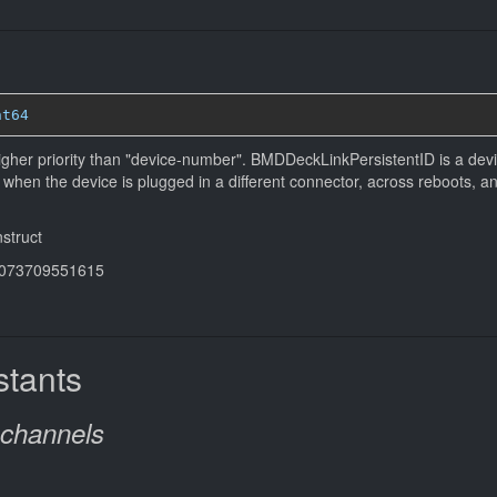
nt64
igher priority than "device-number". BMDDeckLinkPersistentID is a devi
ven when the device is plugged in a diﬀerent connector, across reboots, 
nstruct
44073709551615
tants
-channels