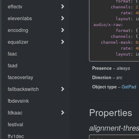
format
:
{
channels
:
2
rate
:
4
layout
:
audio/x-raw
:
format
:
{
channels
:
{
channel-mask
:
0
rate
:
4
layout
:
Presence
–
always
Direction
–
src
Object type
–
GstPad
Properties
alignment-thre