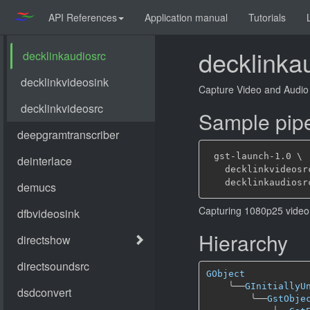
API References
Application manual
Tutorials
decklinka
Capture Video and Audio 
Sample pipe
 gst-launch-1.0 \

   decklinkvideosr
Capturing 1080p25 video 
Hierarchy
GObject
╰──
GInitiallyU
╰──
GstObje