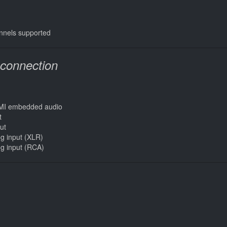
nnels supported
-connection
DMI embedded audio
t
ut
og input (XLR)
og input (RCA)