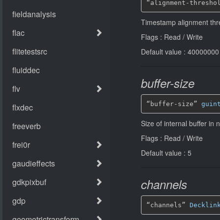
“alignment-thresho
Timestamp alignment thr
Flags : Read / Write
Default value : 40000000
buffer-size
“buffer-size” 
guin
Size of internal buffer i
Flags : Read / Write
Default value : 5
channels
“channels” 
Decklin