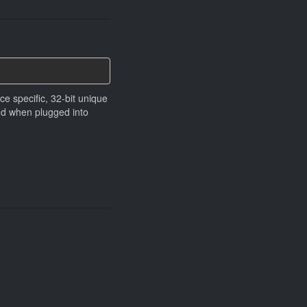
ce speciﬁc, 32-bit unique
and when plugged into