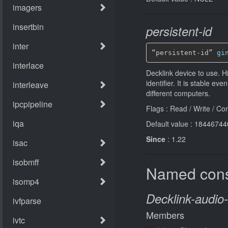
persistent-id
“persistent-id” 
gi
Decklink device to use. H
identiﬁer. It is stable e
diﬀerent computers.
Flags : Read / Write / Co
Default value : 184467
Since
: 1.22
Named cons
Decklink-audio
Members