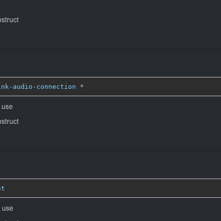
nstruct
ink-audio-connection
*
o use
nstruct
nt
o use