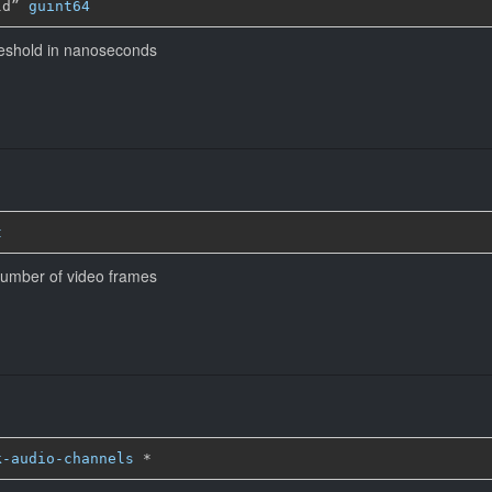
ld” 
guint64
eshold in nanoseconds
t
n number of video frames
k-audio-channels
*