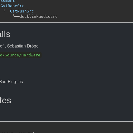
Element
─
GstBaseSrc
╰──
GstPushSrc
╰──
ils
eef
, Sebastian Dröge
o/Source/Hardware
ad Plug-ins
tes