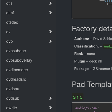
╰──
Gst
╰─
Factory deta
Authors:
– David Schl
Classification:
–
Audi
Rank
– none
Plugin
– decklink
Package
– GStreamer B
Pad Templa
src
audio/x-raw
: