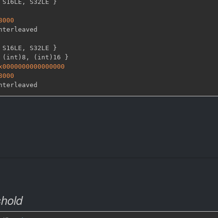
 S16LE
,
 S32LE 
}
8000
 S16LE
,
 S32LE 
}
 (int)8
,
 (int)16 
}
x0000000000000000
8000
shold