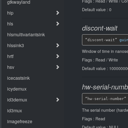
Flags : Read / Write / Co
Default value : 0
discont-wait
“discont-wait” 
gui
Window of time in nanosec
Flags : Read / Write
Default value : 1000000
hw-serial-numb
“hw-serial-number”
The serial number (hardw
Flags : Read
Default value : NULL