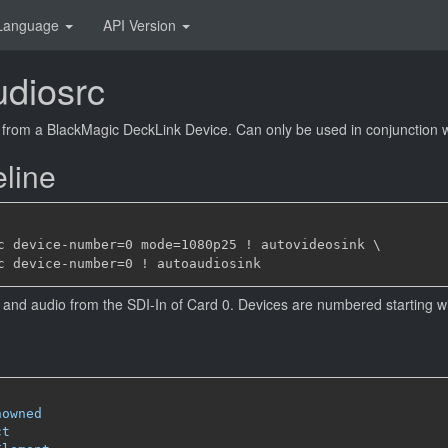
Language
API Version
udiosrc
from a BlackMagic DeckLink Device. Can only be used in conjunction wi
line
c device-number=0 mode=1080p25 ! autovideosink \

and audio from the SDI-In of Card 0. Devices are numbered starting wi
nowned
ct