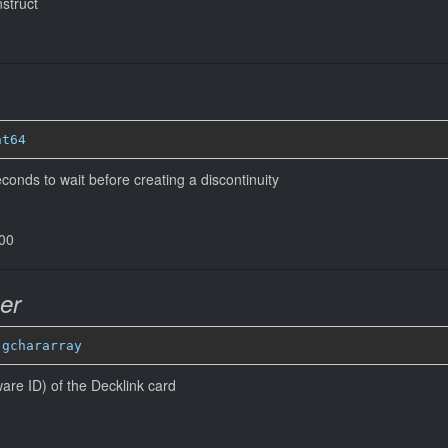
nstruct
nt64
onds to wait before creating a discontinuity
000
er
 
gchararray
are ID) of the Decklink card