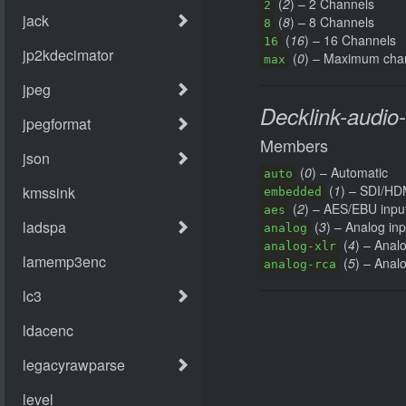
(
2
) – 2 Channels
2
(
8
) – 8 Channels
8
(
16
) – 16 Channels
16
(
0
) – Maximum cha
max
Decklink-audio
Members
(
0
) – Automatic
auto
(
1
) – SDI/H
embedded
(
2
) – AES/EBU inpu
aes
(
3
) – Analog inp
analog
(
4
) – Anal
analog-xlr
(
5
) – Anal
analog-rca