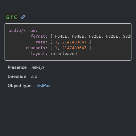
src
audio/x-raw
:
format
:
{
 F64LE
,
 F64BE
,
 F32LE
,
 F32BE
,
 S32LE
rate
:
[
1
,
2147483647 
]
channels
:
[
1
,
2147483647 
]
layout
:
Presence
–
always
Direction
–
src
Object type
–
GstPad