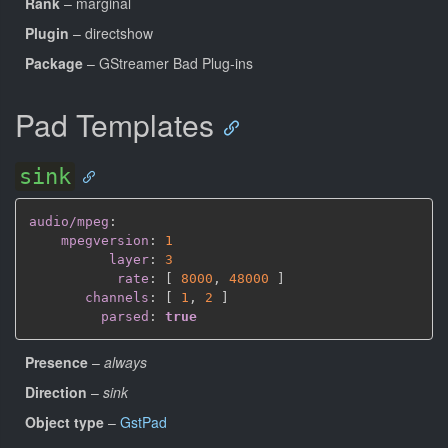
Rank
– marginal
Plugin
– directshow
Package
– GStreamer Bad Plug-ins
Pad Templates
sink
audio/mpeg
:
mpegversion
:
1
layer
:
3
rate
:
[
8000
,
48000 
]
channels
:
[
1
,
2 
]
parsed
:
true
Presence
–
always
Direction
–
sink
Object type
–
GstPad