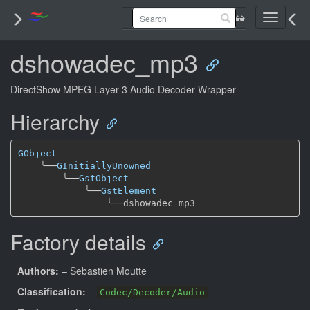
Toggle
navigati
dshowadec_mp3
DirectShow MPEG Layer 3 Audio Decoder Wrapper
Hierarchy
GObject
╰──
GInitiallyUnowned
╰──
GstObject
╰──
GstElement
╰──
Factory details
Authors:
– Sebastien Moutte
Classification:
–
Codec/Decoder/Audio