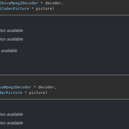
tDxvaMpeg2Decoder
 * decoder,

tCodecPicture
 * picture)
ion available
ion available
 available
vaMpeg2Decoder
 * decoder,

decPicture
 * picture)
ion available
ion available