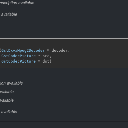
escription available
 available
(
GstDxvaMpeg2Decoder
 * decoder,

GstCodecPicture
 * src,

GstCodecPicture
 * dst)
ion available
vailable
vailable
 available