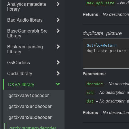
–
No d
max_dpb_size
Returns
–
No description
duplicate_picture
GstFlowReturn
duplicate_picture 
Parameters:
–
No descript
decoder
–
No description a
src
–
No description a
dst
Returns
–
No description