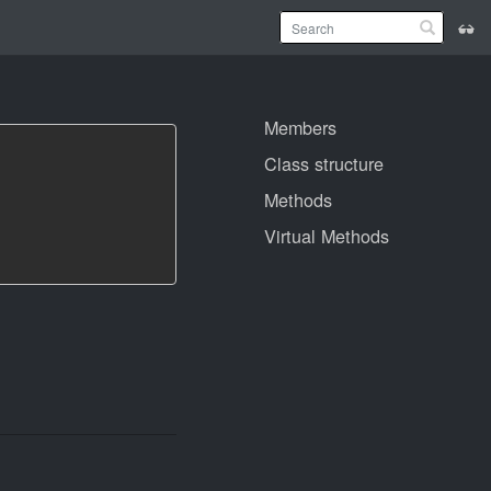
Members
Class structure
Methods
Virtual Methods