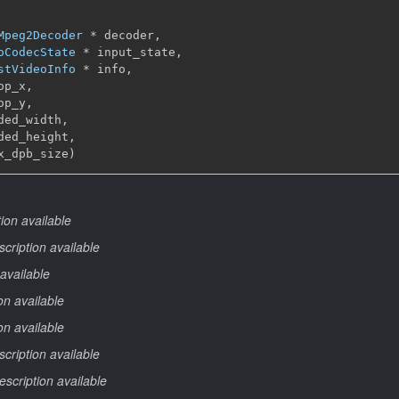
Mpeg2Decoder
 * decoder,

oCodecState
 * input_state,

stVideoInfo
 * info,

op_x,

op_y,

ded_width,

ded_height,

x_dpb_size)
ion available
cription available
available
on available
on available
cription available
escription available