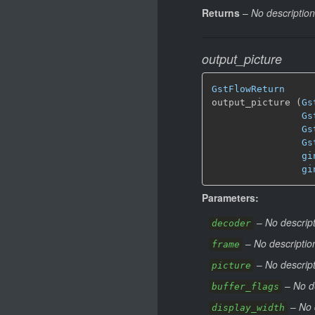
Returns
–
No description
output_picture
GstFlowReturn
output_picture (
Gs
Gs
Gs
Gs
gi
gi
Parameters:
–
No descript
decoder
–
No descriptio
frame
–
No descript
picture
–
No d
buffer_flags
–
No 
display_width