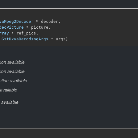
vaMpeg2Decoder
 * decoder,

decPicture
 * picture,

rray
 * ref_pics,

 
GstDxvaDecodingArgs
 * args)
ion available
ion available
tion available
available
 available