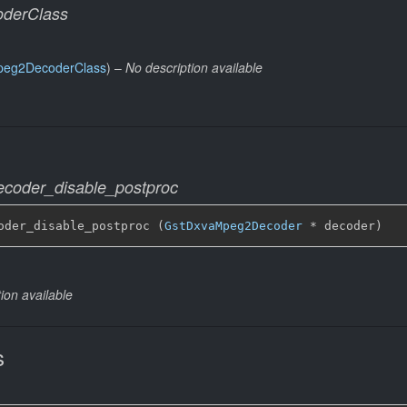
derClass
peg2DecoderClass
) –
No description available
coder_disable_postproc
oder_disable_postproc (
GstDxvaMpeg2Decoder
 * decoder)
ion available
s