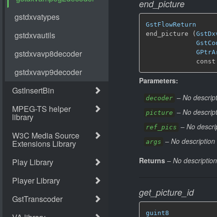
end_picture
GstFlowReturn
end_picture (
GstDx
GstCo
GPtrA
             const
Parameters:
–
No descript
decoder
–
No descript
picture
–
No descrip
ref_pics
–
No description 
args
Returns
–
No description
get_picture_id
guint8