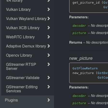
get_picture_id (
Gs
Gs
Parameters:
–
No descript
decoder
–
No descript
picture
Returns
–
No description
new_picture
GstFlowReturn
new_picture (
GstDx
GstCo
Parameters:
–
No descript
decoder
–
No descript
picture