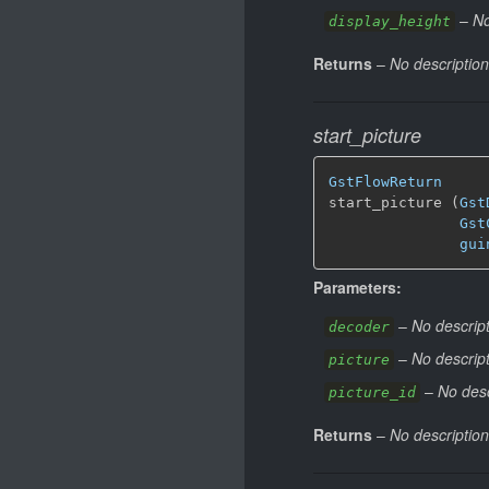
–
No
display_height
Returns
–
No description
start_picture
GstFlowReturn
start_picture (
Gst
Gst
gui
Parameters:
–
No descript
decoder
–
No descript
picture
–
No desc
picture_id
Returns
–
No description