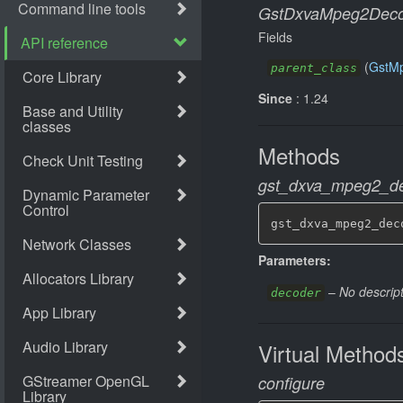
GstDxvaMpeg2Deco
Fields
(
GstM
parent_class
Since
: 1.24
Methods
gst_dxva_mpeg2_de
gst_dxva_mpeg2_dec
Parameters:
–
No descript
decoder
Virtual Method
configure