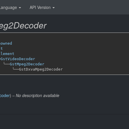
Language
API Version
eg2Decoder
nowned
ct
Element
─
GstVideoDecoder
╰──
GstMpeg2Decoder
╰──
coder
) –
No description available