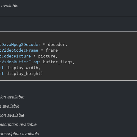
 available
tDxvaMpeg2Decoder
 * decoder,

tVideoCodecFrame
 * frame,

tCodecPicture
 * picture,

tVideoBufferFlags
 buffer_flags,

nt
 display_width,

nt
 display_height)
ion available
n available
ion available
escription available
description available