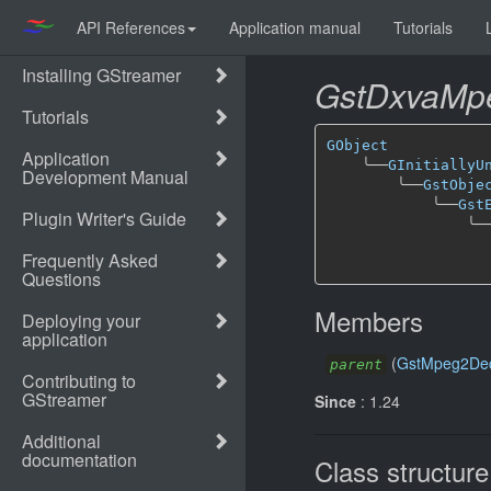
API References
Application manual
Tutorials
GstDxvaMp
GObject
╰──
GInitiallyU
╰──
GstObje
╰──
Gst
╰─
Members
(
GstMpeg2De
parent
Since
: 1.24
Class structure