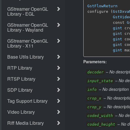
GstFlowReturn
configure (
GstDxva
GstVide
           const 
G
gint
 cr
gint
 cr
gint
 co
gint
 co
gint
 ma
Parameters:
–
No descript
decoder
–
No des
input_state
–
No description 
info
–
No descripti
crop_x
–
No descripti
crop_y
–
No des
coded_width
–
No d
coded_height