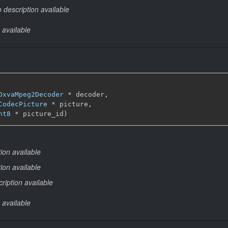
 description available
 available
DxvaMpeg2Decoder
 * decoder,

CodecPicture
 * picture,

nt8
 * picture_id)
ion available
ion available
ription available
 available