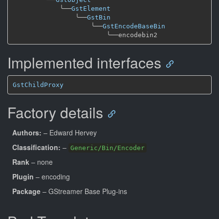
╰──
GstElement
╰──
GstBin
╰──
GstEncodeBaseBin
╰──
Implemented interfaces
GstChildProxy
Factory details
Authors:
– Edward Hervey
Classification:
–
Generic/Bin/Encoder
Rank
– none
Plugin
– encoding
Package
– GStreamer Base Plug-ins