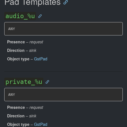
Pad Templates
audio_%u
ANY
Presence
–
request
Direction
–
sink
Object type
–
GstPad
private_%u
ANY
Presence
–
request
Direction
–
sink
Object type
–
GstPad