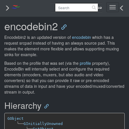
Toggle
navigati
encodebin2
Encodebin2 is an updated version of
encodebin
which has a
request srcpad instead of having an always source pad. This
makes the element more flexible and allows supporting muxing
sinks for example.
Based on the profile that was set (via the
profile
property),
EncodeBin will internally select and configure the required
elements (encoders, muxers, but also audio and video
converters) so that you can provide it raw or pre-encoded
streams of data in input and have your encoded/muxed/converted
stream in output.
Hierarchy
GObject
╰──
GInitiallyUnowned
╰──
GstObject