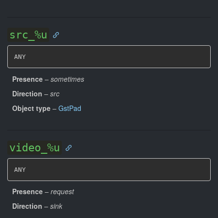
src_%u
ANY
Presence
–
sometimes
Direction
–
src
Object type
–
GstPad
video_%u
ANY
Presence
–
request
Direction
–
sink