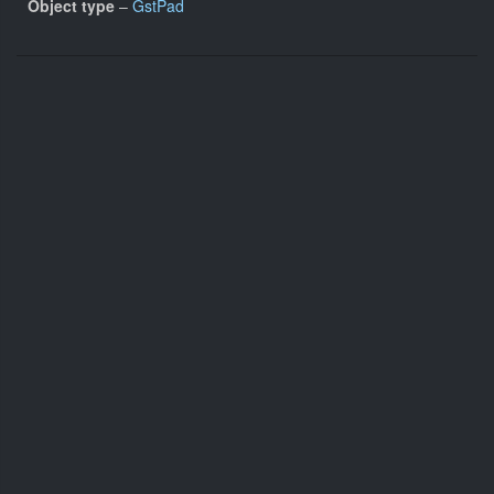
Object type
–
GstPad