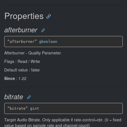
Properties
afterburner
“afterburner” 
gboolean
Afterburner - Quality Parameter.
Flags : Read / Write
Default value : false
Since
: 1.22
bitrate
“bitrate” 
gint
Target Audio Bitrate. Only applicable if rate-control=cbr. (0 = fixed
value based on sample rate and channel count)