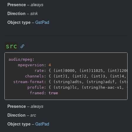
Presence
–
always
Direction
–
sink
Object type
–
GstPad
src
audio/mpeg
:
mpegversion
:
4
rate
:
{
 (int)8000
,
 (int)11025
,
 (int)12000
channels
:
{
 (int)1
,
 (int)2
,
 (int)3
,
 (int)4
,
 (
stream-format
:
{
 (string)adts
,
 (string)adif
,
 (stri
profile
:
{
 (string)lc
,
 (string)he
-
aac
-
v1
,
 (s
framed
:
true
Presence
–
always
Direction
–
src
Object type
–
GstPad