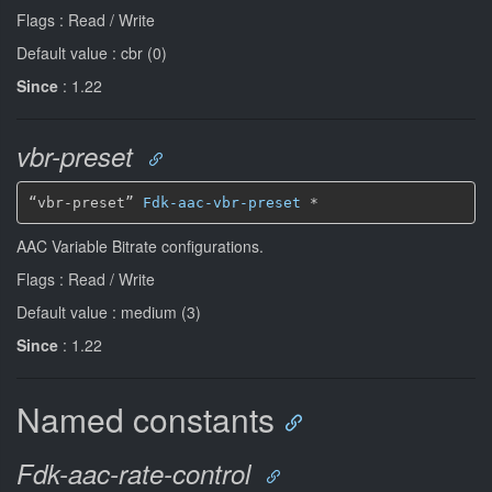
Flags : Read / Write
Default value : cbr (0)
Since
: 1.22
vbr-preset
“vbr-preset” 
Fdk-aac-vbr-preset
*
AAC Variable Bitrate configurations.
Flags : Read / Write
Default value : medium (3)
Since
: 1.22
Named constants
Fdk-aac-rate-control