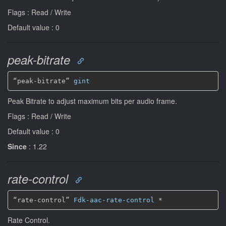
Flags : Read / Write
Default value : 0
peak-bitrate
“peak-bitrate” 
gint
Peak Bitrate to adjust maximum bits per audio frame.
Flags : Read / Write
Default value : 0
Since
: 1.22
rate-control
“rate-control” 
Fdk-aac-rate-control
*
Rate Control.