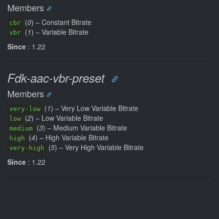
Members
(
0
) – Constant Bitrate
cbr
(
1
) – Variable Bitrate
vbr
Since
: 1.22
Fdk-aac-vbr-preset
Members
(
1
) – Very Low Variable Bitrate
very-low
(
2
) – Low Variable Bitrate
low
(
3
) – Medium Variable Bitrate
medium
(
4
) – High Variable Bitrate
high
(
5
) – Very High Variable Bitrate
very-high
Since
: 1.22