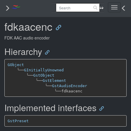
Toggle
navigati
fdkaacenc
FDK AAC audio encoder
Hierarchy
GObject
╰──
GInitiallyUnowned
╰──
GstObject
╰──
GstElement
╰──
GstAudioEncoder
╰──
Implemented interfaces
GstPreset