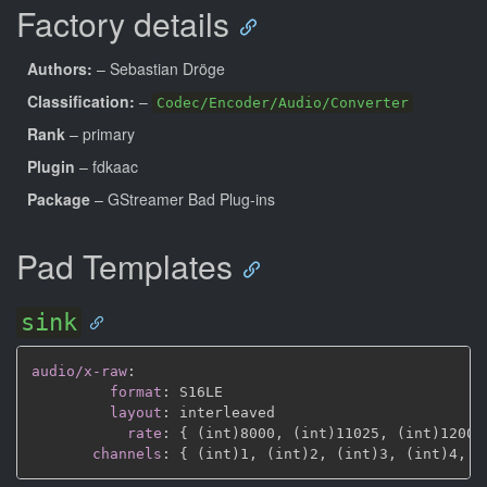
Factory details
Authors:
– Sebastian Dröge
Classification:
–
Codec/Encoder/Audio/Converter
Rank
– primary
Plugin
– fdkaac
Package
– GStreamer Bad Plug-ins
Pad Templates
sink
audio/x-raw
:
format
:
 S16LE

layout
:
 interleaved

rate
:
{
 (int)8000
,
 (int)11025
,
 (int)12000
channels
:
{
 (int)1
,
 (int)2
,
 (int)3
,
 (int)4
,
 (