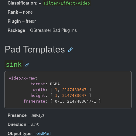
Classification:
–
Filter/Effect/Video
Rank
– none
Plugin
– frei0r
Package
– GStreamer Bad Plug-ins
Pad Templates
sink
video/x-raw
:
format
:
 RGBA

width
:
[
1
,
2147483647 
]
height
:
[
1
,
2147483647 
]
framerate
:
[
 0/1
,
 2147483647/1 
]
Presence
–
always
Direction
–
sink
Object type
–
GstPad