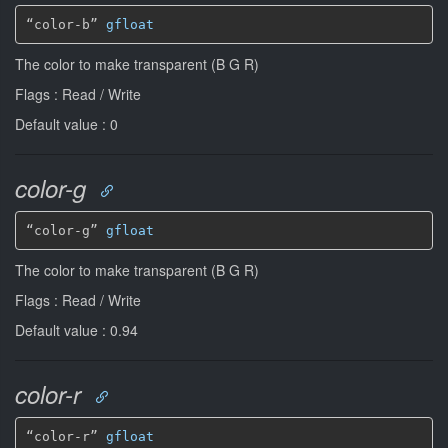
“color-b” 
gfloat
The color to make transparent (B G R)
Flags : Read / Write
Default value : 0
color-g
“color-g” 
gfloat
The color to make transparent (B G R)
Flags : Read / Write
Default value : 0.94
color-r
“color-r” 
gfloat