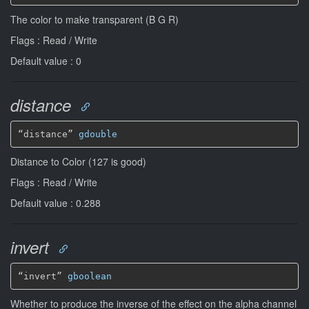
The color to make transparent (B G R)
Flags : Read / Write
Default value : 0
distance
“distance” 
gdouble
Distance to Color (127 is good)
Flags : Read / Write
Default value : 0.288
invert
“invert” 
gboolean
Whether to produce the inverse of the effect on the alpha channel