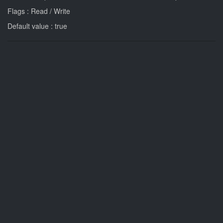
Flags : Read / Write
Default value : true