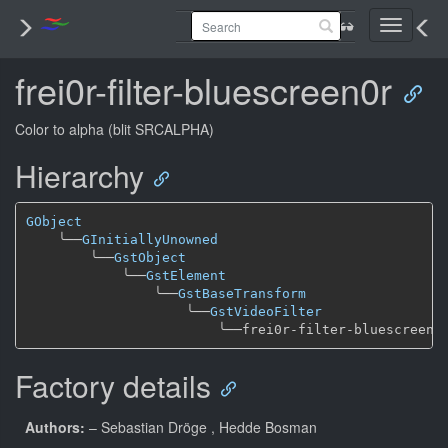
Toggle
navigati
frei0r-filter-bluescreen0r
Color to alpha (blit SRCALPHA)
Hierarchy
GObject
╰──
GInitiallyUnowned
╰──
GstObject
╰──
GstElement
╰──
GstBaseTransform
╰──
GstVideoFilter
╰──
Factory details
Authors:
– Sebastian Dröge
, Hedde Bosman