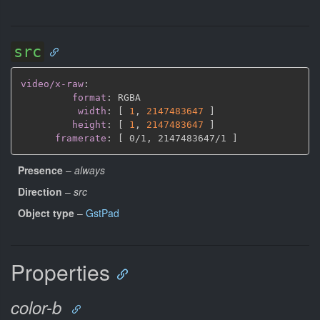
src
video/x-raw
:
format
:
 RGBA

width
:
[
1
,
2147483647 
]
height
:
[
1
,
2147483647 
]
framerate
:
[
 0/1
,
 2147483647/1 
]
Presence
–
always
Direction
–
src
Object type
–
GstPad
Properties
color-b