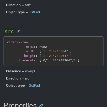
Direction
–
sink
Object type
–
GstPad
src
video/x-raw
:
format
:
 RGBA

width
:
[
1
,
2147483647 
]
height
:
[
1
,
2147483647 
]
framerate
:
[
 0/1
,
 2147483647/1 
]
Presence
–
always
Direction
–
src
Object type
–
GstPad
Properties