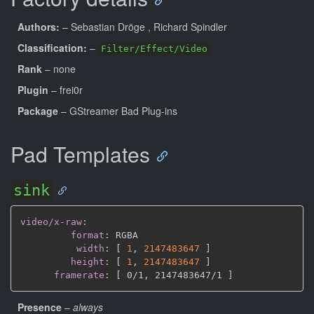
Authors:
– Sebastian Dröge
, Richard Spindler
Classification:
–
Filter/Effect/Video
Rank
– none
Plugin
– frei0r
Package
– GStreamer Bad Plug-ins
Pad Templates
sink
video/x-raw
:
format
:
 RGBA

width
:
[
1
,
2147483647 
]
height
:
[
1
,
2147483647 
]
framerate
:
[
 0/1
,
 2147483647/1 
]
Presence
–
always