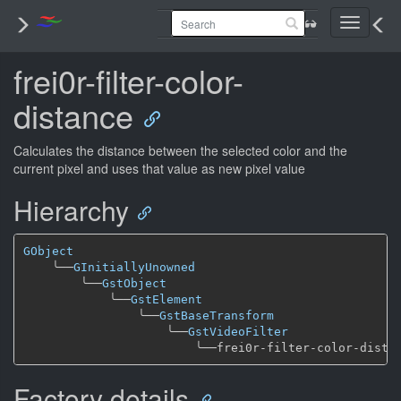
Toggle
navigati
frei0r-filter-color-
distance
Calculates the distance between the selected color and the
current pixel and uses that value as new pixel value
Hierarchy
GObject
╰──
GInitiallyUnowned
╰──
GstObject
╰──
GstElement
╰──
GstBaseTransform
╰──
GstVideoFilter
╰──
Factory details