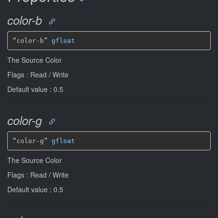
color-b
“color-b” 
gfloat
The Source Color
Flags : Read / Write
Default value : 0.5
color-g
“color-g” 
gfloat
The Source Color
Flags : Read / Write
Default value : 0.5