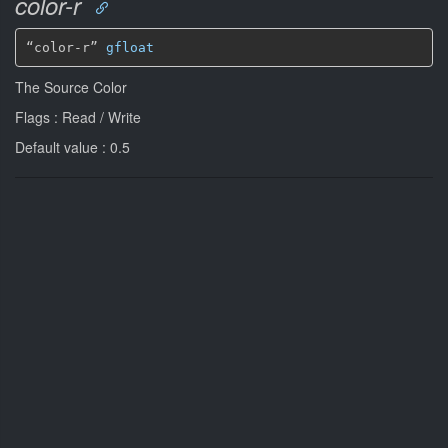
color-r
“color-r” 
gfloat
The Source Color
Flags : Read / Write
Default value : 0.5