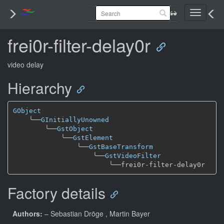
Toggle
navigati
frei0r-filter-delay0r
video delay
Hierarchy
GObject
╰──
GInitiallyUnowned
╰──
GstObject
╰──
GstElement
╰──
GstBaseTransform
╰──
GstVideoFilter
╰──
Factory details
Authors:
– Sebastian Dröge
, Martin Bayer