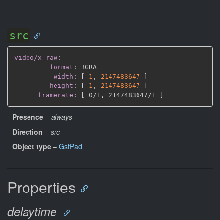
src
video/x-raw
:
format
:
 BGRA

width
:
[
1
,
2147483647 
]
height
:
[
1
,
2147483647 
]
framerate
:
[
 0/1
,
 2147483647/1 
]
Presence
–
always
Direction
–
src
Object type
–
GstPad
Properties
delaytime