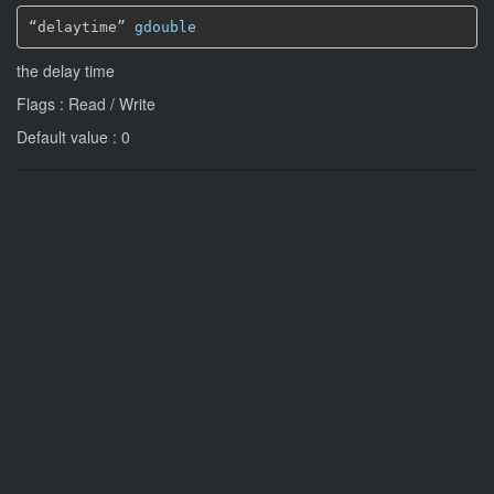
“delaytime” 
gdouble
the delay time
Flags : Read / Write
Default value : 0