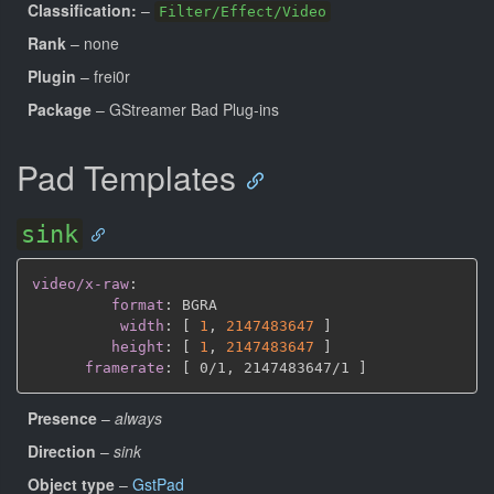
Classification:
–
Filter/Effect/Video
Rank
– none
Plugin
– frei0r
Package
– GStreamer Bad Plug-ins
Pad Templates
sink
video/x-raw
:
format
:
 BGRA

width
:
[
1
,
2147483647 
]
height
:
[
1
,
2147483647 
]
framerate
:
[
 0/1
,
 2147483647/1 
]
Presence
–
always
Direction
–
sink
Object type
–
GstPad