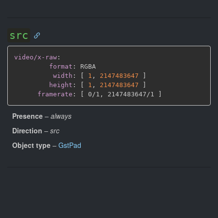
src
video/x-raw
:
format
:
 RGBA

width
:
[
1
,
2147483647 
]
height
:
[
1
,
2147483647 
]
framerate
:
[
 0/1
,
 2147483647/1 
]
Presence
–
always
Direction
–
src
Object type
–
GstPad