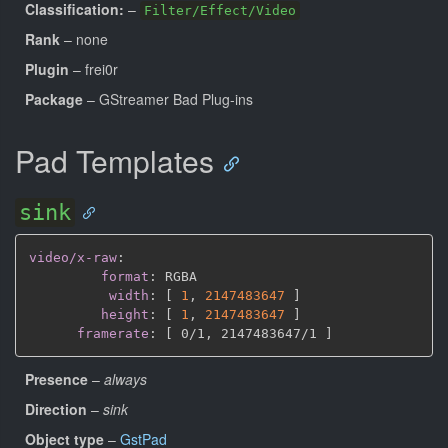
Classification:
–
Filter/Effect/Video
Rank
– none
Plugin
– frei0r
Package
– GStreamer Bad Plug-ins
Pad Templates
sink
video/x-raw
:
format
:
 RGBA

width
:
[
1
,
2147483647 
]
height
:
[
1
,
2147483647 
]
framerate
:
[
 0/1
,
 2147483647/1 
]
Presence
–
always
Direction
–
sink
Object type
–
GstPad