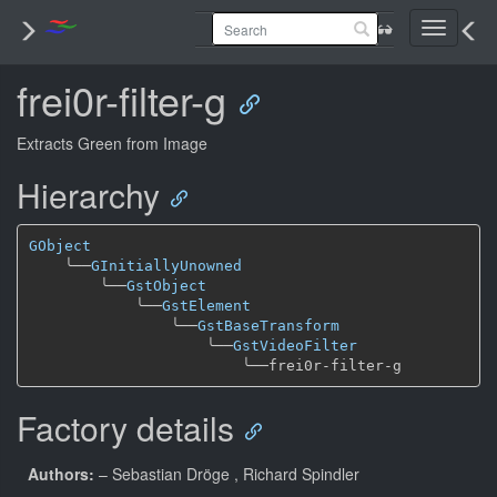
Toggle
navigati
frei0r-filter-g
Extracts Green from Image
Hierarchy
GObject
╰──
GInitiallyUnowned
╰──
GstObject
╰──
GstElement
╰──
GstBaseTransform
╰──
GstVideoFilter
╰──
Factory details
Authors:
– Sebastian Dröge
, Richard Spindler