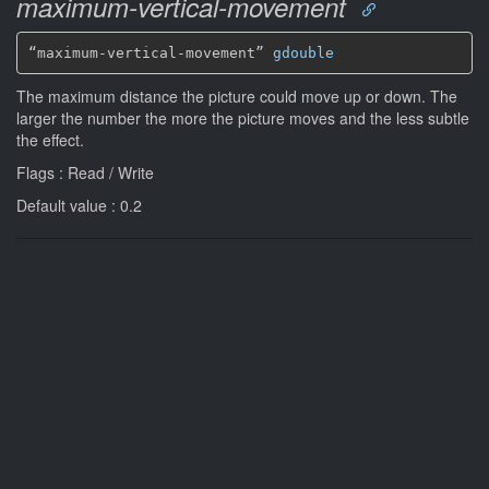
maximum-vertical-movement
“maximum-vertical-movement” 
gdouble
The maximum distance the picture could move up or down. The
larger the number the more the picture moves and the less subtle
the effect.
Flags : Read / Write
Default value : 0.2