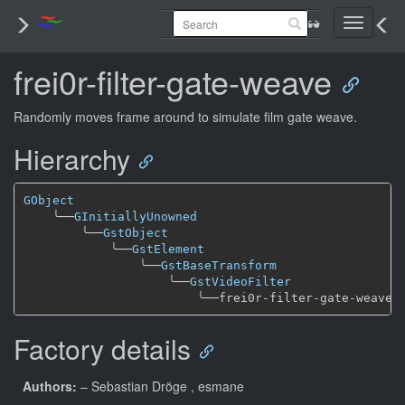
Toggle
navigati
frei0r-filter-gate-weave
Randomly moves frame around to simulate film gate weave.
Hierarchy
GObject
╰──
GInitiallyUnowned
╰──
GstObject
╰──
GstElement
╰──
GstBaseTransform
╰──
GstVideoFilter
╰──
Factory details
Authors:
– Sebastian Dröge
, esmane