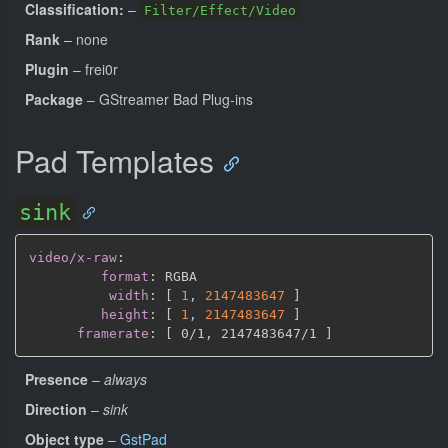
Classification:
–
Filter/Effect/Video
Rank
– none
Plugin
– frei0r
Package
– GStreamer Bad Plug-ins
Pad Templates
sink
video/x-raw
:
format
:
 RGBA

width
:
[
1
,
2147483647 
]
height
:
[
1
,
2147483647 
]
framerate
:
[
 0/1
,
 2147483647/1 
]
Presence
–
always
Direction
–
sink
Object type
–
GstPad