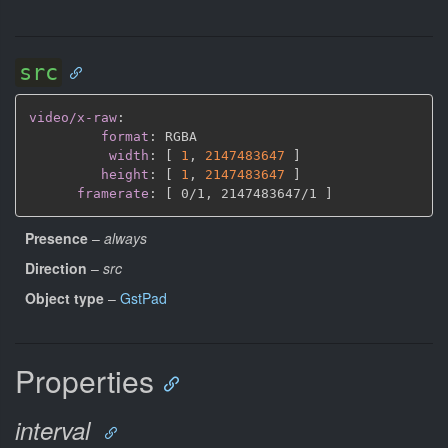
src
video/x-raw
:
format
:
 RGBA

width
:
[
1
,
2147483647 
]
height
:
[
1
,
2147483647 
]
framerate
:
[
 0/1
,
 2147483647/1 
]
Presence
–
always
Direction
–
src
Object type
–
GstPad
Properties
interval