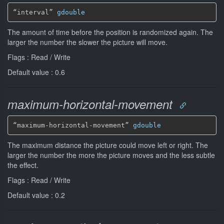
“interval” 
gdouble
The amount of time before the position is randomized again. The
larger the number the slower the picture will move.
Flags : Read / Write
Default value : 0.6
maximum-horizontal-movement
“maximum-horizontal-movement” 
gdouble
The maximum distance the picture could move left or right. The
larger the number the more the picture moves and the less subtle
the effect.
Flags : Read / Write
Default value : 0.2