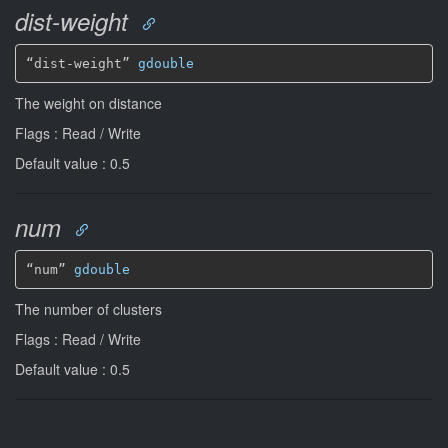
dist-weight
“dist-weight” 
gdouble
The weight on distance
Flags : Read / Write
Default value : 0.5
num
“num” 
gdouble
The number of clusters
Flags : Read / Write
Default value : 0.5