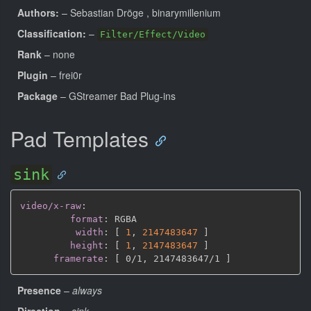
Authors:
– Sebastian Dröge
, binarymillenium
Classification:
–
Filter/Effect/Video
Rank
– none
Plugin
– frei0r
Package
– GStreamer Bad Plug-ins
Pad Templates
sink
video/x-raw
:
format
:
 RGBA

width
:
[
1
,
2147483647 
]
height
:
[
1
,
2147483647 
]
framerate
:
[
 0/1
,
 2147483647/1 
]
Presence
–
always
Direction
–
sink