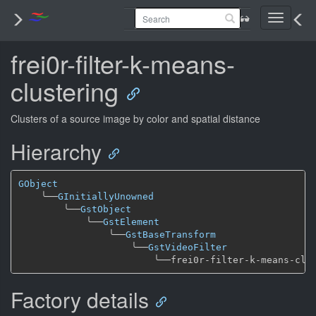
Toggle
navigati
frei0r-filter-k-means-
clustering
Clusters of a source image by color and spatial distance
Hierarchy
GObject
╰──
GInitiallyUnowned
╰──
GstObject
╰──
GstElement
╰──
GstBaseTransform
╰──
GstVideoFilter
╰──
Factory details