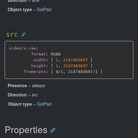
Object type
–
GstPad
src
video/x-raw
:
format
:
 RGBA

width
:
[
1
,
2147483647 
]
height
:
[
1
,
2147483647 
]
framerate
:
[
 0/1
,
 2147483647/1 
]
Presence
–
always
Direction
–
src
Object type
–
GstPad
Properties