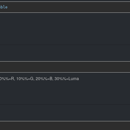
uble
els. 0%%=R, 10%%=G, 20%%=B, 30%%=Luma