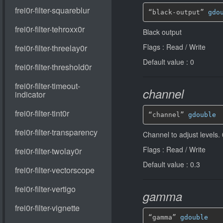
“black-output” 
gdo
Black output
Flags : Read / Write
Default value : 0
channel
“channel” 
gdouble
Channel to adjust lev
Flags : Read / Write
Default value : 0.3
gamma
“gamma” 
gdouble