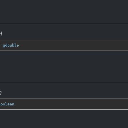
l
” 
gdouble
m
boolean