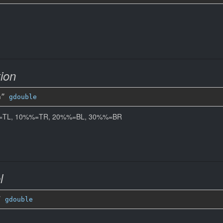
ion
n” 
gdouble
%%=TL, 10%%=TR, 20%%=BL, 30%%=BR
l
” 
gdouble