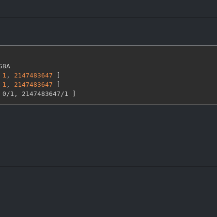
GBA

1
,
2147483647 
]
1
,
2147483647 
]
 0/1
,
 2147483647/1 
]