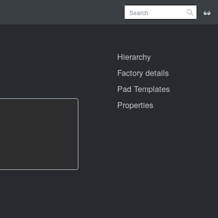
Hierarchy
Factory details
Pad Templates
Properties