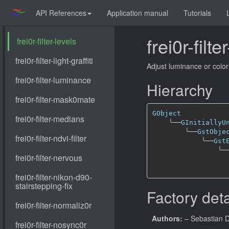
API References
Application manual
Tutorials
frei0r-filte
Adjust luminance or color
Hierarchy
GObject
╰──
GInitiallyU
╰──
GstObje
╰──
Gst
╰─
Factory deta
Authors:
– Sebastian 