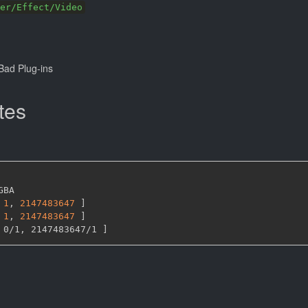
er/Effect/Video
ad Plug-ins
tes
GBA

1
,
2147483647 
]
1
,
2147483647 
]
 0/1
,
 2147483647/1 
]