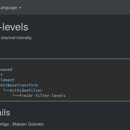
Language
r-levels
 channel intensity
nowned
ct
Element
─
GstBaseTransform
╰──
GstVideoFilter
╰──
ils
Dröge
, Maksim Golovkin