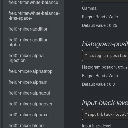
Gamma
Flags : Read / Write
Default value : 0.25
histogram-posit
“histogram-positio
Histogram position. 0
Flags : Read / Write
Default value : 0.3
input-black-leve
“input-black-level
Input black level