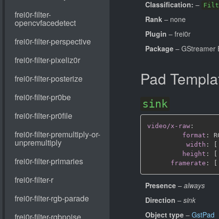
Classification:
–
Filt
Rank
– none
Plugin
– frei0r
Package
– GStreamer B
Pad Templa
sink
video/x-raw
:
format
:
 R
width
:
[
height
:
[
framerate
:
[
Presence
–
always
Direction
–
sink
Object type
–
GstPad