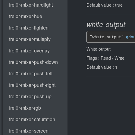
Default value : true
white-output
“white-output” 
gdo
White output
Flags : Read / Write
Default value : 1