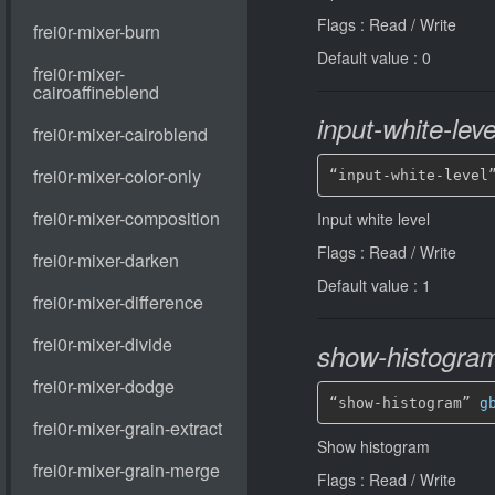
Flags : Read / Write
Default value : 0
input-white-leve
“input-white-level
Input white level
Flags : Read / Write
Default value : 1
show-histogra
“show-histogram” 
g
Show histogram
Flags : Read / Write