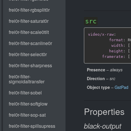
src
video/x-raw
:
format
:
 R
width
:
[
height
:
[
framerate
:
[
Presence
–
always
Direction
–
src
Object type
–
GstPad
Properties
black-output