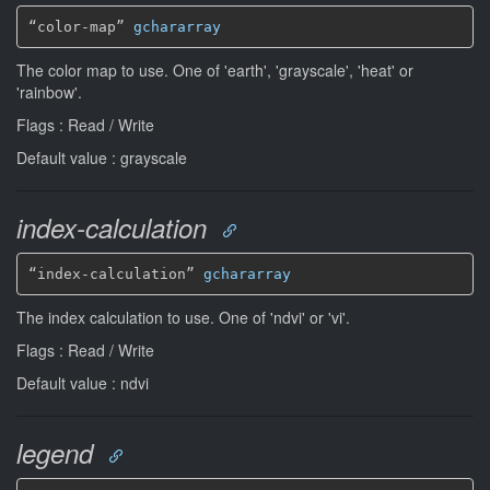
“color-map” 
gchararray
The color map to use. One of 'earth', 'grayscale', 'heat' or
'rainbow'.
Flags : Read / Write
Default value : grayscale
index-calculation
“index-calculation” 
gchararray
The index calculation to use. One of 'ndvi' or 'vi'.
Flags : Read / Write
Default value : ndvi
legend