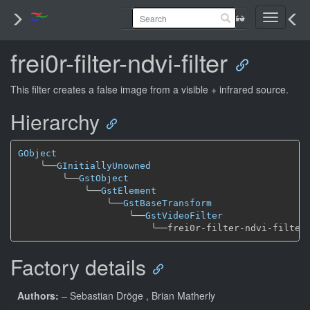
Toggle
navigati
frei0r-filter-ndvi-filter
This filter creates a false image from a visible + infrared source.
Hierarchy
GObject
╰──
GInitiallyUnowned
╰──
GstObject
╰──
GstElement
╰──
GstBaseTransform
╰──
GstVideoFilter
╰──
Factory details
Authors:
– Sebastian Dröge
, Brian Matherly