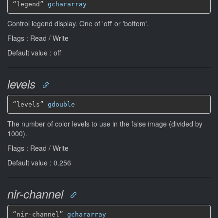
“legend” 
gchararray
Control legend display. One of 'off' or 'bottom'.
Flags : Read / Write
Default value : off
levels
“levels” 
gdouble
The number of color levels to use in the false image (divided by
1000).
Flags : Read / Write
Default value : 0.256
nir-channel
“nir-channel” 
gchararray