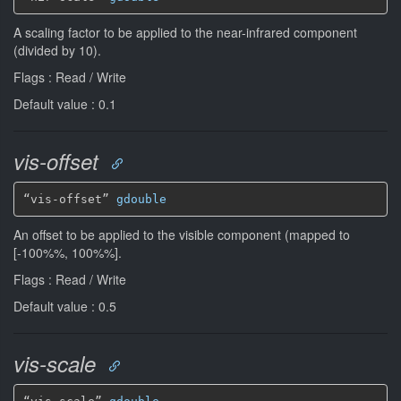
A scaling factor to be applied to the near-infrared component
(divided by 10).
Flags : Read / Write
Default value : 0.1
vis-offset
“vis-offset” 
gdouble
An offset to be applied to the visible component (mapped to
[-100%%, 100%%].
Flags : Read / Write
Default value : 0.5
vis-scale