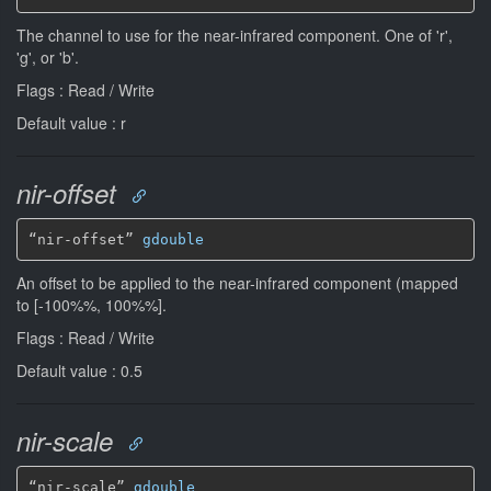
The channel to use for the near-infrared component. One of 'r',
'g', or 'b'.
Flags : Read / Write
Default value : r
nir-offset
“nir-offset” 
gdouble
An offset to be applied to the near-infrared component (mapped
to [-100%%, 100%%].
Flags : Read / Write
Default value : 0.5
nir-scale
“nir-scale” 
gdouble