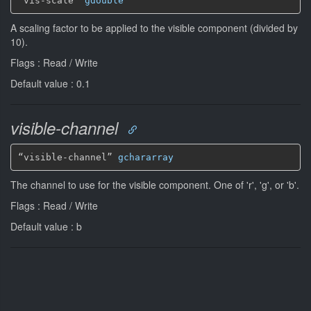
“vis-scale” 
gdouble
A scaling factor to be applied to the visible component (divided by
10).
Flags : Read / Write
Default value : 0.1
visible-channel
“visible-channel” 
gchararray
The channel to use for the visible component. One of 'r', 'g', or 'b'.
Flags : Read / Write
Default value : b