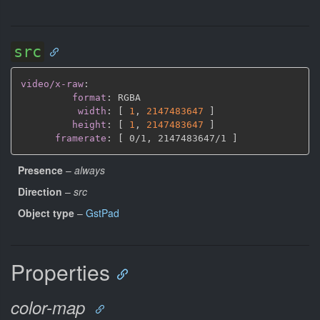
src
video/x-raw
:
format
:
 RGBA

width
:
[
1
,
2147483647 
]
height
:
[
1
,
2147483647 
]
framerate
:
[
 0/1
,
 2147483647/1 
]
Presence
–
always
Direction
–
src
Object type
–
GstPad
Properties
color-map