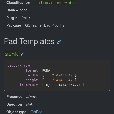
Classification:
–
Filter/Effect/Video
Rank
– none
Plugin
– frei0r
Package
– GStreamer Bad Plug-ins
Pad Templates
sink
video/x-raw
:
format
:
 RGBA

width
:
[
1
,
2147483647 
]
height
:
[
1
,
2147483647 
]
framerate
:
[
 0/1
,
 2147483647/1 
]
Presence
–
always
Direction
–
sink
Object type
–
GstPad