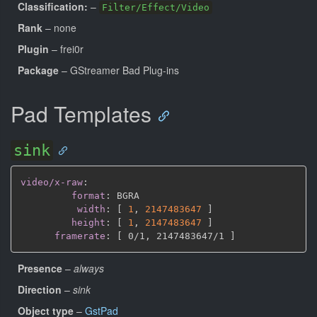
Classification:
–
Filter/Effect/Video
Rank
– none
Plugin
– frei0r
Package
– GStreamer Bad Plug-ins
Pad Templates
sink
video/x-raw
:
format
:
 BGRA

width
:
[
1
,
2147483647 
]
height
:
[
1
,
2147483647 
]
framerate
:
[
 0/1
,
 2147483647/1 
]
Presence
–
always
Direction
–
sink
Object type
–
GstPad