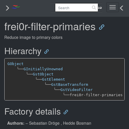
Toggle
navigati
frei0r-filter-primaries
Reduce image to primary colors
Hierarchy
GObject
╰──
GInitiallyUnowned
╰──
GstObject
╰──
GstElement
╰──
GstBaseTransform
╰──
GstVideoFilter
╰──
Factory details
Authors:
– Sebastian Dröge
, Hedde Bosman