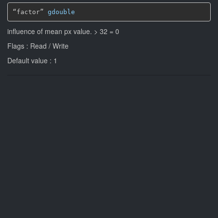
“factor” 
gdouble
influence of mean px value. > 32 = 0
Flags : Read / Write
Default value : 1