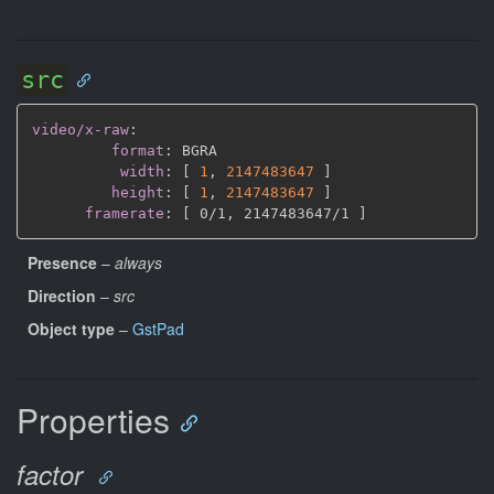
src
video/x-raw
:
format
:
 BGRA

width
:
[
1
,
2147483647 
]
height
:
[
1
,
2147483647 
]
framerate
:
[
 0/1
,
 2147483647/1 
]
Presence
–
always
Direction
–
src
Object type
–
GstPad
Properties
factor