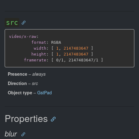
src
video/x-raw
:
format
:
 RGBA

width
:
[
1
,
2147483647 
]
height
:
[
1
,
2147483647 
]
framerate
:
[
 0/1
,
 2147483647/1 
]
Presence
–
always
Direction
–
src
Object type
–
GstPad
Properties
blur