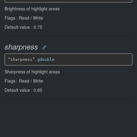
Brightness of highlight areas
Flags : Read / Write
Default value : 0.75
sharpness
“sharpness” 
gdouble
Sharpness of highlight areas
Flags : Read / Write
Default value : 0.85