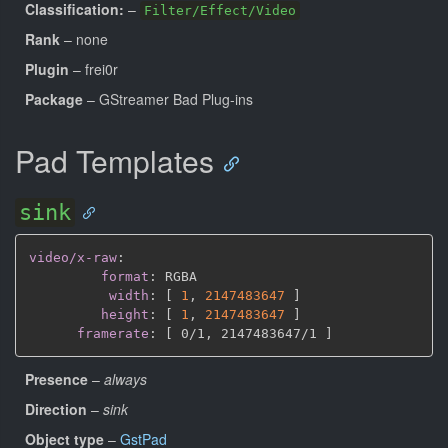
Classification:
–
Filter/Effect/Video
Rank
– none
Plugin
– frei0r
Package
– GStreamer Bad Plug-ins
Pad Templates
sink
video/x-raw
:
format
:
 RGBA

width
:
[
1
,
2147483647 
]
height
:
[
1
,
2147483647 
]
framerate
:
[
 0/1
,
 2147483647/1 
]
Presence
–
always
Direction
–
sink
Object type
–
GstPad