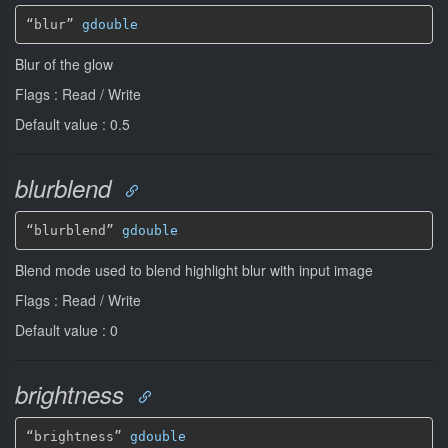
“blur” 
gdouble
Blur of the glow
Flags : Read / Write
Default value : 0.5
blurblend
“blurblend” 
gdouble
Blend mode used to blend highlight blur with input image
Flags : Read / Write
Default value : 0
brightness
“brightness” 
gdouble