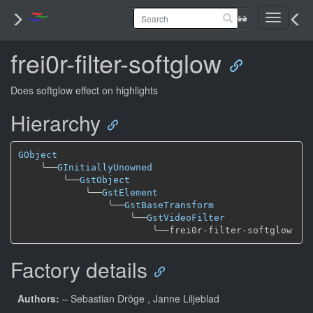
Toggle
navigati
frei0r-filter-softglow
Does softglow effect on highlights
Hierarchy
GObject
╰──
GInitiallyUnowned
╰──
GstObject
╰──
GstElement
╰──
GstBaseTransform
╰──
GstVideoFilter
╰──
Factory details
Authors:
– Sebastian Dröge
, Janne Liljeblad