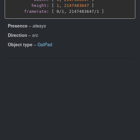
height
:
[
1
,
2147483647 
]
framerate
:
[
 0/1
,
 2147483647/1 
]
Presence
–
always
Direction
–
src
Object type
–
GstPad