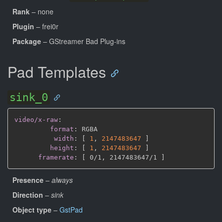
Rank
– none
Plugin
– frei0r
Package
– GStreamer Bad Plug-ins
Pad Templates
sink_0
video/x-raw
:
format
:
 RGBA

width
:
[
1
,
2147483647 
]
height
:
[
1
,
2147483647 
]
framerate
:
[
 0/1
,
 2147483647/1 
]
Presence
–
always
Direction
–
sink
Object type
–
GstPad