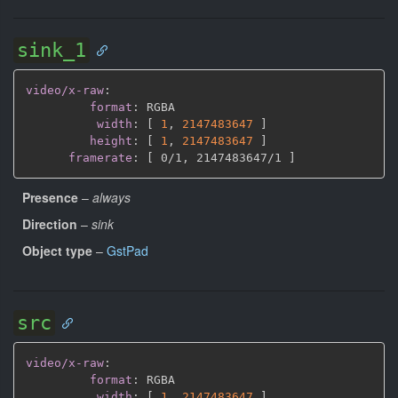
sink_1
video/x-raw
:
format
:
 RGBA

width
:
[
1
,
2147483647 
]
height
:
[
1
,
2147483647 
]
framerate
:
[
 0/1
,
 2147483647/1 
]
Presence
–
always
Direction
–
sink
Object type
–
GstPad
src
video/x-raw
:
format
:
 RGBA

width
:
[
1
,
2147483647 
]