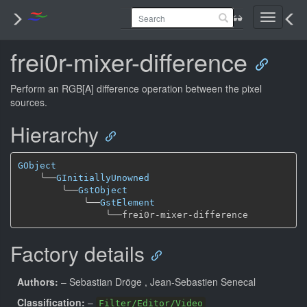
Toggle
navigati
frei0r-mixer-difference
Perform an RGB[A] difference operation between the pixel
sources.
Hierarchy
GObject
╰──
GInitiallyUnowned
╰──
GstObject
╰──
GstElement
╰──
Factory details
Authors:
– Sebastian Dröge
, Jean-Sebastien Senecal
Classification:
–
Filter/Editor/Video