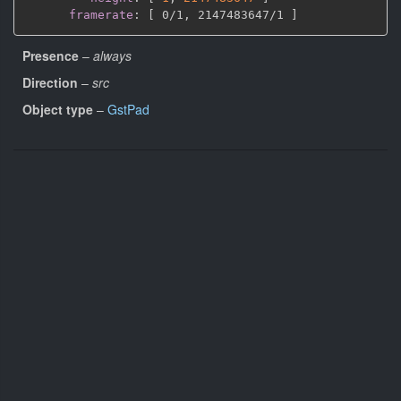
framerate
:
[
 0/1
,
 2147483647/1 
]
Presence
–
always
Direction
–
src
Object type
–
GstPad