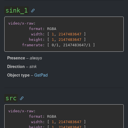
sink_1
video/x-raw
:
format
:
 RGBA

width
:
[
1
,
2147483647 
]
height
:
[
1
,
2147483647 
]
framerate
:
[
 0/1
,
 2147483647/1 
]
Presence
–
always
Direction
–
sink
Object type
–
GstPad
src
video/x-raw
:
format
:
 RGBA

width
:
[
1
,
2147483647 
]
height
:
[
1
,
2147483647 
]