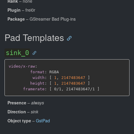
Rank
– none
Plugin
– frei0r
Package
– GStreamer Bad Plug-ins
Pad Templates
sink_0
video/x-raw
:
format
:
 RGBA

width
:
[
1
,
2147483647 
]
height
:
[
1
,
2147483647 
]
framerate
:
[
 0/1
,
 2147483647/1 
]
Presence
–
always
Direction
–
sink
Object type
–
GstPad