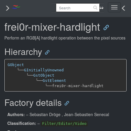
Toggle
navigati
frei0r-mixer-hardlight
Perform an RGB[A] hardlight operation between the pixel sources
Hierarchy
GObject
╰──
GInitiallyUnowned
╰──
GstObject
╰──
GstElement
╰──
Factory details
Authors:
– Sebastian Dröge
, Jean-Sebastien Senecal
Classification:
–
Filter/Editor/Video