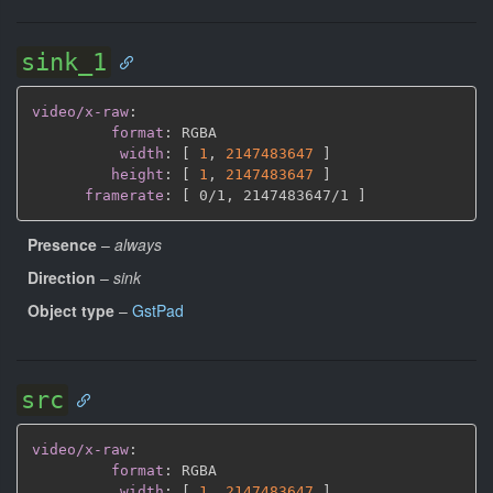
sink_1
video/x-raw
:
format
:
 RGBA

width
:
[
1
,
2147483647 
]
height
:
[
1
,
2147483647 
]
framerate
:
[
 0/1
,
 2147483647/1 
]
Presence
–
always
Direction
–
sink
Object type
–
GstPad
src
video/x-raw
:
format
:
 RGBA

width
:
[
1
,
2147483647 
]