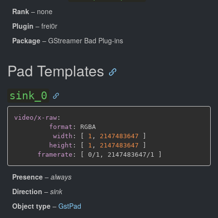
Rank
– none
Plugin
– frei0r
Package
– GStreamer Bad Plug-ins
Pad Templates
sink_0
video/x-raw
:
format
:
 RGBA

width
:
[
1
,
2147483647 
]
height
:
[
1
,
2147483647 
]
framerate
:
[
 0/1
,
 2147483647/1 
]
Presence
–
always
Direction
–
sink
Object type
–
GstPad