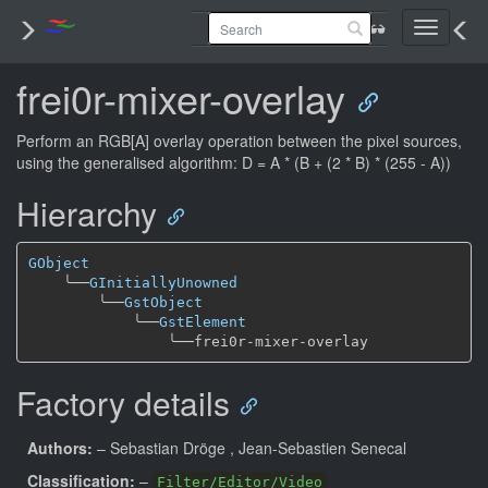
Toggle
navigati
frei0r-mixer-overlay
Perform an RGB[A] overlay operation between the pixel sources,
using the generalised algorithm: D = A * (B + (2 * B) * (255 - A))
Hierarchy
GObject
╰──
GInitiallyUnowned
╰──
GstObject
╰──
GstElement
╰──
Factory details
Authors:
– Sebastian Dröge
, Jean-Sebastien Senecal
Classification:
–
Filter/Editor/Video