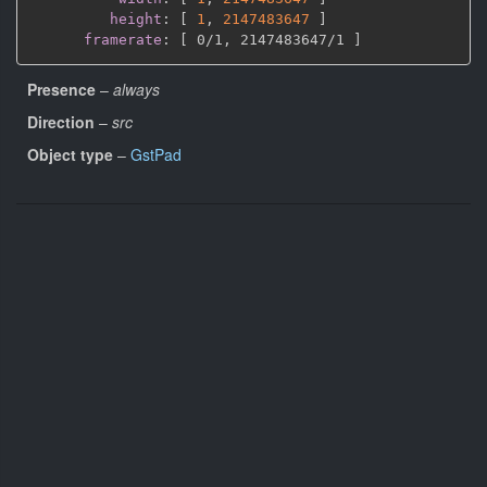
height
:
[
1
,
2147483647 
]
framerate
:
[
 0/1
,
 2147483647/1 
]
Presence
–
always
Direction
–
src
Object type
–
GstPad